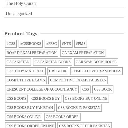
The Holy Quran
Uncategorized
Product Tags
#CSS
#CSSBOOKS
#FPSC
#NTS
#PMS
BOARD EXAM PREPARATION
CA EXAM PREPARATION
CA PAKISTAN
CA PAKISTAN BOOKS
CARAVAN BOOK HOUSE
CA STUDY MATERIAL
CBPBOOK
COMPETITIVE EXAM BOOKS
COMPETITIVE EXAMS
COMPETITIVE EXAMS PAKISTAN
CRESCENT COLLEGE OF ACCOUNTANCY
CSS
CSS BOOK
CSS BOOKS
CSS BOOKS BUY
CSS BOOKS BUY ONLINE
CSS BOOKS BUY PAKISTAN
CSS BOOKS IN PAKISTAN
CSS BOOKS ONLINE
CSS BOOKS ORDER
CSS BOOKS ORDER ONLINE
CSS BOOKS ORDER PAKISTAN