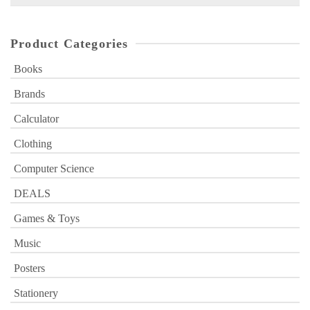
for:
Product Categories
Books
Brands
Calculator
Clothing
Computer Science
DEALS
Games & Toys
Music
Posters
Stationery