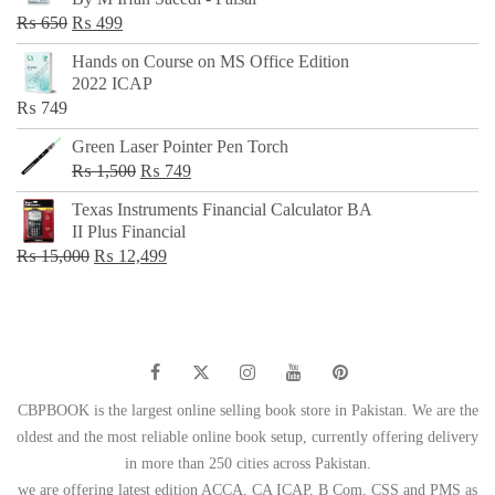
₨ 500.
₨ 299.
Original
Current
₨
650
₨
499
price
price
Hands on Course on MS Office Edition
was:
is:
2022 ICAP
₨ 650.
₨ 499.
₨
749
Green Laser Pointer Pen Torch
Original
Current
₨
1,500
₨
749
price
price
Texas Instruments Financial Calculator BA
was:
is:
II Plus Financial
₨ 1,500.
₨ 749.
Original
Current
₨
15,000
₨
12,499
price
price
was:
is:
₨ 15,000.
₨ 12,499.
CBPBOOK is the largest online selling book store in Pakistan. We are the
oldest and the most reliable online book setup, currently offering delivery
in more than 250 cities across Pakistan.
we are offering latest edition ACCA, CA ICAP, B Com, CSS and PMS as