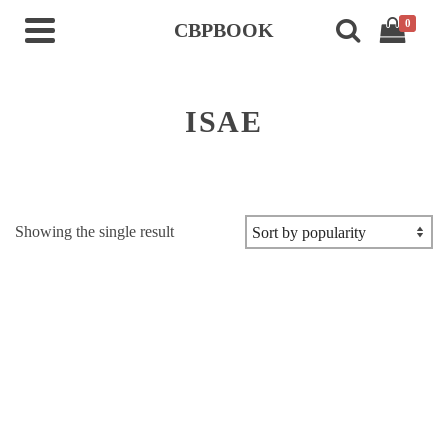
0
CBPBOOK
ISAE
Showing the single result