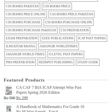
CSS BOOKS PAKISTAN
CSS BOOKS PRICE
CSS BOOKS PRICE ONLINE
CSS BOOKS PRICE PAKISTAN
CSS BOOKS PURCHASE
CSS BOOKS PURCHASE ONLINE
CSS BOOKS PURCHASE PAKISTAN
CSS PREPARATION
EXAM PREPARATION
EZEE PUBLICATIONS
ICAP PAST PAPERS
ILMI KITAB KHANA
JAHANGIR WORLDTIMES
JAHANGIR WORLD TIMES
O LEVEL PAST PAPERS
PMS PREPARATION
REDSPOT PUBLISHING
STUDY GUIDE
Featured Products
CA CAF 7 BIA ICAP Attempt Wise Past
Papers Spring 2026 Edition
Original
Current
₨
500
₨
299
price
price
A Handbook of Mathematics For Grade 10
was:
is:
By M Irfan Saeedi - Faisal