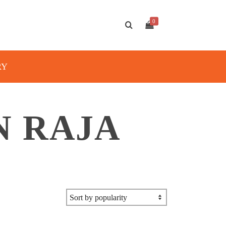
0
RY
N RAJA