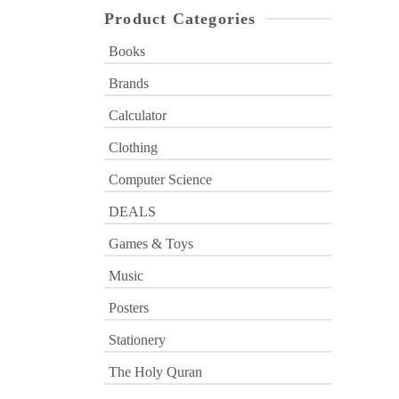
Product Categories
Books
Brands
Calculator
Clothing
Computer Science
DEALS
Games & Toys
Music
Posters
Stationery
The Holy Quran