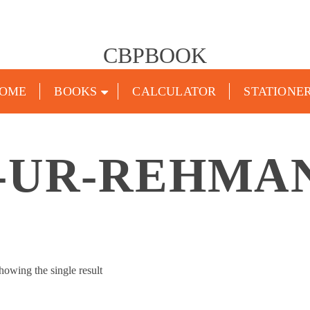
CBPBOOK
OME
BOOKS
CALCULATOR
STATIONE
-UR-REHMA
howing the single result