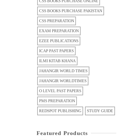
CSS BOOKS PURCHASE ONLINE
CSS BOOKS PURCHASE PAKISTAN
CSS PREPARATION
EXAM PREPARATION
EZEE PUBLICATIONS
ICAP PAST PAPERS
ILMI KITAB KHANA
JAHANGIR WORLD TIMES
JAHANGIR WORLDTIMES
O LEVEL PAST PAPERS
PMS PREPARATION
REDSPOT PUBLISHING
STUDY GUIDE
Featured Products