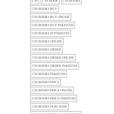
CSS
CSS BOOK
CSS BOOKS
CSS BOOKS BUY
CSS BOOKS BUY ONLINE
CSS BOOKS BUY PAKISTAN
CSS BOOKS IN PAKISTAN
CSS BOOKS ONLINE
CSS BOOKS ORDER
CSS BOOKS ORDER ONLINE
CSS BOOKS ORDER PAKISTAN
CSS BOOKS PAKISTAN
CSS BOOKS PRICE
CSS BOOKS PRICE ONLINE
CSS BOOKS PRICE PAKISTAN
CSS BOOKS PURCHASE