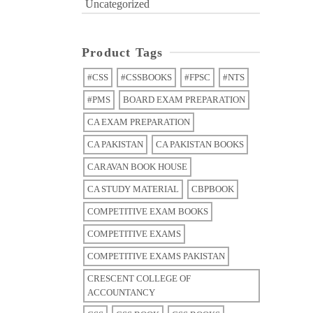
Uncategorized
Product Tags
#CSS
#CSSBOOKS
#FPSC
#NTS
#PMS
BOARD EXAM PREPARATION
CA EXAM PREPARATION
CA PAKISTAN
CA PAKISTAN BOOKS
CARAVAN BOOK HOUSE
CA STUDY MATERIAL
CBPBOOK
COMPETITIVE EXAM BOOKS
COMPETITIVE EXAMS
COMPETITIVE EXAMS PAKISTAN
CRESCENT COLLEGE OF
ACCOUNTANCY