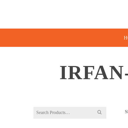
H
IRFAN
Search
S
for: