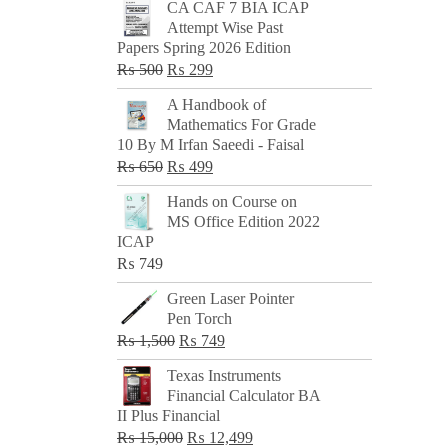
CA CAF 7 BIA ICAP
Attempt Wise Past
Papers Spring 2026 Edition
Original
Current
₨
500
₨
299
price
price
A Handbook of
was:
is:
Mathematics For Grade
₨ 500.
₨ 299.
10 By M Irfan Saeedi - Faisal
Original
Current
₨
650
₨
499
price
price
Hands on Course on
was:
is:
MS Office Edition 2022
₨ 650.
₨ 499.
ICAP
₨
749
Green Laser Pointer
Pen Torch
Original
Current
₨
1,500
₨
749
price
price
Texas Instruments
was:
is:
Financial Calculator BA
₨ 1,500.
₨ 749.
II Plus Financial
Original
Current
₨
15,000
₨
12,499