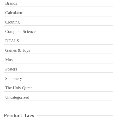
Brands
Calculator
Clothing
Computer Science
DEALS
Games & Toys
Music
Posters
Stationery
The Holy Quran
Uncategorized
Product Tags