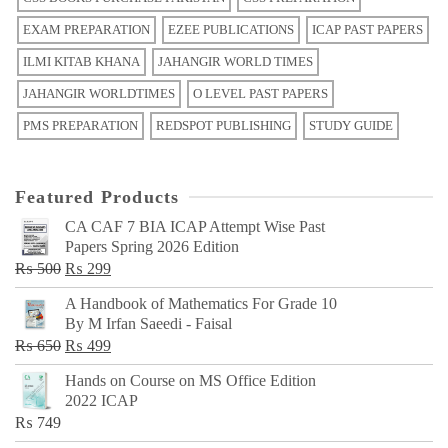
EXAM PREPARATION
EZEE PUBLICATIONS
ICAP PAST PAPERS
ILMI KITAB KHANA
JAHANGIR WORLD TIMES
JAHANGIR WORLDTIMES
O LEVEL PAST PAPERS
PMS PREPARATION
REDSPOT PUBLISHING
STUDY GUIDE
Featured Products
CA CAF 7 BIA ICAP Attempt Wise Past
Papers Spring 2026 Edition
Original
Current
₨
500
₨
299
price
price
A Handbook of Mathematics For Grade 10
was:
is:
By M Irfan Saeedi - Faisal
₨ 500.
₨ 299.
Original
Current
₨
650
₨
499
price
price
Hands on Course on MS Office Edition
was:
is:
2022 ICAP
₨ 650.
₨ 499.
₨
749