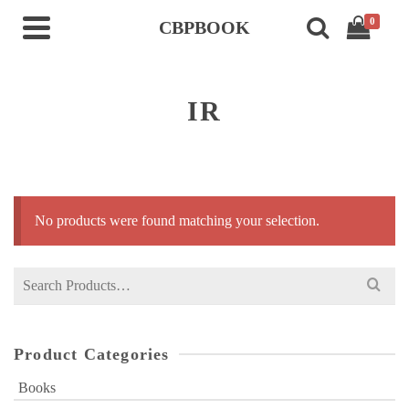
0
CBPBOOK
IR
No products were found matching your selection.
Search
for:
Product Categories
Books