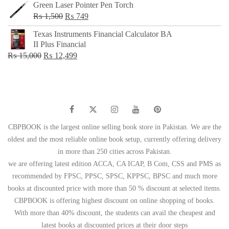
Green Laser Pointer Pen Torch
Original
Current
₨
1,500
₨
749
price
price
Texas Instruments Financial Calculator BA
was:
is:
II Plus Financial
₨ 1,500.
₨ 749.
Original
Current
₨
15,000
₨
12,499
price
price
was:
is:
₨ 15,000.
₨ 12,499.
CBPBOOK is the largest online selling book store in Pakistan. We are the
oldest and the most reliable online book setup, currently offering delivery
in more than 250 cities across Pakistan.
we are offering latest edition ACCA, CA ICAP, B Com, CSS and PMS as
recommended by FPSC, PPSC, SPSC, KPPSC, BPSC and much more
books at discounted price with more than 50 % discount at selected items.
CBPBOOK is offering highest discount on online shopping of books.
With more than 40% discount, the students can avail the cheapest and
latest books at discounted prices at their door steps