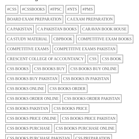
#CSS
#CSSBOOKS
#FPSC
#NTS
#PMS
BOARD EXAM PREPARATION
CA EXAM PREPARATION
CA PAKISTAN
CA PAKISTAN BOOKS
CARAVAN BOOK HOUSE
CA STUDY MATERIAL
CBPBOOK
COMPETITIVE EXAM BOOKS
COMPETITIVE EXAMS
COMPETITIVE EXAMS PAKISTAN
CRESCENT COLLEGE OF ACCOUNTANCY
CSS
CSS BOOK
CSS BOOKS
CSS BOOKS BUY
CSS BOOKS BUY ONLINE
CSS BOOKS BUY PAKISTAN
CSS BOOKS IN PAKISTAN
CSS BOOKS ONLINE
CSS BOOKS ORDER
CSS BOOKS ORDER ONLINE
CSS BOOKS ORDER PAKISTAN
CSS BOOKS PAKISTAN
CSS BOOKS PRICE
CSS BOOKS PRICE ONLINE
CSS BOOKS PRICE PAKISTAN
CSS BOOKS PURCHASE
CSS BOOKS PURCHASE ONLINE
CSS BOOKS PURCHASE PAKISTAN
CSS PREPARATION