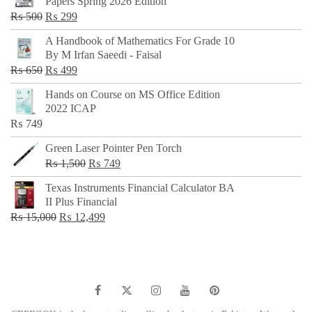
Papers Spring 2026 Edition
Original
Current
₨
500
₨
299
price
price
A Handbook of Mathematics For Grade 10
was:
is:
By M Irfan Saeedi - Faisal
₨ 500.
₨ 299.
Original
Current
₨
650
₨
499
price
price
Hands on Course on MS Office Edition
was:
is:
2022 ICAP
₨ 650.
₨ 499.
₨
749
Green Laser Pointer Pen Torch
Original
Current
₨
1,500
₨
749
price
price
Texas Instruments Financial Calculator BA
was:
is:
II Plus Financial
₨ 1,500.
₨ 749.
Original
Current
₨
15,000
₨
12,499
price
price
was:
is:
₨ 15,000.
₨ 12,499.