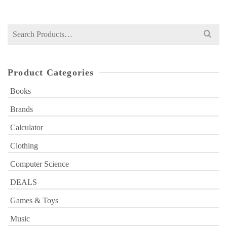
was:
is:
₨ 600.
₨ 399.
Search
for:
Product Categories
Books
Brands
Calculator
Clothing
Computer Science
DEALS
Games & Toys
Music