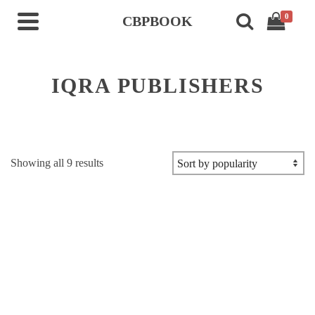
0
CBPBOOK
IQRA PUBLISHERS
Sorted
Showing all 9 results
by
popularity