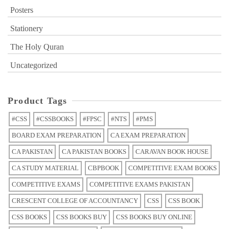
Posters
Stationery
The Holy Quran
Uncategorized
Product Tags
#CSS
#CSSBOOKS
#FPSC
#NTS
#PMS
BOARD EXAM PREPARATION
CA EXAM PREPARATION
CA PAKISTAN
CA PAKISTAN BOOKS
CARAVAN BOOK HOUSE
CA STUDY MATERIAL
CBPBOOK
COMPETITIVE EXAM BOOKS
COMPETITIVE EXAMS
COMPETITIVE EXAMS PAKISTAN
CRESCENT COLLEGE OF ACCOUNTANCY
CSS
CSS BOOK
CSS BOOKS
CSS BOOKS BUY
CSS BOOKS BUY ONLINE