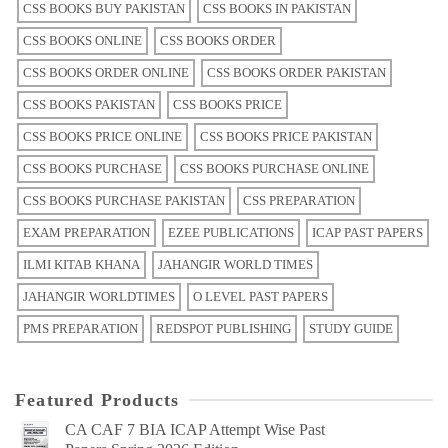
CSS BOOKS BUY PAKISTAN
CSS BOOKS IN PAKISTAN
CSS BOOKS ONLINE
CSS BOOKS ORDER
CSS BOOKS ORDER ONLINE
CSS BOOKS ORDER PAKISTAN
CSS BOOKS PAKISTAN
CSS BOOKS PRICE
CSS BOOKS PRICE ONLINE
CSS BOOKS PRICE PAKISTAN
CSS BOOKS PURCHASE
CSS BOOKS PURCHASE ONLINE
CSS BOOKS PURCHASE PAKISTAN
CSS PREPARATION
EXAM PREPARATION
EZEE PUBLICATIONS
ICAP PAST PAPERS
ILMI KITAB KHANA
JAHANGIR WORLD TIMES
JAHANGIR WORLDTIMES
O LEVEL PAST PAPERS
PMS PREPARATION
REDSPOT PUBLISHING
STUDY GUIDE
Featured Products
CA CAF 7 BIA ICAP Attempt Wise Past