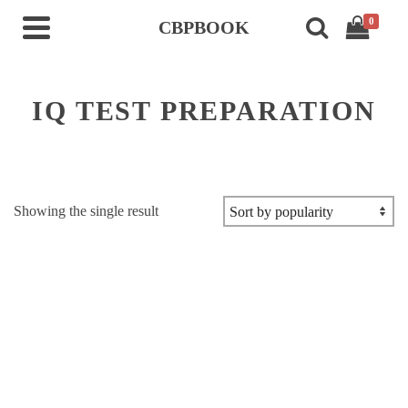
0
CBPBOOK
IQ TEST PREPARATION
Showing the single result