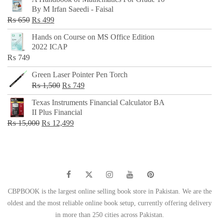
was:
is:
By M Irfan Saeedi - Faisal
₨ 500.
₨ 299.
Original
Current
₨
650
₨
499
price
price
Hands on Course on MS Office Edition
was:
is:
2022 ICAP
₨ 650.
₨ 499.
₨
749
Green Laser Pointer Pen Torch
Original
Current
₨
1,500
₨
749
price
price
Texas Instruments Financial Calculator BA
was:
is:
II Plus Financial
₨ 1,500.
₨ 749.
Original
Current
₨
15,000
₨
12,499
price
price
was:
is:
₨ 15,000.
₨ 12,499.
CBPBOOK is the largest online selling book store in Pakistan. We are the
oldest and the most reliable online book setup, currently offering delivery
in more than 250 cities across Pakistan.