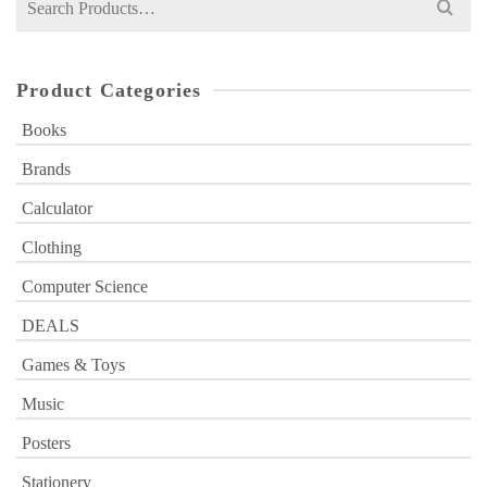
for:
Product Categories
Books
Brands
Calculator
Clothing
Computer Science
DEALS
Games & Toys
Music
Posters
Stationery