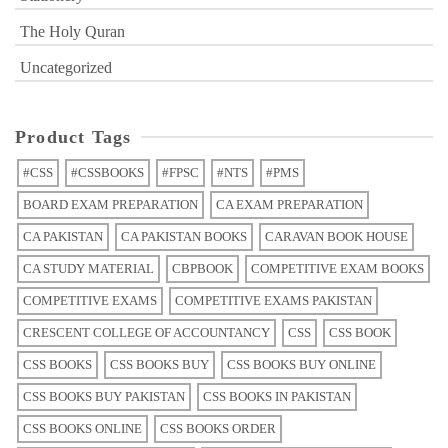
The Holy Quran
Uncategorized
Product Tags
#CSS
#CSSBOOKS
#FPSC
#NTS
#PMS
BOARD EXAM PREPARATION
CA EXAM PREPARATION
CA PAKISTAN
CA PAKISTAN BOOKS
CARAVAN BOOK HOUSE
CA STUDY MATERIAL
CBPBOOK
COMPETITIVE EXAM BOOKS
COMPETITIVE EXAMS
COMPETITIVE EXAMS PAKISTAN
CRESCENT COLLEGE OF ACCOUNTANCY
CSS
CSS BOOK
CSS BOOKS
CSS BOOKS BUY
CSS BOOKS BUY ONLINE
CSS BOOKS BUY PAKISTAN
CSS BOOKS IN PAKISTAN
CSS BOOKS ONLINE
CSS BOOKS ORDER