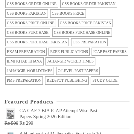
CSS BOOKS ORDER ONLINE
CSS BOOKS ORDER PAKISTAN
CSS BOOKS PAKISTAN
CSS BOOKS PRICE
CSS BOOKS PRICE ONLINE
CSS BOOKS PRICE PAKISTAN
CSS BOOKS PURCHASE
CSS BOOKS PURCHASE ONLINE
CSS BOOKS PURCHASE PAKISTAN
CSS PREPARATION
EXAM PREPARATION
EZEE PUBLICATIONS
ICAP PAST PAPERS
ILMI KITAB KHANA
JAHANGIR WORLD TIMES
JAHANGIR WORLDTIMES
O LEVEL PAST PAPERS
PMS PREPARATION
REDSPOT PUBLISHING
STUDY GUIDE
Featured Products
CA CAF 7 BIA ICAP Attempt Wise Past
Papers Spring 2026 Edition
Original
Current
₨
500
₨
299
price
price
A Handbook of Mathematics For Grade 10