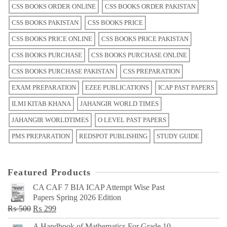
CSS BOOKS ORDER ONLINE
CSS BOOKS ORDER PAKISTAN
CSS BOOKS PAKISTAN
CSS BOOKS PRICE
CSS BOOKS PRICE ONLINE
CSS BOOKS PRICE PAKISTAN
CSS BOOKS PURCHASE
CSS BOOKS PURCHASE ONLINE
CSS BOOKS PURCHASE PAKISTAN
CSS PREPARATION
EXAM PREPARATION
EZEE PUBLICATIONS
ICAP PAST PAPERS
ILMI KITAB KHANA
JAHANGIR WORLD TIMES
JAHANGIR WORLDTIMES
O LEVEL PAST PAPERS
PMS PREPARATION
REDSPOT PUBLISHING
STUDY GUIDE
Featured Products
CA CAF 7 BIA ICAP Attempt Wise Past
Papers Spring 2026 Edition
Original
Current
₨
500
₨
299
price
price
A Handbook of Mathematics For Grade 10