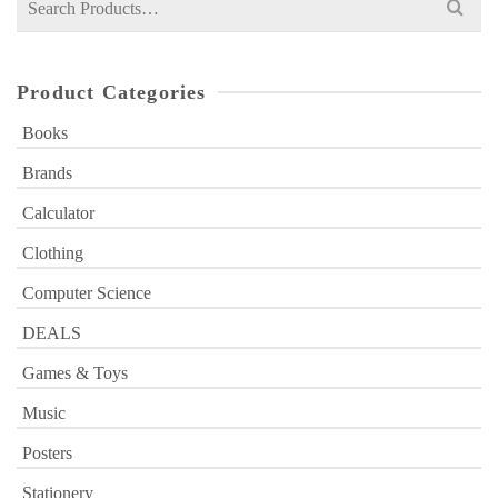
for:
Product Categories
Books
Brands
Calculator
Clothing
Computer Science
DEALS
Games & Toys
Music
Posters
Stationery