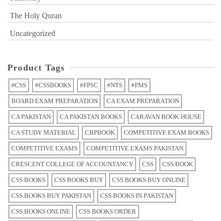
The Holy Quran
Uncategorized
Product Tags
#CSS
#CSSBOOKS
#FPSC
#NTS
#PMS
BOARD EXAM PREPARATION
CA EXAM PREPARATION
CA PAKISTAN
CA PAKISTAN BOOKS
CARAVAN BOOK HOUSE
CA STUDY MATERIAL
CBPBOOK
COMPETITIVE EXAM BOOKS
COMPETITIVE EXAMS
COMPETITIVE EXAMS PAKISTAN
CRESCENT COLLEGE OF ACCOUNTANCY
CSS
CSS BOOK
CSS BOOKS
CSS BOOKS BUY
CSS BOOKS BUY ONLINE
CSS BOOKS BUY PAKISTAN
CSS BOOKS IN PAKISTAN
CSS BOOKS ONLINE
CSS BOOKS ORDER