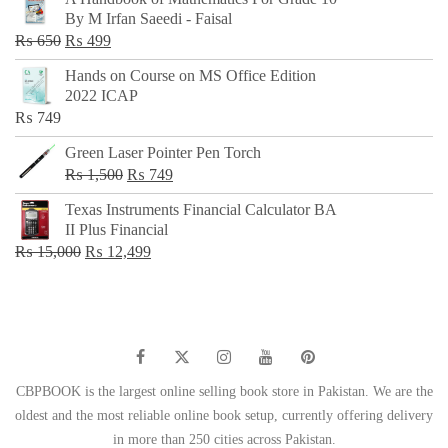
was:
is:
By M Irfan Saeedi - Faisal
₨ 500.
₨ 299.
Original
Current
₨
650
₨
499
price
price
Hands on Course on MS Office Edition
was:
is:
2022 ICAP
₨ 650.
₨ 499.
₨
749
Green Laser Pointer Pen Torch
Original
Current
₨
1,500
₨
749
price
price
Texas Instruments Financial Calculator BA
was:
is:
II Plus Financial
₨ 1,500.
₨ 749.
Original
Current
₨
15,000
₨
12,499
price
price
was:
is:
₨ 15,000.
₨ 12,499.
CBPBOOK is the largest online selling book store in Pakistan. We are the
oldest and the most reliable online book setup, currently offering delivery
in more than 250 cities across Pakistan.