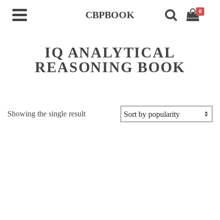
0
CBPBOOK
IQ ANALYTICAL
REASONING BOOK
Showing the single result