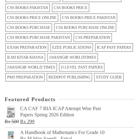
CSS BOOKS PAKISTAN
CSS BOOKS PRICE
CSS BOOKS PRICE ONLINE
CSS BOOKS PRICE PAKISTAN
CSS BOOKS PURCHASE
CSS BOOKS PURCHASE ONLINE
CSS BOOKS PURCHASE PAKISTAN
CSS PREPARATION
EXAM PREPARATION
EZEE PUBLICATIONS
ICAP PAST PAPERS
ILMI KITAB KHANA
JAHANGIR WORLDTIMES
JAHANGIR WORLD TIMES
O LEVEL PAST PAPERS
PMS PREPARATION
REDSPOT PUBLISHING
STUDY GUIDE
Featured Products
CA CAF 7 BIA ICAP Attempt Wise Past
Papers Spring 2026 Edition
Original
Current
₨
500
₨
299
price
price
A Handbook of Mathematics For Grade 10
was:
is:
By M Irfan Saeedi - Faisal