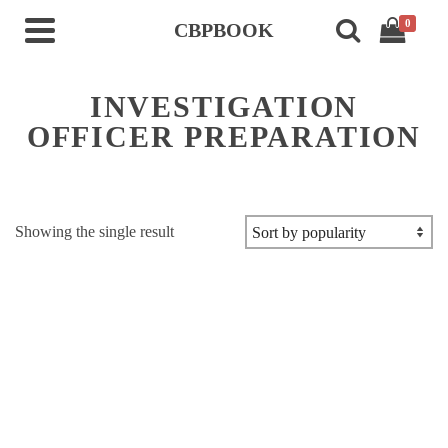
0
CBPBOOK
INVESTIGATION
OFFICER PREPARATION
Showing the single result