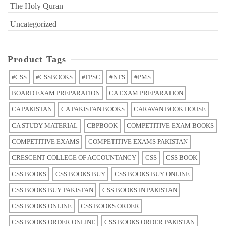
The Holy Quran
Uncategorized
Product Tags
#CSS
#CSSBOOKS
#FPSC
#NTS
#PMS
BOARD EXAM PREPARATION
CA EXAM PREPARATION
CA PAKISTAN
CA PAKISTAN BOOKS
CARAVAN BOOK HOUSE
CA STUDY MATERIAL
CBPBOOK
COMPETITIVE EXAM BOOKS
COMPETITIVE EXAMS
COMPETITIVE EXAMS PAKISTAN
CRESCENT COLLEGE OF ACCOUNTANCY
CSS
CSS BOOK
CSS BOOKS
CSS BOOKS BUY
CSS BOOKS BUY ONLINE
CSS BOOKS BUY PAKISTAN
CSS BOOKS IN PAKISTAN
CSS BOOKS ONLINE
CSS BOOKS ORDER
CSS BOOKS ORDER ONLINE
CSS BOOKS ORDER PAKISTAN