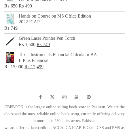
₨ 500.
₨ 299.
Original
Current
₨
650
₨
499
price
price
Hands on Course on MS Office Edition
was:
is:
2022 ICAP
₨ 650.
₨ 499.
₨
749
Green Laser Pointer Pen Torch
Original
Current
₨
1,500
₨
749
price
price
Texas Instruments Financial Calculator BA
was:
is:
II Plus Financial
₨ 1,500.
₨ 749.
Original
Current
₨
15,000
₨
12,499
price
price
was:
is:
₨ 15,000.
₨ 12,499.
CBPBOOK is the largest online selling book store in Pakistan. We are the
oldest and the most reliable online book setup, currently offering delivery
in more than 250 cities across Pakistan.
we are offering latest edition ACCA, CA ICAP, B Com, CSS and PMS as