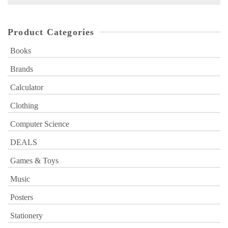
for:
Product Categories
Books
Brands
Calculator
Clothing
Computer Science
DEALS
Games & Toys
Music
Posters
Stationery