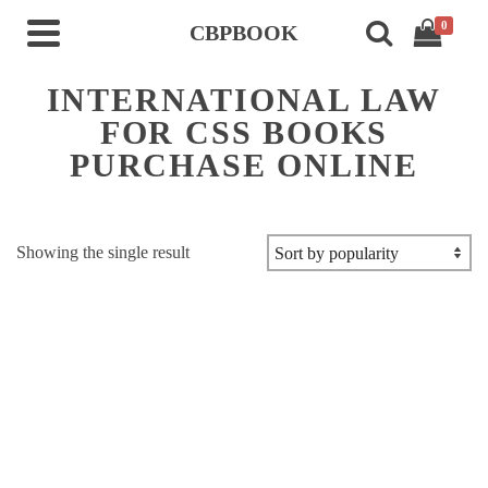
0
CBPBOOK
INTERNATIONAL LAW
FOR CSS BOOKS
PURCHASE ONLINE
Showing the single result