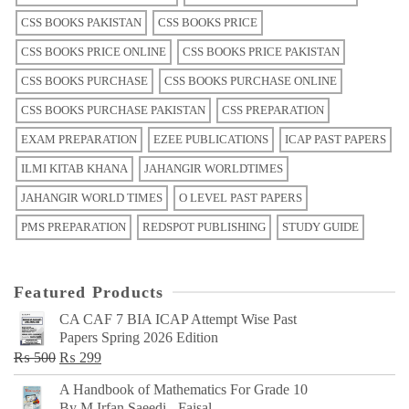
CSS BOOKS PAKISTAN
CSS BOOKS PRICE
CSS BOOKS PRICE ONLINE
CSS BOOKS PRICE PAKISTAN
CSS BOOKS PURCHASE
CSS BOOKS PURCHASE ONLINE
CSS BOOKS PURCHASE PAKISTAN
CSS PREPARATION
EXAM PREPARATION
EZEE PUBLICATIONS
ICAP PAST PAPERS
ILMI KITAB KHANA
JAHANGIR WORLDTIMES
JAHANGIR WORLD TIMES
O LEVEL PAST PAPERS
PMS PREPARATION
REDSPOT PUBLISHING
STUDY GUIDE
Featured Products
CA CAF 7 BIA ICAP Attempt Wise Past
Papers Spring 2026 Edition
Original
Current
₨
500
₨
299
price
price
A Handbook of Mathematics For Grade 10
was:
is:
By M Irfan Saeedi - Faisal