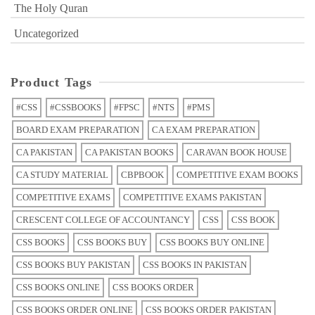
The Holy Quran
Uncategorized
Product Tags
#CSS
#CSSBOOKS
#FPSC
#NTS
#PMS
BOARD EXAM PREPARATION
CA EXAM PREPARATION
CA PAKISTAN
CA PAKISTAN BOOKS
CARAVAN BOOK HOUSE
CA STUDY MATERIAL
CBPBOOK
COMPETITIVE EXAM BOOKS
COMPETITIVE EXAMS
COMPETITIVE EXAMS PAKISTAN
CRESCENT COLLEGE OF ACCOUNTANCY
CSS
CSS BOOK
CSS BOOKS
CSS BOOKS BUY
CSS BOOKS BUY ONLINE
CSS BOOKS BUY PAKISTAN
CSS BOOKS IN PAKISTAN
CSS BOOKS ONLINE
CSS BOOKS ORDER
CSS BOOKS ORDER ONLINE
CSS BOOKS ORDER PAKISTAN