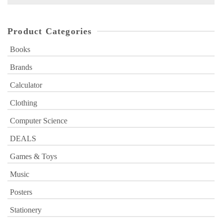
for:
Product Categories
Books
Brands
Calculator
Clothing
Computer Science
DEALS
Games & Toys
Music
Posters
Stationery