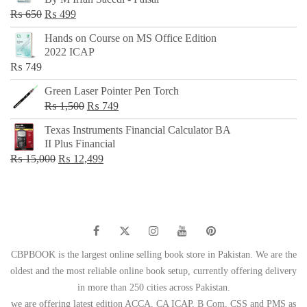
₨ 500.
₨ 299.
Original
Current
₨
650
₨
499
price
price
Hands on Course on MS Office Edition
was:
is:
2022 ICAP
₨ 650.
₨ 499.
₨
749
Green Laser Pointer Pen Torch
Original
Current
₨
1,500
₨
749
price
price
Texas Instruments Financial Calculator BA
was:
is:
II Plus Financial
₨ 1,500.
₨ 749.
Original
Current
₨
15,000
₨
12,499
price
price
was:
is:
₨ 15,000.
₨ 12,499.
CBPBOOK is the largest online selling book store in Pakistan. We are the
oldest and the most reliable online book setup, currently offering delivery
in more than 250 cities across Pakistan.
we are offering latest edition ACCA, CA ICAP, B Com, CSS and PMS as