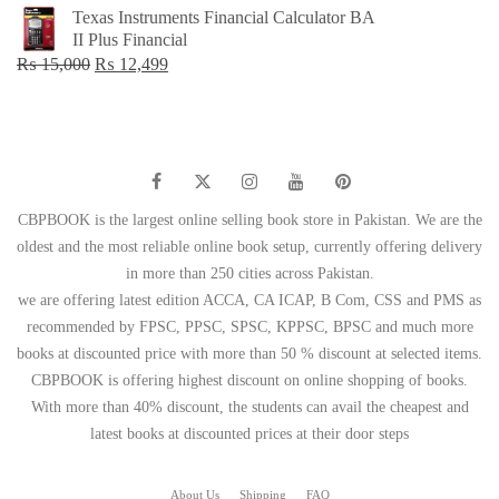
price
price
Texas Instruments Financial Calculator BA
was:
is:
II Plus Financial
₨ 1,500.
₨ 749.
Original
Current
₨
15,000
₨
12,499
price
price
was:
is:
₨ 15,000.
₨ 12,499.
CBPBOOK is the largest online selling book store in Pakistan. We are the
oldest and the most reliable online book setup, currently offering delivery
in more than 250 cities across Pakistan.
we are offering latest edition ACCA, CA ICAP, B Com, CSS and PMS as
recommended by FPSC, PPSC, SPSC, KPPSC, BPSC and much more
books at discounted price with more than 50 % discount at selected items.
CBPBOOK is offering highest discount on online shopping of books.
With more than 40% discount, the students can avail the cheapest and
latest books at discounted prices at their door steps
About Us
Shipping
FAQ