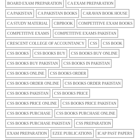
BOARD EXAM PREPARATION
CA EXAM PREPARATION
CA PAKISTAN
CA PAKISTAN BOOKS
CARAVAN BOOK HOUSE
CA STUDY MATERIAL
CBPBOOK
COMPETITIVE EXAM BOOKS
COMPETITIVE EXAMS
COMPETITIVE EXAMS PAKISTAN
CRESCENT COLLEGE OF ACCOUNTANCY
CSS
CSS BOOK
CSS BOOKS
CSS BOOKS BUY
CSS BOOKS BUY ONLINE
CSS BOOKS BUY PAKISTAN
CSS BOOKS IN PAKISTAN
CSS BOOKS ONLINE
CSS BOOKS ORDER
CSS BOOKS ORDER ONLINE
CSS BOOKS ORDER PAKISTAN
CSS BOOKS PAKISTAN
CSS BOOKS PRICE
CSS BOOKS PRICE ONLINE
CSS BOOKS PRICE PAKISTAN
CSS BOOKS PURCHASE
CSS BOOKS PURCHASE ONLINE
CSS BOOKS PURCHASE PAKISTAN
CSS PREPARATION
EXAM PREPARATION
EZEE PUBLICATIONS
ICAP PAST PAPERS