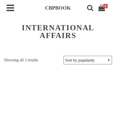
0
CBPBOOK
INTERNATIONAL
AFFAIRS
Sorted
Showing all 3 results
by
popularity