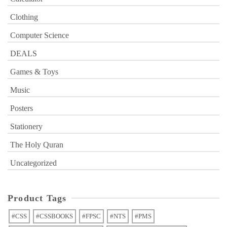
Clothing
Computer Science
DEALS
Games & Toys
Music
Posters
Stationery
The Holy Quran
Uncategorized
Product Tags
#CSS
#CSSBOOKS
#FPSC
#NTS
#PMS