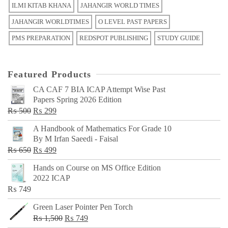
ILMI KITAB KHANA
JAHANGIR WORLD TIMES
JAHANGIR WORLDTIMES
O LEVEL PAST PAPERS
PMS PREPARATION
REDSPOT PUBLISHING
STUDY GUIDE
Featured Products
CA CAF 7 BIA ICAP Attempt Wise Past
Papers Spring 2026 Edition
Original
Current
₨
500
₨
299
price
price
A Handbook of Mathematics For Grade 10
was:
is:
By M Irfan Saeedi - Faisal
₨ 500.
₨ 299.
Original
Current
₨
650
₨
499
price
price
Hands on Course on MS Office Edition
was:
is:
2022 ICAP
₨ 650.
₨ 499.
₨
749
Green Laser Pointer Pen Torch
Original
Current
₨
1,500
₨
749