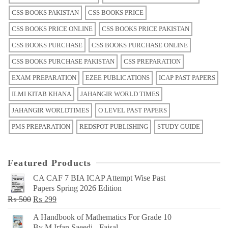
CSS BOOKS PAKISTAN
CSS BOOKS PRICE
CSS BOOKS PRICE ONLINE
CSS BOOKS PRICE PAKISTAN
CSS BOOKS PURCHASE
CSS BOOKS PURCHASE ONLINE
CSS BOOKS PURCHASE PAKISTAN
CSS PREPARATION
EXAM PREPARATION
EZEE PUBLICATIONS
ICAP PAST PAPERS
ILMI KITAB KHANA
JAHANGIR WORLD TIMES
JAHANGIR WORLDTIMES
O LEVEL PAST PAPERS
PMS PREPARATION
REDSPOT PUBLISHING
STUDY GUIDE
Featured Products
CA CAF 7 BIA ICAP Attempt Wise Past
Papers Spring 2026 Edition
Original
Current
₨
500
₨
299
price
price
A Handbook of Mathematics For Grade 10
was:
is:
By M Irfan Saeedi - Faisal