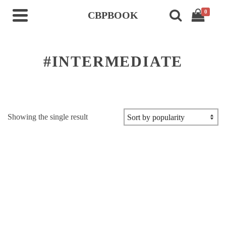
0
CBPBOOK
#INTERMEDIATE
Showing the single result