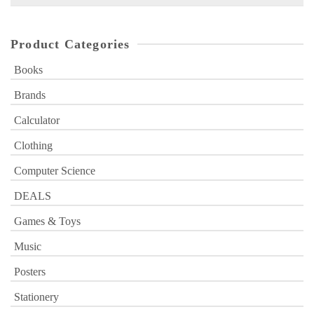
for:
Product Categories
Books
Brands
Calculator
Clothing
Computer Science
DEALS
Games & Toys
Music
Posters
Stationery