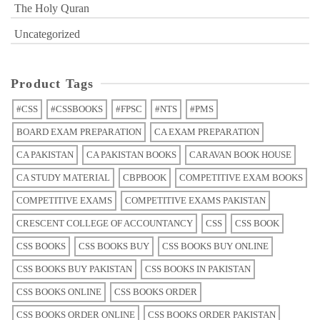
The Holy Quran
Uncategorized
Product Tags
#CSS
#CSSBOOKS
#FPSC
#NTS
#PMS
BOARD EXAM PREPARATION
CA EXAM PREPARATION
CA PAKISTAN
CA PAKISTAN BOOKS
CARAVAN BOOK HOUSE
CA STUDY MATERIAL
CBPBOOK
COMPETITIVE EXAM BOOKS
COMPETITIVE EXAMS
COMPETITIVE EXAMS PAKISTAN
CRESCENT COLLEGE OF ACCOUNTANCY
CSS
CSS BOOK
CSS BOOKS
CSS BOOKS BUY
CSS BOOKS BUY ONLINE
CSS BOOKS BUY PAKISTAN
CSS BOOKS IN PAKISTAN
CSS BOOKS ONLINE
CSS BOOKS ORDER
CSS BOOKS ORDER ONLINE
CSS BOOKS ORDER PAKISTAN