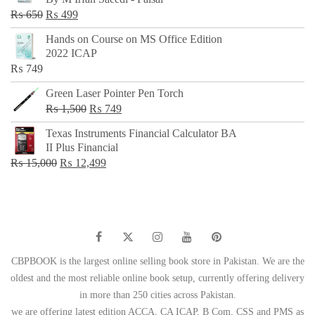
₨ 500.
₨ 299.
Original
Current
₨
650
₨
499
price
price
Hands on Course on MS Office Edition
was:
is:
2022 ICAP
₨ 650.
₨ 499.
₨
749
Green Laser Pointer Pen Torch
Original
Current
₨
1,500
₨
749
price
price
Texas Instruments Financial Calculator BA
was:
is:
II Plus Financial
₨ 1,500.
₨ 749.
Original
Current
₨
15,000
₨
12,499
price
price
was:
is:
₨ 15,000.
₨ 12,499.
CBPBOOK is the largest online selling book store in Pakistan. We are the
oldest and the most reliable online book setup, currently offering delivery
in more than 250 cities across Pakistan.
we are offering latest edition ACCA, CA ICAP, B Com, CSS and PMS as