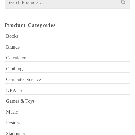
for:
Product Categories
Books
Brands
Calculator
Clothing
Computer Science
DEALS
Games & Toys
Music
Posters
Stationery