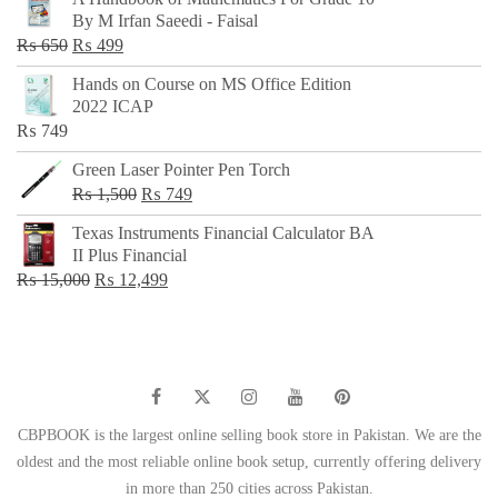
was:
is:
By M Irfan Saeedi - Faisal
₨ 500.
₨ 299.
Original
Current
₨
650
₨
499
price
price
Hands on Course on MS Office Edition
was:
is:
2022 ICAP
₨ 650.
₨ 499.
₨
749
Green Laser Pointer Pen Torch
Original
Current
₨
1,500
₨
749
price
price
Texas Instruments Financial Calculator BA
was:
is:
II Plus Financial
₨ 1,500.
₨ 749.
Original
Current
₨
15,000
₨
12,499
price
price
was:
is:
₨ 15,000.
₨ 12,499.
CBPBOOK is the largest online selling book store in Pakistan. We are the
oldest and the most reliable online book setup, currently offering delivery
in more than 250 cities across Pakistan.