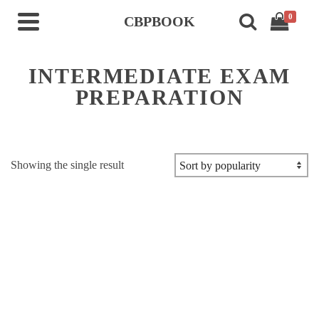
0
CBPBOOK
INTERMEDIATE EXAM
PREPARATION
Showing the single result