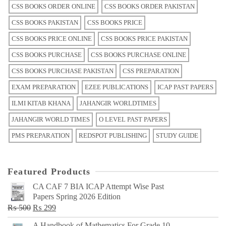
CSS BOOKS ORDER ONLINE
CSS BOOKS ORDER PAKISTAN
CSS BOOKS PAKISTAN
CSS BOOKS PRICE
CSS BOOKS PRICE ONLINE
CSS BOOKS PRICE PAKISTAN
CSS BOOKS PURCHASE
CSS BOOKS PURCHASE ONLINE
CSS BOOKS PURCHASE PAKISTAN
CSS PREPARATION
EXAM PREPARATION
EZEE PUBLICATIONS
ICAP PAST PAPERS
ILMI KITAB KHANA
JAHANGIR WORLDTIMES
JAHANGIR WORLD TIMES
O LEVEL PAST PAPERS
PMS PREPARATION
REDSPOT PUBLISHING
STUDY GUIDE
Featured Products
CA CAF 7 BIA ICAP Attempt Wise Past
Papers Spring 2026 Edition
Original
Current
₨
500
₨
299
price
price
A Handbook of Mathematics For Grade 10