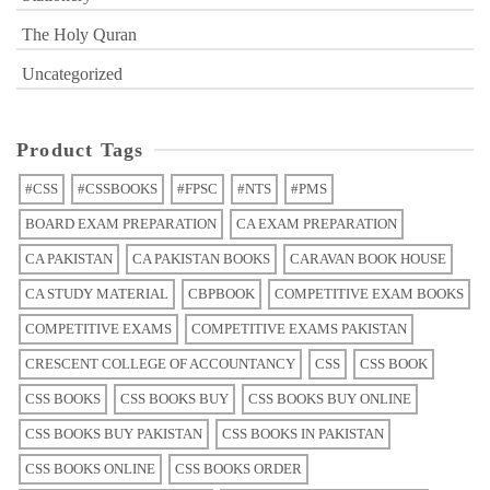
The Holy Quran
Uncategorized
Product Tags
#CSS
#CSSBOOKS
#FPSC
#NTS
#PMS
BOARD EXAM PREPARATION
CA EXAM PREPARATION
CA PAKISTAN
CA PAKISTAN BOOKS
CARAVAN BOOK HOUSE
CA STUDY MATERIAL
CBPBOOK
COMPETITIVE EXAM BOOKS
COMPETITIVE EXAMS
COMPETITIVE EXAMS PAKISTAN
CRESCENT COLLEGE OF ACCOUNTANCY
CSS
CSS BOOK
CSS BOOKS
CSS BOOKS BUY
CSS BOOKS BUY ONLINE
CSS BOOKS BUY PAKISTAN
CSS BOOKS IN PAKISTAN
CSS BOOKS ONLINE
CSS BOOKS ORDER