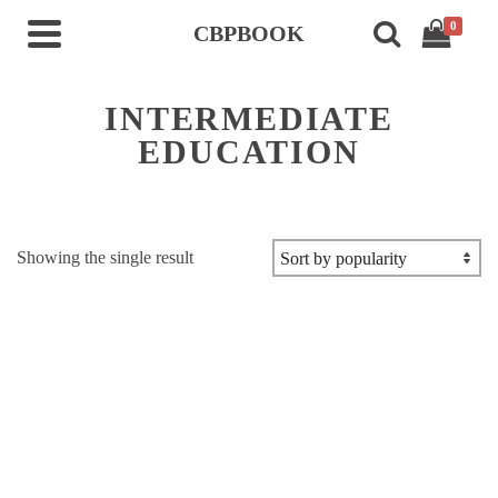
0
CBPBOOK
INTERMEDIATE
EDUCATION
Showing the single result