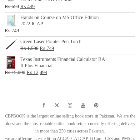
₨ 500.
₨ 299.
Original
Current
₨
650
₨
499
price
price
Hands on Course on MS Office Edition
was:
is:
2022 ICAP
₨ 650.
₨ 499.
₨
749
Green Laser Pointer Pen Torch
Original
Current
₨
1,500
₨
749
price
price
Texas Instruments Financial Calculator BA
was:
is:
II Plus Financial
₨ 1,500.
₨ 749.
Original
Current
₨
15,000
₨
12,499
price
price
was:
is:
₨ 15,000.
₨ 12,499.
CBPBOOK is the largest online selling book store in Pakistan. We are the
oldest and the most reliable online book setup, currently offering delivery
in more than 250 cities across Pakistan.
we are offering latest edition ACCA, CA ICAP, B Com, CSS and PMS as