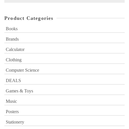
for:
Product Categories
Books
Brands
Calculator
Clothing
Computer Science
DEALS
Games & Toys
Music
Posters
Stationery