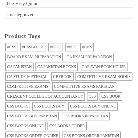
The Holy Quran
Uncategorized
Product Tags
#CSS
#CSSBOOKS
#FPSC
#NTS
#PMS
BOARD EXAM PREPARATION
CA EXAM PREPARATION
CA PAKISTAN
CA PAKISTAN BOOKS
CARAVAN BOOK HOUSE
CA STUDY MATERIAL
CBPBOOK
COMPETITIVE EXAM BOOKS
COMPETITIVE EXAMS
COMPETITIVE EXAMS PAKISTAN
CRESCENT COLLEGE OF ACCOUNTANCY
CSS
CSS BOOK
CSS BOOKS
CSS BOOKS BUY
CSS BOOKS BUY ONLINE
CSS BOOKS BUY PAKISTAN
CSS BOOKS IN PAKISTAN
CSS BOOKS ONLINE
CSS BOOKS ORDER
CSS BOOKS ORDER ONLINE
CSS BOOKS ORDER PAKISTAN