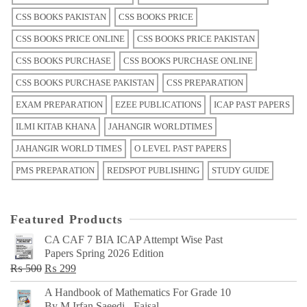
CSS BOOKS PAKISTAN
CSS BOOKS PRICE
CSS BOOKS PRICE ONLINE
CSS BOOKS PRICE PAKISTAN
CSS BOOKS PURCHASE
CSS BOOKS PURCHASE ONLINE
CSS BOOKS PURCHASE PAKISTAN
CSS PREPARATION
EXAM PREPARATION
EZEE PUBLICATIONS
ICAP PAST PAPERS
ILMI KITAB KHANA
JAHANGIR WORLDTIMES
JAHANGIR WORLD TIMES
O LEVEL PAST PAPERS
PMS PREPARATION
REDSPOT PUBLISHING
STUDY GUIDE
Featured Products
CA CAF 7 BIA ICAP Attempt Wise Past
Papers Spring 2026 Edition
Original
Current
₨
500
₨
299
price
price
A Handbook of Mathematics For Grade 10
was:
is:
By M Irfan Saeedi - Faisal