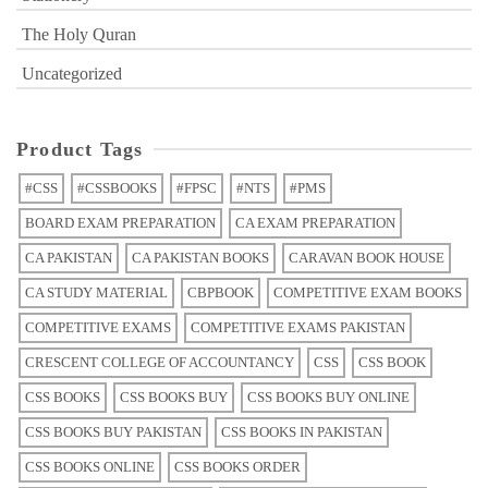
The Holy Quran
Uncategorized
Product Tags
#CSS
#CSSBOOKS
#FPSC
#NTS
#PMS
BOARD EXAM PREPARATION
CA EXAM PREPARATION
CA PAKISTAN
CA PAKISTAN BOOKS
CARAVAN BOOK HOUSE
CA STUDY MATERIAL
CBPBOOK
COMPETITIVE EXAM BOOKS
COMPETITIVE EXAMS
COMPETITIVE EXAMS PAKISTAN
CRESCENT COLLEGE OF ACCOUNTANCY
CSS
CSS BOOK
CSS BOOKS
CSS BOOKS BUY
CSS BOOKS BUY ONLINE
CSS BOOKS BUY PAKISTAN
CSS BOOKS IN PAKISTAN
CSS BOOKS ONLINE
CSS BOOKS ORDER