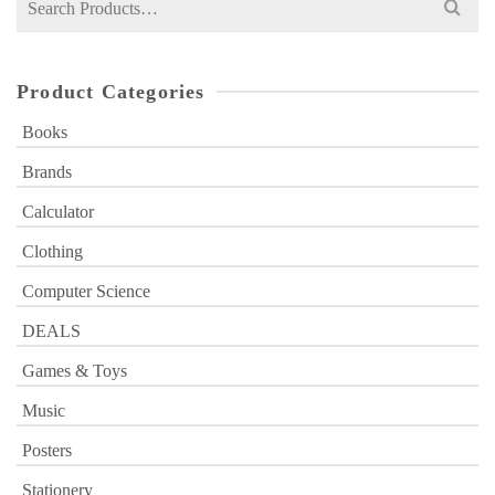
for:
Product Categories
Books
Brands
Calculator
Clothing
Computer Science
DEALS
Games & Toys
Music
Posters
Stationery