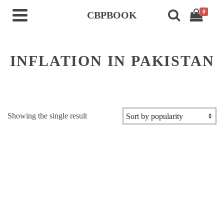
0
CBPBOOK
INFLATION IN PAKISTAN
Showing the single result