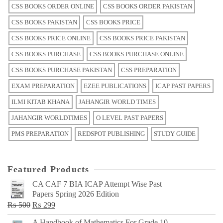
CSS BOOKS ORDER ONLINE
CSS BOOKS ORDER PAKISTAN
CSS BOOKS PAKISTAN
CSS BOOKS PRICE
CSS BOOKS PRICE ONLINE
CSS BOOKS PRICE PAKISTAN
CSS BOOKS PURCHASE
CSS BOOKS PURCHASE ONLINE
CSS BOOKS PURCHASE PAKISTAN
CSS PREPARATION
EXAM PREPARATION
EZEE PUBLICATIONS
ICAP PAST PAPERS
ILMI KITAB KHANA
JAHANGIR WORLD TIMES
JAHANGIR WORLDTIMES
O LEVEL PAST PAPERS
PMS PREPARATION
REDSPOT PUBLISHING
STUDY GUIDE
Featured Products
CA CAF 7 BIA ICAP Attempt Wise Past
Papers Spring 2026 Edition
Original
Current
₨
500
₨
299
price
price
A Handbook of Mathematics For Grade 10