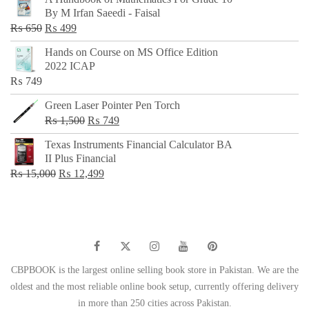
was:
is:
By M Irfan Saeedi - Faisal
₨ 500.
₨ 299.
Original
Current
₨
650
₨
499
price
price
Hands on Course on MS Office Edition
was:
is:
2022 ICAP
₨ 650.
₨ 499.
₨
749
Green Laser Pointer Pen Torch
Original
Current
₨
1,500
₨
749
price
price
Texas Instruments Financial Calculator BA
was:
is:
II Plus Financial
₨ 1,500.
₨ 749.
Original
Current
₨
15,000
₨
12,499
price
price
was:
is:
₨ 15,000.
₨ 12,499.
CBPBOOK is the largest online selling book store in Pakistan. We are the
oldest and the most reliable online book setup, currently offering delivery
in more than 250 cities across Pakistan.