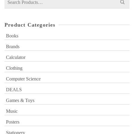
for:
Product Categories
Books
Brands
Calculator
Clothing
Computer Science
DEALS
Games & Toys
Music
Posters
Stationery