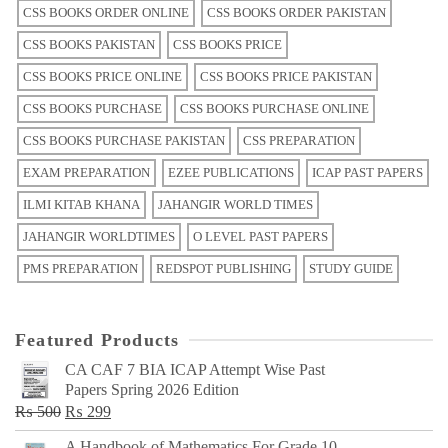
CSS BOOKS ORDER ONLINE
CSS BOOKS ORDER PAKISTAN
CSS BOOKS PAKISTAN
CSS BOOKS PRICE
CSS BOOKS PRICE ONLINE
CSS BOOKS PRICE PAKISTAN
CSS BOOKS PURCHASE
CSS BOOKS PURCHASE ONLINE
CSS BOOKS PURCHASE PAKISTAN
CSS PREPARATION
EXAM PREPARATION
EZEE PUBLICATIONS
ICAP PAST PAPERS
ILMI KITAB KHANA
JAHANGIR WORLD TIMES
JAHANGIR WORLDTIMES
O LEVEL PAST PAPERS
PMS PREPARATION
REDSPOT PUBLISHING
STUDY GUIDE
Featured Products
CA CAF 7 BIA ICAP Attempt Wise Past
Papers Spring 2026 Edition
Original
Current
₨
500
₨
299
price
price
A Handbook of Mathematics For Grade 10