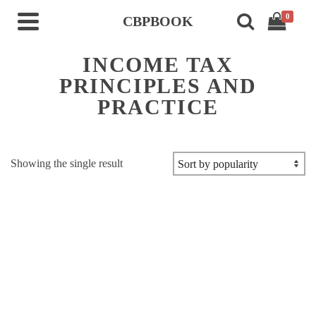
0
CBPBOOK
INCOME TAX
PRINCIPLES AND
PRACTICE
Showing the single result