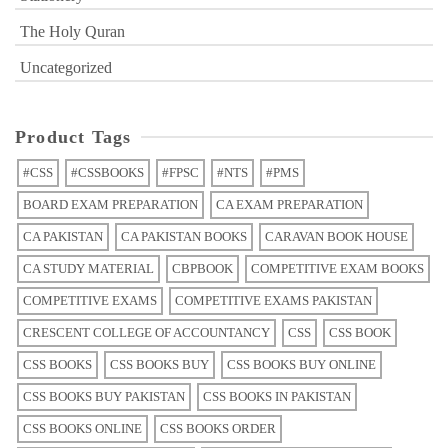
The Holy Quran
Uncategorized
Product Tags
#CSS
#CSSBOOKS
#FPSC
#NTS
#PMS
BOARD EXAM PREPARATION
CA EXAM PREPARATION
CA PAKISTAN
CA PAKISTAN BOOKS
CARAVAN BOOK HOUSE
CA STUDY MATERIAL
CBPBOOK
COMPETITIVE EXAM BOOKS
COMPETITIVE EXAMS
COMPETITIVE EXAMS PAKISTAN
CRESCENT COLLEGE OF ACCOUNTANCY
CSS
CSS BOOK
CSS BOOKS
CSS BOOKS BUY
CSS BOOKS BUY ONLINE
CSS BOOKS BUY PAKISTAN
CSS BOOKS IN PAKISTAN
CSS BOOKS ONLINE
CSS BOOKS ORDER