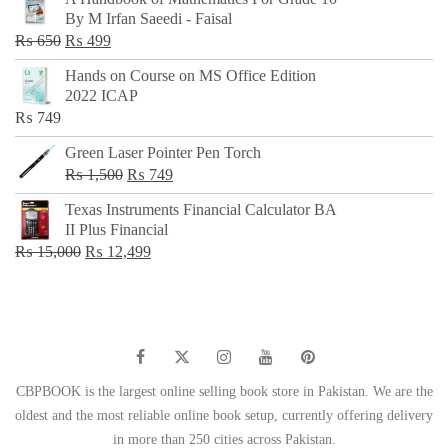
was:
is:
By M Irfan Saeedi - Faisal
₨ 500.
₨ 299.
Original
Current
₨
650
₨
499
price
price
Hands on Course on MS Office Edition
was:
is:
2022 ICAP
₨ 650.
₨ 499.
₨
749
Green Laser Pointer Pen Torch
Original
Current
₨
1,500
₨
749
price
price
Texas Instruments Financial Calculator BA
was:
is:
II Plus Financial
₨ 1,500.
₨ 749.
Original
Current
₨
15,000
₨
12,499
price
price
was:
is:
₨ 15,000.
₨ 12,499.
CBPBOOK is the largest online selling book store in Pakistan. We are the
oldest and the most reliable online book setup, currently offering delivery
in more than 250 cities across Pakistan.