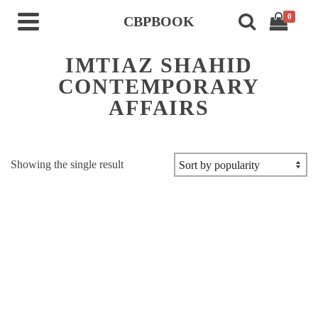
0
CBPBOOK
IMTIAZ SHAHID
CONTEMPORARY
AFFAIRS
Showing the single result