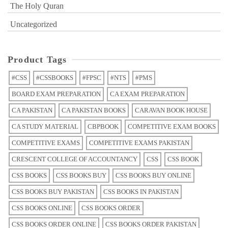
The Holy Quran
Uncategorized
Product Tags
#CSS
#CSSBOOKS
#FPSC
#NTS
#PMS
BOARD EXAM PREPARATION
CA EXAM PREPARATION
CA PAKISTAN
CA PAKISTAN BOOKS
CARAVAN BOOK HOUSE
CA STUDY MATERIAL
CBPBOOK
COMPETITIVE EXAM BOOKS
COMPETITIVE EXAMS
COMPETITIVE EXAMS PAKISTAN
CRESCENT COLLEGE OF ACCOUNTANCY
CSS
CSS BOOK
CSS BOOKS
CSS BOOKS BUY
CSS BOOKS BUY ONLINE
CSS BOOKS BUY PAKISTAN
CSS BOOKS IN PAKISTAN
CSS BOOKS ONLINE
CSS BOOKS ORDER
CSS BOOKS ORDER ONLINE
CSS BOOKS ORDER PAKISTAN