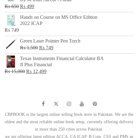
₨ 500.
₨ 299.
Original
Current
₨
650
₨
499
price
price
Hands on Course on MS Office Edition
was:
is:
2022 ICAP
₨ 650.
₨ 499.
₨
749
Green Laser Pointer Pen Torch
Original
Current
₨
1,500
₨
749
price
price
Texas Instruments Financial Calculator BA
was:
is:
II Plus Financial
₨ 1,500.
₨ 749.
Original
Current
₨
15,000
₨
12,499
price
price
was:
is:
₨ 15,000.
₨ 12,499.
CBPBOOK is the largest online selling book store in Pakistan. We are the
oldest and the most reliable online book setup, currently offering delivery
in more than 250 cities across Pakistan.
we are offering latest edition ACCA, CA ICAP, B Com, CSS and PMS as