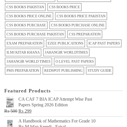
CSS BOOKS PAKISTAN
CSS BOOKS PRICE
CSS BOOKS PRICE ONLINE
CSS BOOKS PRICE PAKISTAN
CSS BOOKS PURCHASE
CSS BOOKS PURCHASE ONLINE
CSS BOOKS PURCHASE PAKISTAN
CSS PREPARATION
EXAM PREPARATION
EZEE PUBLICATIONS
ICAP PAST PAPERS
ILMI KITAB KHANA
JAHANGIR WORLDTIMES
JAHANGIR WORLD TIMES
O LEVEL PAST PAPERS
PMS PREPARATION
REDSPOT PUBLISHING
STUDY GUIDE
Featured Products
CA CAF 7 BIA ICAP Attempt Wise Past
Papers Spring 2026 Edition
Original
Current
₨
500
₨
299
price
price
A Handbook of Mathematics For Grade 10
was:
is:
By M Irfan Saeedi - Faisal