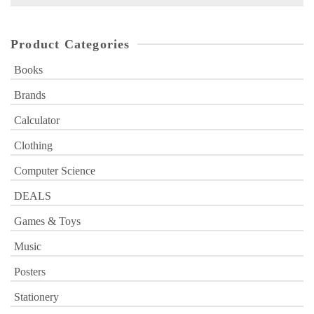
for:
Product Categories
Books
Brands
Calculator
Clothing
Computer Science
DEALS
Games & Toys
Music
Posters
Stationery