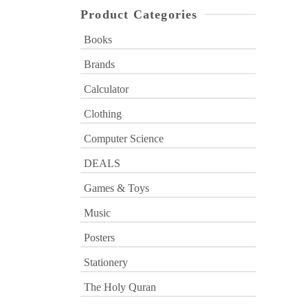
Product Categories
Books
Brands
Calculator
Clothing
Computer Science
DEALS
Games & Toys
Music
Posters
Stationery
The Holy Quran