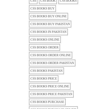
CSS
CSS BOOK
CSS BOOKS
CSS BOOKS BUY
CSS BOOKS BUY ONLINE
CSS BOOKS BUY PAKISTAN
CSS BOOKS IN PAKISTAN
CSS BOOKS ONLINE
CSS BOOKS ORDER
CSS BOOKS ORDER ONLINE
CSS BOOKS ORDER PAKISTAN
CSS BOOKS PAKISTAN
CSS BOOKS PRICE
CSS BOOKS PRICE ONLINE
CSS BOOKS PRICE PAKISTAN
CSS BOOKS PURCHASE