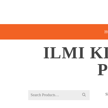
H
ILMI K
Search
S
for: