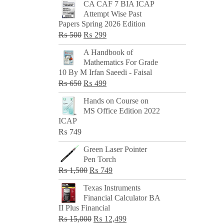
CA CAF 7 BIA ICAP
Attempt Wise Past
Papers Spring 2026 Edition
Original
Current
₨
500
₨
299
price
price
A Handbook of
was:
is:
Mathematics For Grade
₨ 500.
₨ 299.
10 By M Irfan Saeedi - Faisal
Original
Current
₨
650
₨
499
price
price
Hands on Course on
was:
is:
MS Office Edition 2022
₨ 650.
₨ 499.
ICAP
₨
749
Green Laser Pointer
Pen Torch
Original
Current
₨
1,500
₨
749
price
price
Texas Instruments
was:
is:
Financial Calculator BA
₨ 1,500.
₨ 749.
II Plus Financial
Original
Current
₨
15,000
₨
12,499