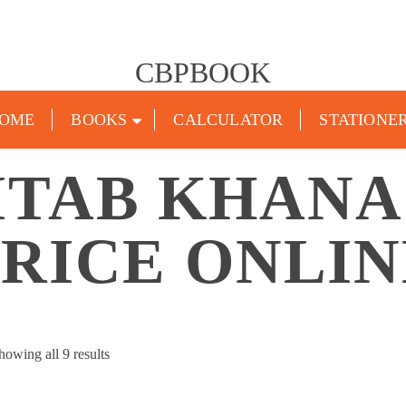
CBPBOOK
OME
BOOKS
CALCULATOR
STATIONE
ITAB KHAN
PRICE ONLIN
Sorted
howing all 9 results
by
popularity