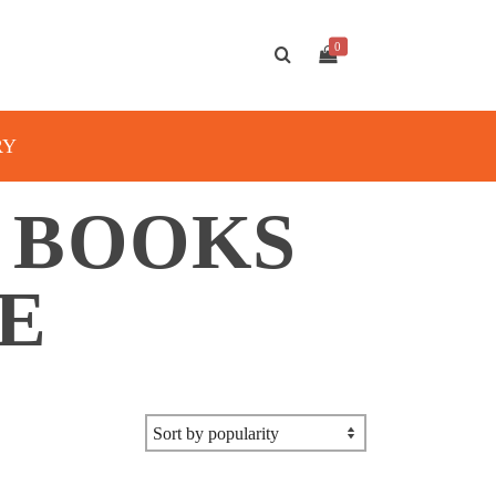
0
RY
A BOOKS
E