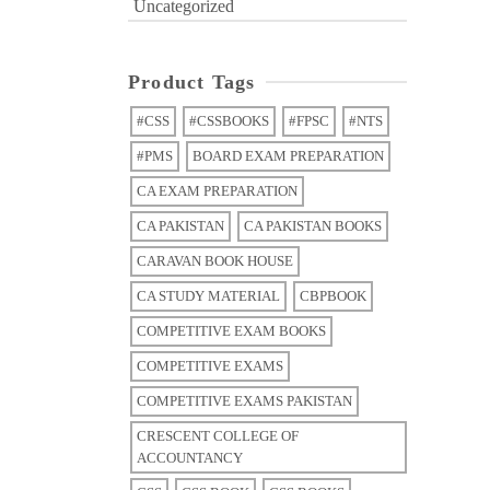
Uncategorized
Product Tags
#CSS
#CSSBOOKS
#FPSC
#NTS
#PMS
BOARD EXAM PREPARATION
CA EXAM PREPARATION
CA PAKISTAN
CA PAKISTAN BOOKS
CARAVAN BOOK HOUSE
CA STUDY MATERIAL
CBPBOOK
COMPETITIVE EXAM BOOKS
COMPETITIVE EXAMS
COMPETITIVE EXAMS PAKISTAN
CRESCENT COLLEGE OF
ACCOUNTANCY