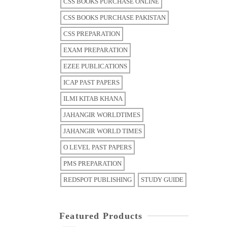
CSS BOOKS PURCHASE ONLINE
CSS BOOKS PURCHASE PAKISTAN
CSS PREPARATION
EXAM PREPARATION
EZEE PUBLICATIONS
ICAP PAST PAPERS
ILMI KITAB KHANA
JAHANGIR WORLDTIMES
JAHANGIR WORLD TIMES
O LEVEL PAST PAPERS
PMS PREPARATION
REDSPOT PUBLISHING
STUDY GUIDE
Featured Products