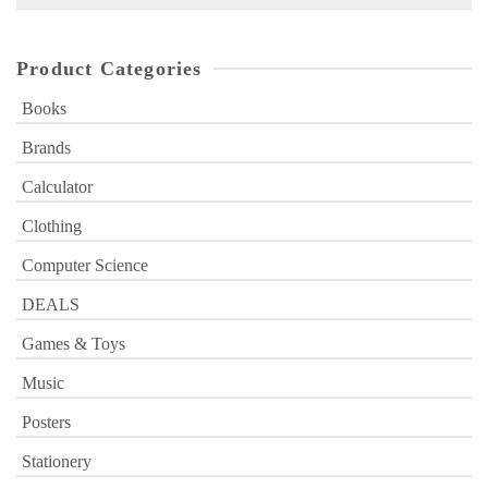
for:
Product Categories
Books
Brands
Calculator
Clothing
Computer Science
DEALS
Games & Toys
Music
Posters
Stationery