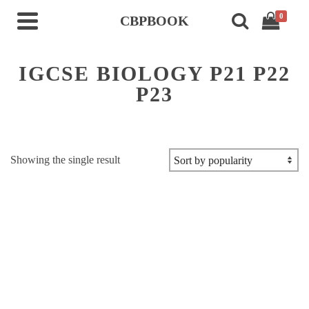
0
CBPBOOK
IGCSE BIOLOGY P21 P22
P23
Showing the single result