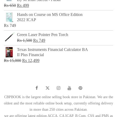
₨ 500.
₨ 299.
Original
Current
₨
650
₨
499
price
price
Hands on Course on MS Office Edition
was:
is:
2022 ICAP
₨ 650.
₨ 499.
₨
749
Green Laser Pointer Pen Torch
Original
Current
₨
1,500
₨
749
price
price
Texas Instruments Financial Calculator BA
was:
is:
II Plus Financial
₨ 1,500.
₨ 749.
Original
Current
₨
15,000
₨
12,499
price
price
was:
is:
₨ 15,000.
₨ 12,499.
CBPBOOK is the largest online selling book store in Pakistan. We are the
oldest and the most reliable online book setup, currently offering delivery
in more than 250 cities across Pakistan.
we are offering latest edition ACCA, CA ICAP, B Com, CSS and PMS as