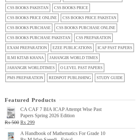
CSS BOOKS PAKISTAN
CSS BOOKS PRICE
CSS BOOKS PRICE ONLINE
CSS BOOKS PRICE PAKISTAN
CSS BOOKS PURCHASE
CSS BOOKS PURCHASE ONLINE
CSS BOOKS PURCHASE PAKISTAN
CSS PREPARATION
EXAM PREPARATION
EZEE PUBLICATIONS
ICAP PAST PAPERS
ILMI KITAB KHANA
JAHANGIR WORLD TIMES
JAHANGIR WORLDTIMES
O LEVEL PAST PAPERS
PMS PREPARATION
REDSPOT PUBLISHING
STUDY GUIDE
Featured Products
CA CAF 7 BIA ICAP Attempt Wise Past
Papers Spring 2026 Edition
Original
Current
₨
500
₨
299
price
price
A Handbook of Mathematics For Grade 10
was:
is:
By M Irfan Saeedi - Faisal