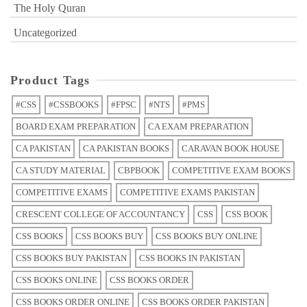
The Holy Quran
Uncategorized
Product Tags
#CSS
#CSSBOOKS
#FPSC
#NTS
#PMS
BOARD EXAM PREPARATION
CA EXAM PREPARATION
CA PAKISTAN
CA PAKISTAN BOOKS
CARAVAN BOOK HOUSE
CA STUDY MATERIAL
CBPBOOK
COMPETITIVE EXAM BOOKS
COMPETITIVE EXAMS
COMPETITIVE EXAMS PAKISTAN
CRESCENT COLLEGE OF ACCOUNTANCY
CSS
CSS BOOK
CSS BOOKS
CSS BOOKS BUY
CSS BOOKS BUY ONLINE
CSS BOOKS BUY PAKISTAN
CSS BOOKS IN PAKISTAN
CSS BOOKS ONLINE
CSS BOOKS ORDER
CSS BOOKS ORDER ONLINE
CSS BOOKS ORDER PAKISTAN