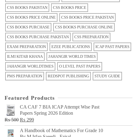
CSS BOOKS PAKISTAN
CSS BOOKS PRICE
CSS BOOKS PRICE ONLINE
CSS BOOKS PRICE PAKISTAN
CSS BOOKS PURCHASE
CSS BOOKS PURCHASE ONLINE
CSS BOOKS PURCHASE PAKISTAN
CSS PREPARATION
EXAM PREPARATION
EZEE PUBLICATIONS
ICAP PAST PAPERS
ILMI KITAB KHANA
JAHANGIR WORLD TIMES
JAHANGIR WORLDTIMES
O LEVEL PAST PAPERS
PMS PREPARATION
REDSPOT PUBLISHING
STUDY GUIDE
Featured Products
CA CAF 7 BIA ICAP Attempt Wise Past
Papers Spring 2026 Edition
Original
Current
₨
500
₨
299
price
price
A Handbook of Mathematics For Grade 10
was:
is:
By M Irfan Saeedi - Faisal