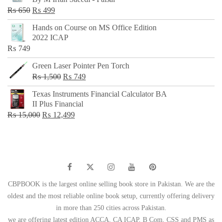
₨ 500.
₨ 299.
Original
Current
₨
650
₨
499
price
price
Hands on Course on MS Office Edition
was:
is:
2022 ICAP
₨ 650.
₨ 499.
₨
749
Green Laser Pointer Pen Torch
Original
Current
₨
1,500
₨
749
price
price
Texas Instruments Financial Calculator BA
was:
is:
II Plus Financial
₨ 1,500.
₨ 749.
Original
Current
₨
15,000
₨
12,499
price
price
was:
is:
₨ 15,000.
₨ 12,499.
CBPBOOK is the largest online selling book store in Pakistan. We are the
oldest and the most reliable online book setup, currently offering delivery
in more than 250 cities across Pakistan.
we are offering latest edition ACCA, CA ICAP, B Com, CSS and PMS as