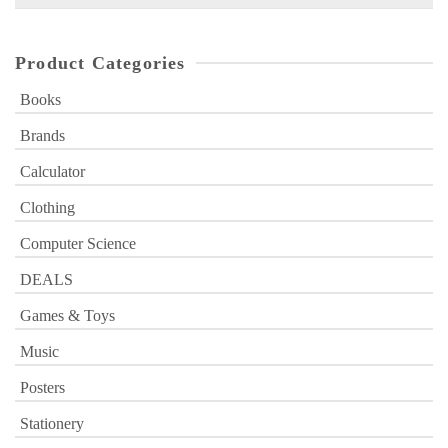
for:
Product Categories
Books
Brands
Calculator
Clothing
Computer Science
DEALS
Games & Toys
Music
Posters
Stationery