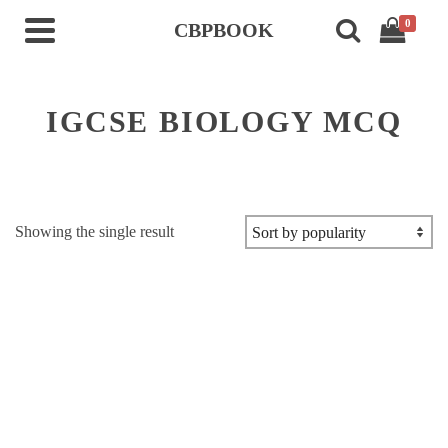
0
CBPBOOK
IGCSE BIOLOGY MCQ
Showing the single result