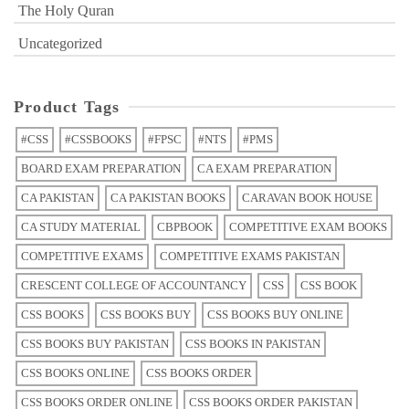
The Holy Quran
Uncategorized
Product Tags
#CSS
#CSSBOOKS
#FPSC
#NTS
#PMS
BOARD EXAM PREPARATION
CA EXAM PREPARATION
CA PAKISTAN
CA PAKISTAN BOOKS
CARAVAN BOOK HOUSE
CA STUDY MATERIAL
CBPBOOK
COMPETITIVE EXAM BOOKS
COMPETITIVE EXAMS
COMPETITIVE EXAMS PAKISTAN
CRESCENT COLLEGE OF ACCOUNTANCY
CSS
CSS BOOK
CSS BOOKS
CSS BOOKS BUY
CSS BOOKS BUY ONLINE
CSS BOOKS BUY PAKISTAN
CSS BOOKS IN PAKISTAN
CSS BOOKS ONLINE
CSS BOOKS ORDER
CSS BOOKS ORDER ONLINE
CSS BOOKS ORDER PAKISTAN