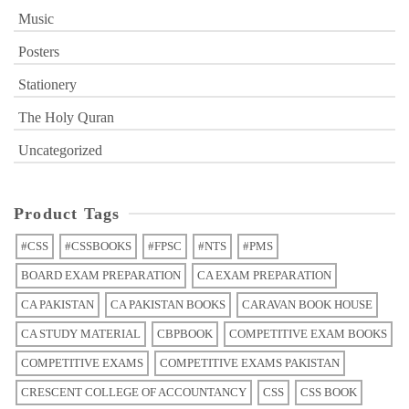
Music
Posters
Stationery
The Holy Quran
Uncategorized
Product Tags
#CSS
#CSSBOOKS
#FPSC
#NTS
#PMS
BOARD EXAM PREPARATION
CA EXAM PREPARATION
CA PAKISTAN
CA PAKISTAN BOOKS
CARAVAN BOOK HOUSE
CA STUDY MATERIAL
CBPBOOK
COMPETITIVE EXAM BOOKS
COMPETITIVE EXAMS
COMPETITIVE EXAMS PAKISTAN
CRESCENT COLLEGE OF ACCOUNTANCY
CSS
CSS BOOK