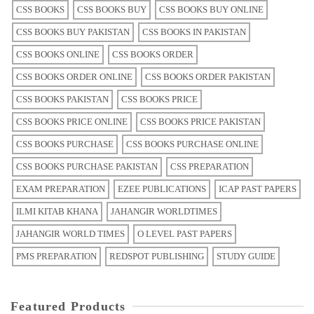
CSS BOOKS
CSS BOOKS BUY
CSS BOOKS BUY ONLINE
CSS BOOKS BUY PAKISTAN
CSS BOOKS IN PAKISTAN
CSS BOOKS ONLINE
CSS BOOKS ORDER
CSS BOOKS ORDER ONLINE
CSS BOOKS ORDER PAKISTAN
CSS BOOKS PAKISTAN
CSS BOOKS PRICE
CSS BOOKS PRICE ONLINE
CSS BOOKS PRICE PAKISTAN
CSS BOOKS PURCHASE
CSS BOOKS PURCHASE ONLINE
CSS BOOKS PURCHASE PAKISTAN
CSS PREPARATION
EXAM PREPARATION
EZEE PUBLICATIONS
ICAP PAST PAPERS
ILMI KITAB KHANA
JAHANGIR WORLDTIMES
JAHANGIR WORLD TIMES
O LEVEL PAST PAPERS
PMS PREPARATION
REDSPOT PUBLISHING
STUDY GUIDE
Featured Products