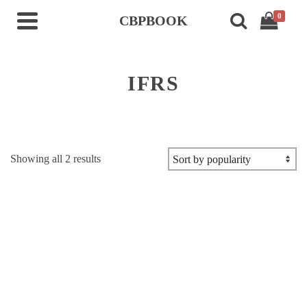
0
CBPBOOK
IFRS
Sorted
Showing all 2 results
by
popularity