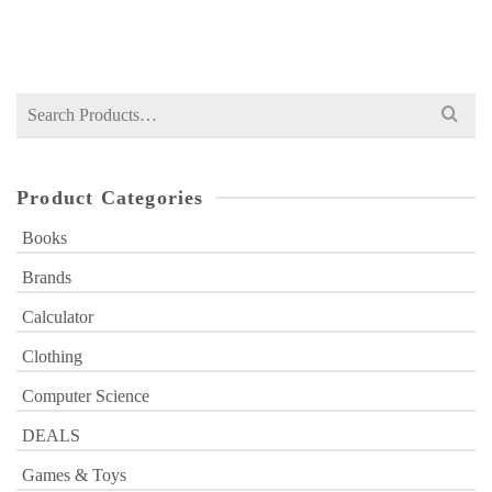
₨
1,700
price
price
was:
is:
₨ 1,700.
₨ 1,199.
Search
for:
Product Categories
Books
Brands
Calculator
Clothing
Computer Science
DEALS
Games & Toys