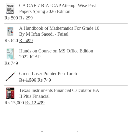
CA CAF 7 BIA ICAP Attempt Wise Past
Papers Spring 2026 Edition
Original
Current
₨
500
₨
299
price
price
A Handbook of Mathematics For Grade 10
was:
is:
By M Irfan Saeedi - Faisal
₨ 500.
₨ 299.
Original
Current
₨
650
₨
499
price
price
Hands on Course on MS Office Edition
was:
is:
2022 ICAP
₨ 650.
₨ 499.
₨
749
Green Laser Pointer Pen Torch
Original
Current
₨
1,500
₨
749
price
price
Texas Instruments Financial Calculator BA
was:
is:
II Plus Financial
₨ 1,500.
₨ 749.
Original
Current
₨
15,000
₨
12,499
price
price
was:
is:
₨ 15,000.
₨ 12,499.