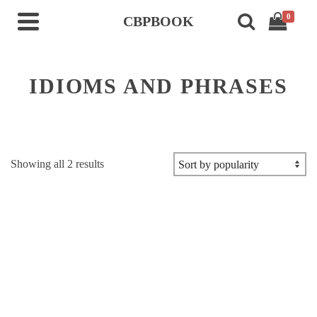
0
CBPBOOK
IDIOMS AND PHRASES
Sorted
Showing all 2 results
by
popularity