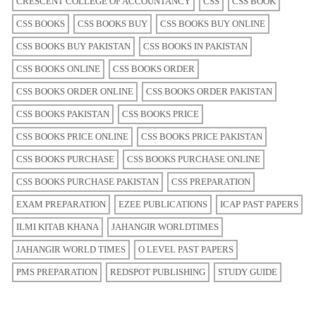
CRESCENT COLLEGE OF ACCOUNTANCY
CSS
CSS BOOK
CSS BOOKS
CSS BOOKS BUY
CSS BOOKS BUY ONLINE
CSS BOOKS BUY PAKISTAN
CSS BOOKS IN PAKISTAN
CSS BOOKS ONLINE
CSS BOOKS ORDER
CSS BOOKS ORDER ONLINE
CSS BOOKS ORDER PAKISTAN
CSS BOOKS PAKISTAN
CSS BOOKS PRICE
CSS BOOKS PRICE ONLINE
CSS BOOKS PRICE PAKISTAN
CSS BOOKS PURCHASE
CSS BOOKS PURCHASE ONLINE
CSS BOOKS PURCHASE PAKISTAN
CSS PREPARATION
EXAM PREPARATION
EZEE PUBLICATIONS
ICAP PAST PAPERS
ILMI KITAB KHANA
JAHANGIR WORLDTIMES
JAHANGIR WORLD TIMES
O LEVEL PAST PAPERS
PMS PREPARATION
REDSPOT PUBLISHING
STUDY GUIDE