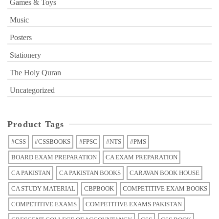
Games & Toys
Music
Posters
Stationery
The Holy Quran
Uncategorized
Product Tags
#CSS
#CSSBOOKS
#FPSC
#NTS
#PMS
BOARD EXAM PREPARATION
CA EXAM PREPARATION
CA PAKISTAN
CA PAKISTAN BOOKS
CARAVAN BOOK HOUSE
CA STUDY MATERIAL
CBPBOOK
COMPETITIVE EXAM BOOKS
COMPETITIVE EXAMS
COMPETITIVE EXAMS PAKISTAN