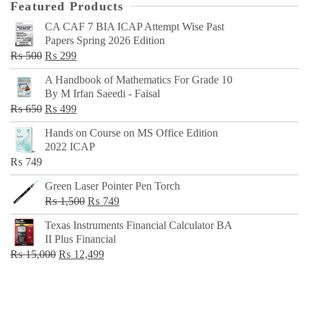
Featured Products
CA CAF 7 BIA ICAP Attempt Wise Past
Papers Spring 2026 Edition
Original
Current
₨
500
₨
299
price
price
A Handbook of Mathematics For Grade 10
was:
is:
By M Irfan Saeedi - Faisal
₨ 500.
₨ 299.
Original
Current
₨
650
₨
499
price
price
Hands on Course on MS Office Edition
was:
is:
2022 ICAP
₨ 650.
₨ 499.
₨
749
Green Laser Pointer Pen Torch
Original
Current
₨
1,500
₨
749
price
price
Texas Instruments Financial Calculator BA
was:
is:
II Plus Financial
₨ 1,500.
₨ 749.
Original
Current
₨
15,000
₨
12,499
price
price
was:
is:
₨ 15,000.
₨ 12,499.