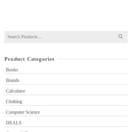
Original
Current
₨
1,399
₨
1,975
price
price
was:
is:
₨ 1,975.
₨ 1,399.
Search
for:
Product Categories
Books
Brands
Calculator
Clothing
Computer Science
DEALS