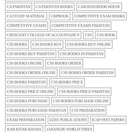
CA PAKISTAN
CA PAKISTAN BOOKS
CARAVAN BOOK HOUSE
CA STUDY MATERIAL
CBPBOOK
COMPETITIVE EXAM BOOKS
COMPETITIVE EXAMS
COMPETITIVE EXAMS PAKISTAN
CRESCENT COLLEGE OF ACCOUNTANCY
CSS
CSS BOOK
CSS BOOKS
CSS BOOKS BUY
CSS BOOKS BUY ONLINE
CSS BOOKS BUY PAKISTAN
CSS BOOKS IN PAKISTAN
CSS BOOKS ONLINE
CSS BOOKS ORDER
CSS BOOKS ORDER ONLINE
CSS BOOKS ORDER PAKISTAN
CSS BOOKS PAKISTAN
CSS BOOKS PRICE
CSS BOOKS PRICE ONLINE
CSS BOOKS PRICE PAKISTAN
CSS BOOKS PURCHASE
CSS BOOKS PURCHASE ONLINE
CSS BOOKS PURCHASE PAKISTAN
CSS PREPARATION
EXAM PREPARATION
EZEE PUBLICATIONS
ICAP PAST PAPERS
ILMI KITAB KHANA
JAHANGIR WORLD TIMES