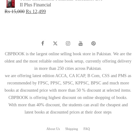
was:
is:
II Plus Financial
₨ 1,500.
₨ 749.
Original
Current
₨
15,000
₨
12,499
price
price
was:
is:
₨ 15,000.
₨ 12,499.
CBPBOOK is the largest online selling book store in Pakistan. We are the
oldest and the most reliable online book setup, currently offering delivery
in more than 250 cities across Pakistan.
we are offering latest edition ACCA, CA ICAP, B Com, CSS and PMS as
recommended by FPSC, PPSC, SPSC, KPPSC, BPSC and much more
books at discounted price with more than 50 % discount at selected items.
CBPBOOK is offering highest discount on online shopping of books.
With more than 40% discount, the students can avail the cheapest and
latest books at discounted prices at their door steps
About Us
Shipping
FAQ