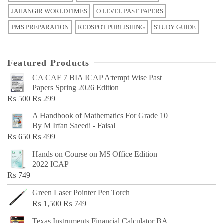
JAHANGIR WORLDTIMES
O LEVEL PAST PAPERS
PMS PREPARATION
REDSPOT PUBLISHING
STUDY GUIDE
Featured Products
CA CAF 7 BIA ICAP Attempt Wise Past
Papers Spring 2026 Edition
Original
Current
₨
500
₨
299
price
price
A Handbook of Mathematics For Grade 10
was:
is:
By M Irfan Saeedi - Faisal
₨ 500.
₨ 299.
Original
Current
₨
650
₨
499
price
price
Hands on Course on MS Office Edition
was:
is:
2022 ICAP
₨ 650.
₨ 499.
₨
749
Green Laser Pointer Pen Torch
Original
Current
₨
1,500
₨
749
price
price
Texas Instruments Financial Calculator BA