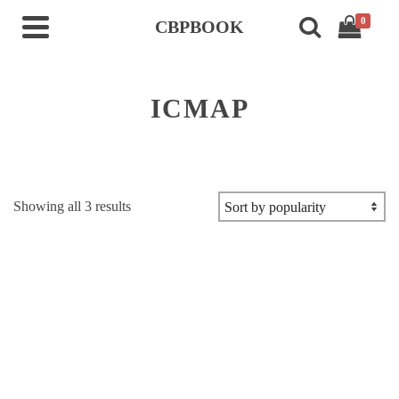
0
CBPBOOK
ICMAP
Sorted
Showing all 3 results
by
popularity