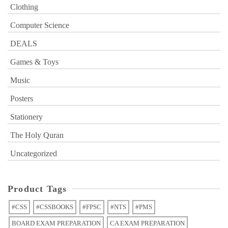
Clothing
Computer Science
DEALS
Games & Toys
Music
Posters
Stationery
The Holy Quran
Uncategorized
Product Tags
#CSS
#CSSBOOKS
#FPSC
#NTS
#PMS
BOARD EXAM PREPARATION
CA EXAM PREPARATION