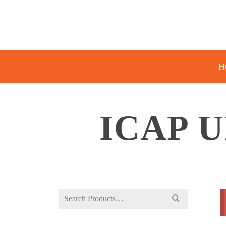
H
ICAP 
Search
for: