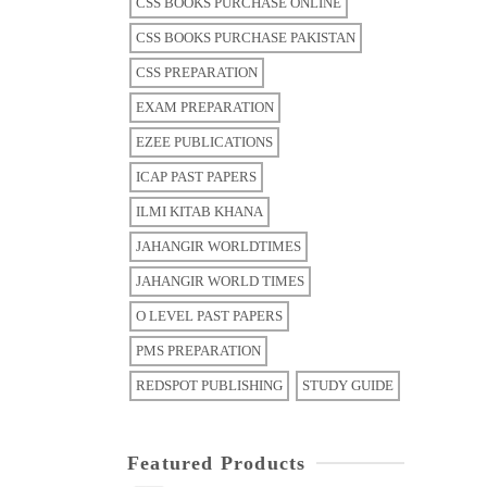
CSS BOOKS PURCHASE ONLINE
CSS BOOKS PURCHASE PAKISTAN
CSS PREPARATION
EXAM PREPARATION
EZEE PUBLICATIONS
ICAP PAST PAPERS
ILMI KITAB KHANA
JAHANGIR WORLDTIMES
JAHANGIR WORLD TIMES
O LEVEL PAST PAPERS
PMS PREPARATION
REDSPOT PUBLISHING
STUDY GUIDE
Featured Products