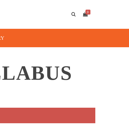
0
RY
LLABUS