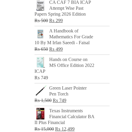
CA CAF 7 BIA ICAP
Attempt Wise Past
Papers Spring 2026 Edition
Original
Current
₨
500
₨
299
price
price
A Handbook of
was:
is:
Mathematics For Grade
₨ 500.
₨ 299.
10 By M Irfan Saeedi - Faisal
Original
Current
₨
650
₨
499
price
price
Hands on Course on
was:
is:
MS Office Edition 2022
₨ 650.
₨ 499.
ICAP
₨
749
Green Laser Pointer
Pen Torch
Original
Current
₨
1,500
₨
749
price
price
Texas Instruments
was:
is:
Financial Calculator BA
₨ 1,500.
₨ 749.
II Plus Financial
Original
Current
₨
15,000
₨
12,499