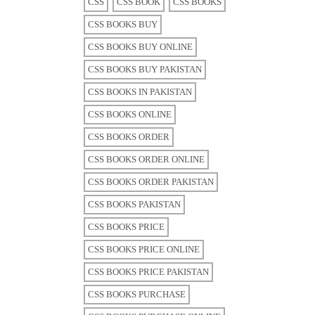
CSS
CSS BOOK
CSS BOOKS
CSS BOOKS BUY
CSS BOOKS BUY ONLINE
CSS BOOKS BUY PAKISTAN
CSS BOOKS IN PAKISTAN
CSS BOOKS ONLINE
CSS BOOKS ORDER
CSS BOOKS ORDER ONLINE
CSS BOOKS ORDER PAKISTAN
CSS BOOKS PAKISTAN
CSS BOOKS PRICE
CSS BOOKS PRICE ONLINE
CSS BOOKS PRICE PAKISTAN
CSS BOOKS PURCHASE