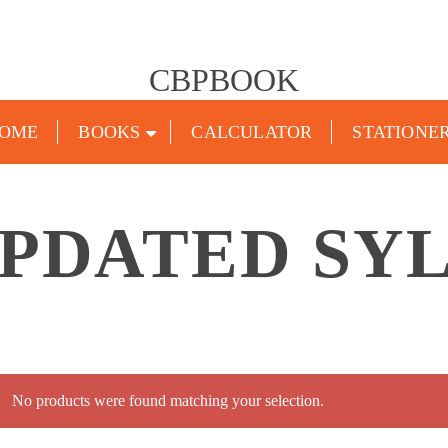
CBPBOOK
OME
BOOKS
CALCULATOR
STATIONE
UPDATED SY
No products were found matching your selection.