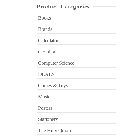
Product Categories
Books
Brands
Calculator
Clothing
Computer Science
DEALS
Games & Toys
Music
Posters
Stationery
The Holy Quran