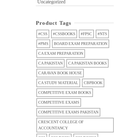
Uncategorized
Product Tags
#CSS
#CSSBOOKS
#FPSC
#NTS
#PMS
BOARD EXAM PREPARATION
CA EXAM PREPARATION
CA PAKISTAN
CA PAKISTAN BOOKS
CARAVAN BOOK HOUSE
CA STUDY MATERIAL
CBPBOOK
COMPETITIVE EXAM BOOKS
COMPETITIVE EXAMS
COMPETITIVE EXAMS PAKISTAN
CRESCENT COLLEGE OF
ACCOUNTANCY