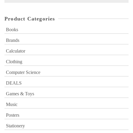
for:
Product Categories
Books
Brands
Calculator
Clothing
Computer Science
DEALS
Games & Toys
Music
Posters
Stationery