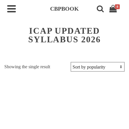
0
CBPBOOK
ICAP UPDATED
SYLLABUS 2026
Showing the single result