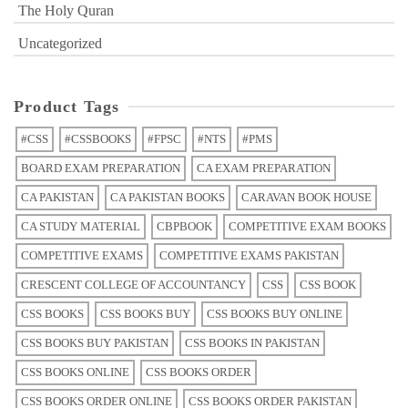
The Holy Quran
Uncategorized
Product Tags
#CSS
#CSSBOOKS
#FPSC
#NTS
#PMS
BOARD EXAM PREPARATION
CA EXAM PREPARATION
CA PAKISTAN
CA PAKISTAN BOOKS
CARAVAN BOOK HOUSE
CA STUDY MATERIAL
CBPBOOK
COMPETITIVE EXAM BOOKS
COMPETITIVE EXAMS
COMPETITIVE EXAMS PAKISTAN
CRESCENT COLLEGE OF ACCOUNTANCY
CSS
CSS BOOK
CSS BOOKS
CSS BOOKS BUY
CSS BOOKS BUY ONLINE
CSS BOOKS BUY PAKISTAN
CSS BOOKS IN PAKISTAN
CSS BOOKS ONLINE
CSS BOOKS ORDER
CSS BOOKS ORDER ONLINE
CSS BOOKS ORDER PAKISTAN