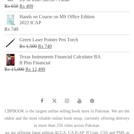
₨ 500.
₨ 299.
Original
Current
₨
650
₨
499
price
price
Hands on Course on MS Office Edition
was:
is:
2022 ICAP
₨ 650.
₨ 499.
₨
749
Green Laser Pointer Pen Torch
Original
Current
₨
1,500
₨
749
price
price
Texas Instruments Financial Calculator BA
was:
is:
II Plus Financial
₨ 1,500.
₨ 749.
Original
Current
₨
15,000
₨
12,499
price
price
was:
is:
₨ 15,000.
₨ 12,499.
CBPBOOK is the largest online selling book store in Pakistan. We are the
oldest and the most reliable online book setup, currently offering delivery
in more than 250 cities across Pakistan.
we are offering latest edition ACCA, CA ICAP, B Com, CSS and PMS as