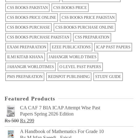
CSS BOOKS PAKISTAN
CSS BOOKS PRICE
CSS BOOKS PRICE ONLINE
CSS BOOKS PRICE PAKISTAN
CSS BOOKS PURCHASE
CSS BOOKS PURCHASE ONLINE
CSS BOOKS PURCHASE PAKISTAN
CSS PREPARATION
EXAM PREPARATION
EZEE PUBLICATIONS
ICAP PAST PAPERS
ILMI KITAB KHANA
JAHANGIR WORLD TIMES
JAHANGIR WORLDTIMES
O LEVEL PAST PAPERS
PMS PREPARATION
REDSPOT PUBLISHING
STUDY GUIDE
Featured Products
CA CAF 7 BIA ICAP Attempt Wise Past
Papers Spring 2026 Edition
Original
Current
₨
500
₨
299
price
price
A Handbook of Mathematics For Grade 10
was:
is:
By M Irfan Saeedi - Faisal