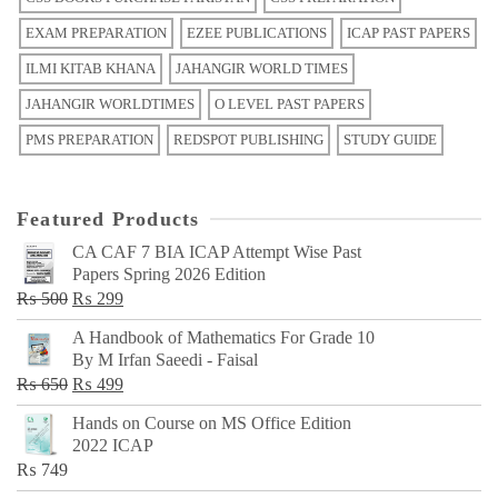
EXAM PREPARATION
EZEE PUBLICATIONS
ICAP PAST PAPERS
ILMI KITAB KHANA
JAHANGIR WORLD TIMES
JAHANGIR WORLDTIMES
O LEVEL PAST PAPERS
PMS PREPARATION
REDSPOT PUBLISHING
STUDY GUIDE
Featured Products
CA CAF 7 BIA ICAP Attempt Wise Past
Papers Spring 2026 Edition
Original
Current
₨
500
₨
299
price
price
A Handbook of Mathematics For Grade 10
was:
is:
By M Irfan Saeedi - Faisal
₨ 500.
₨ 299.
Original
Current
₨
650
₨
499
price
price
Hands on Course on MS Office Edition
was:
is:
2022 ICAP
₨ 650.
₨ 499.
₨
749