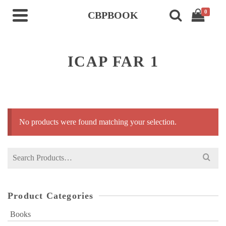
0
CBPBOOK
ICAP FAR 1
No products were found matching your selection.
Search
for:
Product Categories
Books