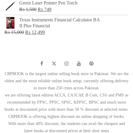
Green Laser Pointer Pen Torch
Original
Current
₨
1,500
₨
749
price
price
Texas Instruments Financial Calculator BA
was:
is:
II Plus Financial
₨ 1,500.
₨ 749.
Original
Current
₨
15,000
₨
12,499
price
price
was:
is:
₨ 15,000.
₨ 12,499.
CBPBOOK is the largest online selling book store in Pakistan. We are the
oldest and the most reliable online book setup, currently offering delivery
in more than 250 cities across Pakistan.
we are offering latest edition ACCA, CA ICAP, B Com, CSS and PMS as
recommended by FPSC, PPSC, SPSC, KPPSC, BPSC and much more
books at discounted price with more than 50 % discount at selected items.
CBPBOOK is offering highest discount on online shopping of books.
With more than 40% discount, the students can avail the cheapest and
latest books at discounted prices at their door steps