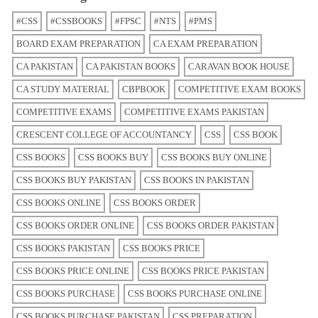
#CSS
#CSSBOOKS
#FPSC
#NTS
#PMS
BOARD EXAM PREPARATION
CA EXAM PREPARATION
CA PAKISTAN
CA PAKISTAN BOOKS
CARAVAN BOOK HOUSE
CA STUDY MATERIAL
CBPBOOK
COMPETITIVE EXAM BOOKS
COMPETITIVE EXAMS
COMPETITIVE EXAMS PAKISTAN
CRESCENT COLLEGE OF ACCOUNTANCY
CSS
CSS BOOK
CSS BOOKS
CSS BOOKS BUY
CSS BOOKS BUY ONLINE
CSS BOOKS BUY PAKISTAN
CSS BOOKS IN PAKISTAN
CSS BOOKS ONLINE
CSS BOOKS ORDER
CSS BOOKS ORDER ONLINE
CSS BOOKS ORDER PAKISTAN
CSS BOOKS PAKISTAN
CSS BOOKS PRICE
CSS BOOKS PRICE ONLINE
CSS BOOKS PRICE PAKISTAN
CSS BOOKS PURCHASE
CSS BOOKS PURCHASE ONLINE
CSS BOOKS PURCHASE PAKISTAN
CSS PREPARATION