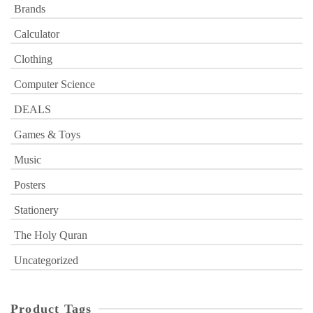
Brands
Calculator
Clothing
Computer Science
DEALS
Games & Toys
Music
Posters
Stationery
The Holy Quran
Uncategorized
Product Tags