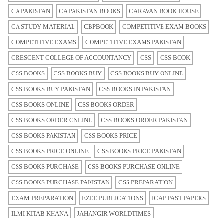
CA PAKISTAN
CA PAKISTAN BOOKS
CARAVAN BOOK HOUSE
CA STUDY MATERIAL
CBPBOOK
COMPETITIVE EXAM BOOKS
COMPETITIVE EXAMS
COMPETITIVE EXAMS PAKISTAN
CRESCENT COLLEGE OF ACCOUNTANCY
CSS
CSS BOOK
CSS BOOKS
CSS BOOKS BUY
CSS BOOKS BUY ONLINE
CSS BOOKS BUY PAKISTAN
CSS BOOKS IN PAKISTAN
CSS BOOKS ONLINE
CSS BOOKS ORDER
CSS BOOKS ORDER ONLINE
CSS BOOKS ORDER PAKISTAN
CSS BOOKS PAKISTAN
CSS BOOKS PRICE
CSS BOOKS PRICE ONLINE
CSS BOOKS PRICE PAKISTAN
CSS BOOKS PURCHASE
CSS BOOKS PURCHASE ONLINE
CSS BOOKS PURCHASE PAKISTAN
CSS PREPARATION
EXAM PREPARATION
EZEE PUBLICATIONS
ICAP PAST PAPERS
ILMI KITAB KHANA
JAHANGIR WORLDTIMES