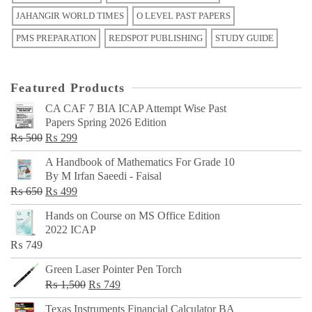
JAHANGIR WORLD TIMES
O LEVEL PAST PAPERS
PMS PREPARATION
REDSPOT PUBLISHING
STUDY GUIDE
Featured Products
CA CAF 7 BIA ICAP Attempt Wise Past
Papers Spring 2026 Edition
Original
Current
₨
500
₨
299
price
price
A Handbook of Mathematics For Grade 10
was:
is:
By M Irfan Saeedi - Faisal
₨ 500.
₨ 299.
Original
Current
₨
650
₨
499
price
price
Hands on Course on MS Office Edition
was:
is:
2022 ICAP
₨ 650.
₨ 499.
₨
749
Green Laser Pointer Pen Torch
Original
Current
₨
1,500
₨
749
price
price
Texas Instruments Financial Calculator BA