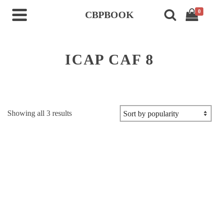
0
CBPBOOK
ICAP CAF 8
Sorted
Showing all 3 results
by
popularity