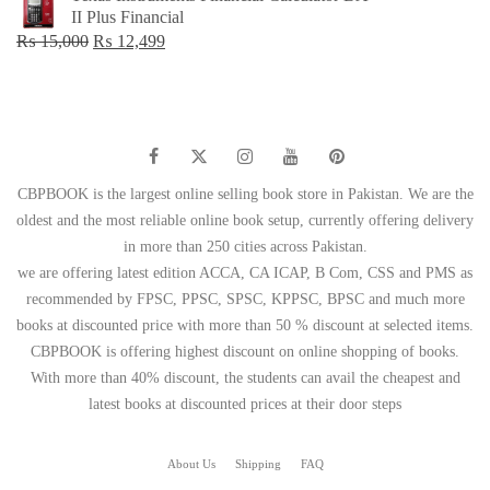
was:
is:
II Plus Financial
₨ 1,500.
₨ 749.
Original
Current
₨
15,000
₨
12,499
price
price
was:
is:
₨ 15,000.
₨ 12,499.
CBPBOOK is the largest online selling book store in Pakistan. We are the
oldest and the most reliable online book setup, currently offering delivery
in more than 250 cities across Pakistan.
we are offering latest edition ACCA, CA ICAP, B Com, CSS and PMS as
recommended by FPSC, PPSC, SPSC, KPPSC, BPSC and much more
books at discounted price with more than 50 % discount at selected items.
CBPBOOK is offering highest discount on online shopping of books.
With more than 40% discount, the students can avail the cheapest and
latest books at discounted prices at their door steps
About Us
Shipping
FAQ