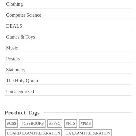
Clothing
Computer Science
DEALS
Games & Toys
Music
Posters
Stationery
The Holy Quran
Uncategorized
Product Tags
#CSS
#CSSBOOKS
#FPSC
#NTS
#PMS
BOARD EXAM PREPARATION
CA EXAM PREPARATION