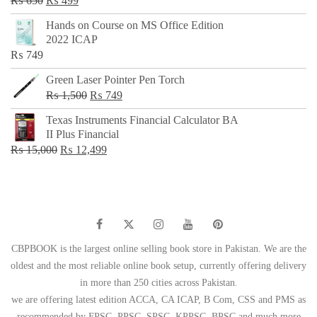
₨
650
₨
499
price
price
Hands on Course on MS Office Edition
was:
is:
2022 ICAP
₨ 650.
₨ 499.
₨
749
Green Laser Pointer Pen Torch
Original
Current
₨
1,500
₨
749
price
price
Texas Instruments Financial Calculator BA
was:
is:
II Plus Financial
₨ 1,500.
₨ 749.
Original
Current
₨
15,000
₨
12,499
price
price
was:
is:
₨ 15,000.
₨ 12,499.
CBPBOOK is the largest online selling book store in Pakistan. We are the
oldest and the most reliable online book setup, currently offering delivery
in more than 250 cities across Pakistan.
we are offering latest edition ACCA, CA ICAP, B Com, CSS and PMS as
recommended by FPSC, PPSC, SPSC, KPPSC, BPSC and much more