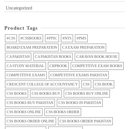
Uncategorized
Product Tags
#CSS
#CSSBOOKS
#FPSC
#NTS
#PMS
BOARD EXAM PREPARATION
CA EXAM PREPARATION
CA PAKISTAN
CA PAKISTAN BOOKS
CARAVAN BOOK HOUSE
CA STUDY MATERIAL
CBPBOOK
COMPETITIVE EXAM BOOKS
COMPETITIVE EXAMS
COMPETITIVE EXAMS PAKISTAN
CRESCENT COLLEGE OF ACCOUNTANCY
CSS
CSS BOOK
CSS BOOKS
CSS BOOKS BUY
CSS BOOKS BUY ONLINE
CSS BOOKS BUY PAKISTAN
CSS BOOKS IN PAKISTAN
CSS BOOKS ONLINE
CSS BOOKS ORDER
CSS BOOKS ORDER ONLINE
CSS BOOKS ORDER PAKISTAN