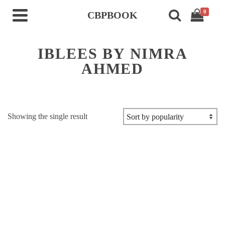
0
CBPBOOK
IBLEES BY NIMRA
AHMED
Showing the single result