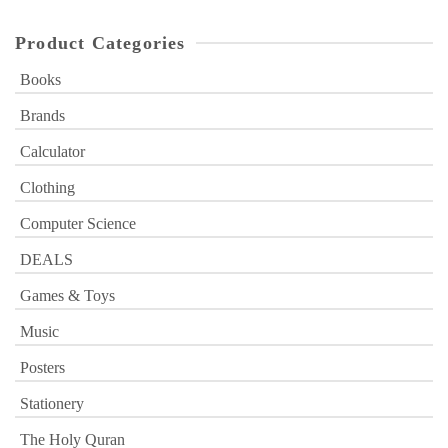
Product Categories
Books
Brands
Calculator
Clothing
Computer Science
DEALS
Games & Toys
Music
Posters
Stationery
The Holy Quran