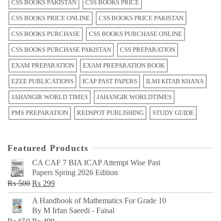
CSS BOOKS PAKISTAN
CSS BOOKS PRICE
CSS BOOKS PRICE ONLINE
CSS BOOKS PRICE PAKISTAN
CSS BOOKS PURCHASE
CSS BOOKS PURCHASE ONLINE
CSS BOOKS PURCHASE PAKISTAN
CSS PREPARATION
EXAM PREPARATION
EXAM PREPARATION BOOK
EZEE PUBLICATIONS
ICAP PAST PAPERS
ILMI KITAB KHANA
JAHANGIR WORLD TIMES
JAHANGIR WORLDTIMES
PMS PREPARATION
REDSPOT PUBLISHING
STUDY GUIDE
Featured Products
CA CAF 7 BIA ICAP Attempt Wise Past
Papers Spring 2026 Edition
Original
Current
₨
500
₨
299
price
price
A Handbook of Mathematics For Grade 10
was:
is:
By M Irfan Saeedi - Faisal
₨ 500.
₨ 299.
Original
Current