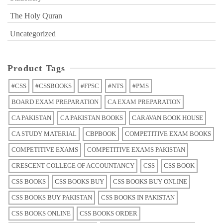
The Holy Quran
Uncategorized
Product Tags
#CSS
#CSSBOOKS
#FPSC
#NTS
#PMS
BOARD EXAM PREPARATION
CA EXAM PREPARATION
CA PAKISTAN
CA PAKISTAN BOOKS
CARAVAN BOOK HOUSE
CA STUDY MATERIAL
CBPBOOK
COMPETITIVE EXAM BOOKS
COMPETITIVE EXAMS
COMPETITIVE EXAMS PAKISTAN
CRESCENT COLLEGE OF ACCOUNTANCY
CSS
CSS BOOK
CSS BOOKS
CSS BOOKS BUY
CSS BOOKS BUY ONLINE
CSS BOOKS BUY PAKISTAN
CSS BOOKS IN PAKISTAN
CSS BOOKS ONLINE
CSS BOOKS ORDER