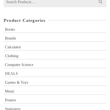
for:
Product Categories
Books
Brands
Calculator
Clothing
Computer Science
DEALS
Games & Toys
Music
Posters
Stationery