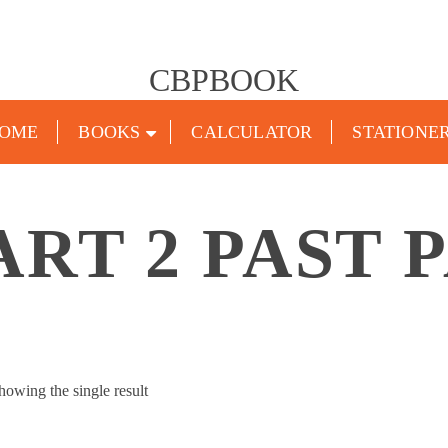
CBPBOOK
OME
BOOKS
CALCULATOR
STATIONE
ART 2 PAST 
howing the single result