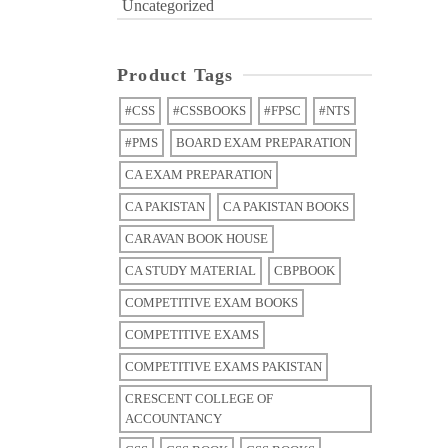
Uncategorized
Product Tags
#CSS
#CSSBOOKS
#FPSC
#NTS
#PMS
BOARD EXAM PREPARATION
CA EXAM PREPARATION
CA PAKISTAN
CA PAKISTAN BOOKS
CARAVAN BOOK HOUSE
CA STUDY MATERIAL
CBPBOOK
COMPETITIVE EXAM BOOKS
COMPETITIVE EXAMS
COMPETITIVE EXAMS PAKISTAN
CRESCENT COLLEGE OF
ACCOUNTANCY