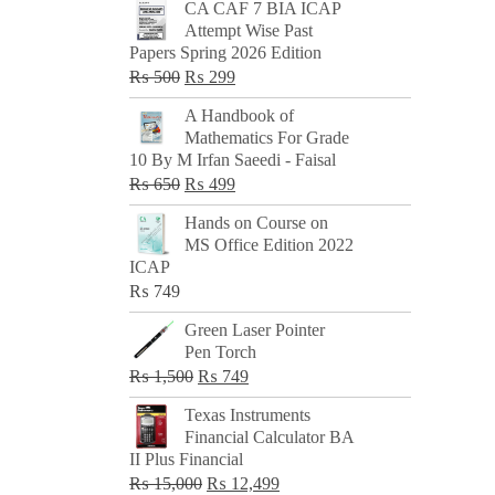
CA CAF 7 BIA ICAP
Attempt Wise Past
Papers Spring 2026 Edition
Original
Current
₨
500
₨
299
price
price
A Handbook of
was:
is:
Mathematics For Grade
₨ 500.
₨ 299.
10 By M Irfan Saeedi - Faisal
Original
Current
₨
650
₨
499
price
price
Hands on Course on
was:
is:
MS Office Edition 2022
₨ 650.
₨ 499.
ICAP
₨
749
Green Laser Pointer
Pen Torch
Original
Current
₨
1,500
₨
749
price
price
Texas Instruments
was:
is:
Financial Calculator BA
₨ 1,500.
₨ 749.
II Plus Financial
Original
Current
₨
15,000
₨
12,499