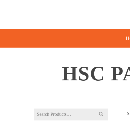
H
HSC P
Search
S
for: