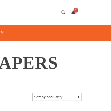
0
RY
PAPERS