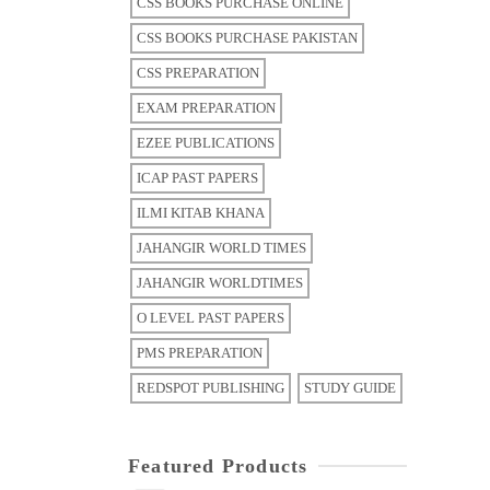
CSS BOOKS PURCHASE ONLINE
CSS BOOKS PURCHASE PAKISTAN
CSS PREPARATION
EXAM PREPARATION
EZEE PUBLICATIONS
ICAP PAST PAPERS
ILMI KITAB KHANA
JAHANGIR WORLD TIMES
JAHANGIR WORLDTIMES
O LEVEL PAST PAPERS
PMS PREPARATION
REDSPOT PUBLISHING
STUDY GUIDE
Featured Products