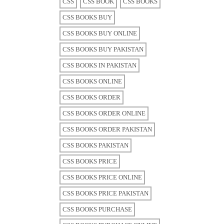
CSS
CSS BOOK
CSS BOOKS
CSS BOOKS BUY
CSS BOOKS BUY ONLINE
CSS BOOKS BUY PAKISTAN
CSS BOOKS IN PAKISTAN
CSS BOOKS ONLINE
CSS BOOKS ORDER
CSS BOOKS ORDER ONLINE
CSS BOOKS ORDER PAKISTAN
CSS BOOKS PAKISTAN
CSS BOOKS PRICE
CSS BOOKS PRICE ONLINE
CSS BOOKS PRICE PAKISTAN
CSS BOOKS PURCHASE