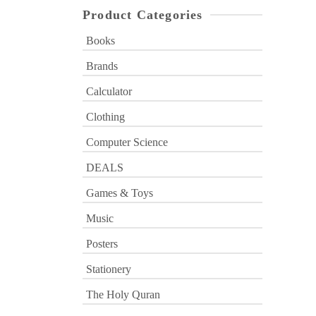
Product Categories
Books
Brands
Calculator
Clothing
Computer Science
DEALS
Games & Toys
Music
Posters
Stationery
The Holy Quran