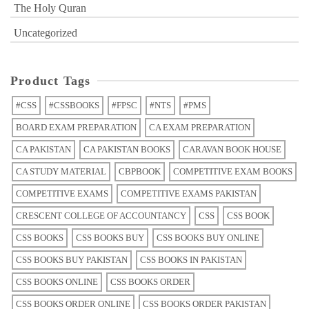
The Holy Quran
Uncategorized
Product Tags
#CSS
#CSSBOOKS
#FPSC
#NTS
#PMS
BOARD EXAM PREPARATION
CA EXAM PREPARATION
CA PAKISTAN
CA PAKISTAN BOOKS
CARAVAN BOOK HOUSE
CA STUDY MATERIAL
CBPBOOK
COMPETITIVE EXAM BOOKS
COMPETITIVE EXAMS
COMPETITIVE EXAMS PAKISTAN
CRESCENT COLLEGE OF ACCOUNTANCY
CSS
CSS BOOK
CSS BOOKS
CSS BOOKS BUY
CSS BOOKS BUY ONLINE
CSS BOOKS BUY PAKISTAN
CSS BOOKS IN PAKISTAN
CSS BOOKS ONLINE
CSS BOOKS ORDER
CSS BOOKS ORDER ONLINE
CSS BOOKS ORDER PAKISTAN