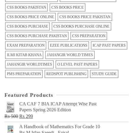
CSS BOOKS PAKISTAN
CSS BOOKS PRICE
CSS BOOKS PRICE ONLINE
CSS BOOKS PRICE PAKISTAN
CSS BOOKS PURCHASE
CSS BOOKS PURCHASE ONLINE
CSS BOOKS PURCHASE PAKISTAN
CSS PREPARATION
EXAM PREPARATION
EZEE PUBLICATIONS
ICAP PAST PAPERS
ILMI KITAB KHANA
JAHANGIR WORLD TIMES
JAHANGIR WORLDTIMES
O LEVEL PAST PAPERS
PMS PREPARATION
REDSPOT PUBLISHING
STUDY GUIDE
Featured Products
CA CAF 7 BIA ICAP Attempt Wise Past
Papers Spring 2026 Edition
Original
Current
₨
500
₨
299
price
price
A Handbook of Mathematics For Grade 10
was:
is:
By M Irfan Saeedi - Faisal