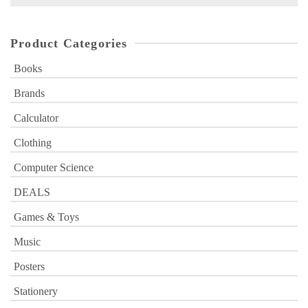
for:
Product Categories
Books
Brands
Calculator
Clothing
Computer Science
DEALS
Games & Toys
Music
Posters
Stationery