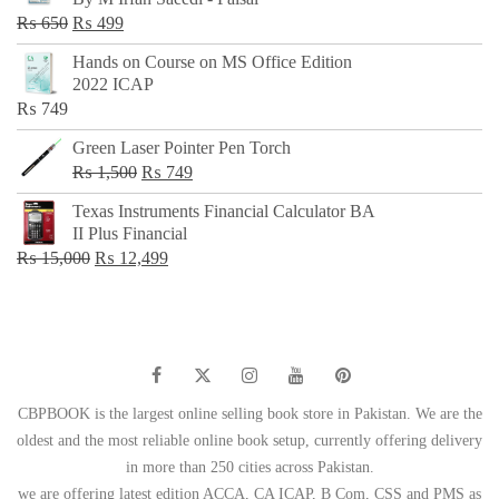
₨ 500.
₨ 299.
Original
Current
₨
650
₨
499
price
price
Hands on Course on MS Office Edition
was:
is:
2022 ICAP
₨ 650.
₨ 499.
₨
749
Green Laser Pointer Pen Torch
Original
Current
₨
1,500
₨
749
price
price
Texas Instruments Financial Calculator BA
was:
is:
II Plus Financial
₨ 1,500.
₨ 749.
Original
Current
₨
15,000
₨
12,499
price
price
was:
is:
₨ 15,000.
₨ 12,499.
CBPBOOK is the largest online selling book store in Pakistan. We are the
oldest and the most reliable online book setup, currently offering delivery
in more than 250 cities across Pakistan.
we are offering latest edition ACCA, CA ICAP, B Com, CSS and PMS as