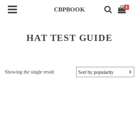
0
CBPBOOK
HAT TEST GUIDE
Showing the single result