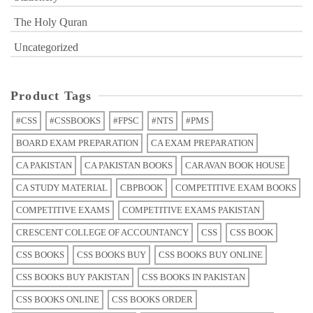
The Holy Quran
Uncategorized
Product Tags
#CSS
#CSSBOOKS
#FPSC
#NTS
#PMS
BOARD EXAM PREPARATION
CA EXAM PREPARATION
CA PAKISTAN
CA PAKISTAN BOOKS
CARAVAN BOOK HOUSE
CA STUDY MATERIAL
CBPBOOK
COMPETITIVE EXAM BOOKS
COMPETITIVE EXAMS
COMPETITIVE EXAMS PAKISTAN
CRESCENT COLLEGE OF ACCOUNTANCY
CSS
CSS BOOK
CSS BOOKS
CSS BOOKS BUY
CSS BOOKS BUY ONLINE
CSS BOOKS BUY PAKISTAN
CSS BOOKS IN PAKISTAN
CSS BOOKS ONLINE
CSS BOOKS ORDER