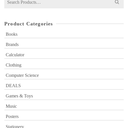
for:
Product Categories
Books
Brands
Calculator
Clothing
Computer Science
DEALS
Games & Toys
Music
Posters
Stationery