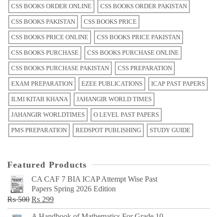
CSS BOOKS ORDER ONLINE
CSS BOOKS ORDER PAKISTAN
CSS BOOKS PAKISTAN
CSS BOOKS PRICE
CSS BOOKS PRICE ONLINE
CSS BOOKS PRICE PAKISTAN
CSS BOOKS PURCHASE
CSS BOOKS PURCHASE ONLINE
CSS BOOKS PURCHASE PAKISTAN
CSS PREPARATION
EXAM PREPARATION
EZEE PUBLICATIONS
ICAP PAST PAPERS
ILMI KITAB KHANA
JAHANGIR WORLD TIMES
JAHANGIR WORLDTIMES
O LEVEL PAST PAPERS
PMS PREPARATION
REDSPOT PUBLISHING
STUDY GUIDE
Featured Products
CA CAF 7 BIA ICAP Attempt Wise Past
Papers Spring 2026 Edition
Original
Current
₨
500
₨
299
price
price
A Handbook of Mathematics For Grade 10