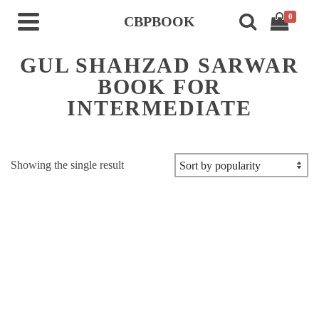
0
CBPBOOK
GUL SHAHZAD SARWAR
BOOK FOR
INTERMEDIATE
Showing the single result