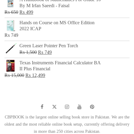
was:
is:
By M Irfan Saeedi - Faisal
₨ 500.
₨ 299.
Original
Current
₨
650
₨
499
price
price
Hands on Course on MS Office Edition
was:
is:
2022 ICAP
₨ 650.
₨ 499.
₨
749
Green Laser Pointer Pen Torch
Original
Current
₨
1,500
₨
749
price
price
Texas Instruments Financial Calculator BA
was:
is:
II Plus Financial
₨ 1,500.
₨ 749.
Original
Current
₨
15,000
₨
12,499
price
price
was:
is:
₨ 15,000.
₨ 12,499.
CBPBOOK is the largest online selling book store in Pakistan. We are the
oldest and the most reliable online book setup, currently offering delivery
in more than 250 cities across Pakistan.