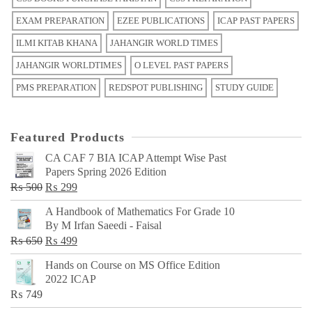
EXAM PREPARATION
EZEE PUBLICATIONS
ICAP PAST PAPERS
ILMI KITAB KHANA
JAHANGIR WORLD TIMES
JAHANGIR WORLDTIMES
O LEVEL PAST PAPERS
PMS PREPARATION
REDSPOT PUBLISHING
STUDY GUIDE
Featured Products
CA CAF 7 BIA ICAP Attempt Wise Past
Papers Spring 2026 Edition
Original
Current
₨
500
₨
299
price
price
A Handbook of Mathematics For Grade 10
was:
is:
By M Irfan Saeedi - Faisal
₨ 500.
₨ 299.
Original
Current
₨
650
₨
499
price
price
Hands on Course on MS Office Edition
was:
is:
2022 ICAP
₨ 650.
₨ 499.
₨
749