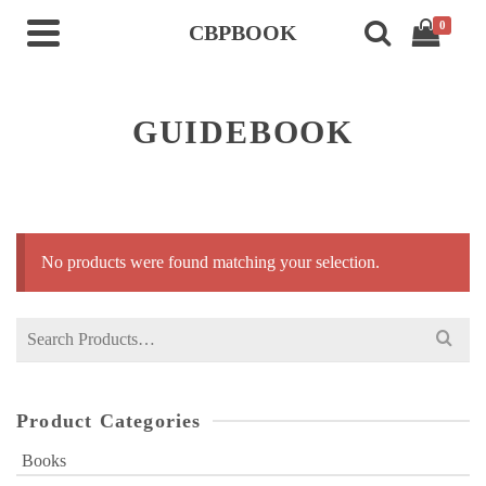
0
CBPBOOK
GUIDEBOOK
No products were found matching your selection.
Search
for:
Product Categories
Books