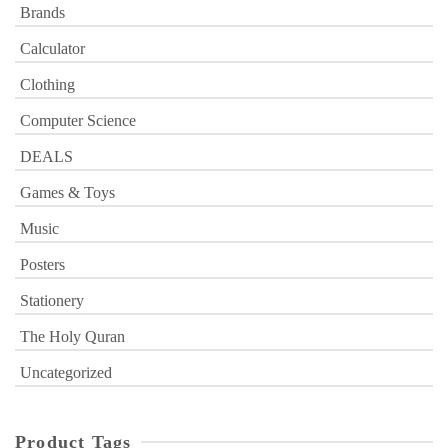
Brands
Calculator
Clothing
Computer Science
DEALS
Games & Toys
Music
Posters
Stationery
The Holy Quran
Uncategorized
Product Tags