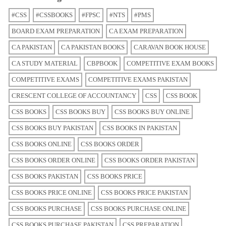
#CSS
#CSSBOOKS
#FPSC
#NTS
#PMS
BOARD EXAM PREPARATION
CA EXAM PREPARATION
CA PAKISTAN
CA PAKISTAN BOOKS
CARAVAN BOOK HOUSE
CA STUDY MATERIAL
CBPBOOK
COMPETITIVE EXAM BOOKS
COMPETITIVE EXAMS
COMPETITIVE EXAMS PAKISTAN
CRESCENT COLLEGE OF ACCOUNTANCY
CSS
CSS BOOK
CSS BOOKS
CSS BOOKS BUY
CSS BOOKS BUY ONLINE
CSS BOOKS BUY PAKISTAN
CSS BOOKS IN PAKISTAN
CSS BOOKS ONLINE
CSS BOOKS ORDER
CSS BOOKS ORDER ONLINE
CSS BOOKS ORDER PAKISTAN
CSS BOOKS PAKISTAN
CSS BOOKS PRICE
CSS BOOKS PRICE ONLINE
CSS BOOKS PRICE PAKISTAN
CSS BOOKS PURCHASE
CSS BOOKS PURCHASE ONLINE
CSS BOOKS PURCHASE PAKISTAN
CSS PREPARATION