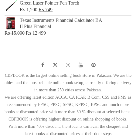
Green Laser Pointer Pen Torch
Original
Current
₨
1,500
₨
749
price
price
Texas Instruments Financial Calculator BA
was:
is:
II Plus Financial
₨ 1,500.
₨ 749.
Original
Current
₨
15,000
₨
12,499
price
price
was:
is:
₨ 15,000.
₨ 12,499.
CBPBOOK is the largest online selling book store in Pakistan. We are the
oldest and the most reliable online book setup, currently offering delivery
in more than 250 cities across Pakistan.
we are offering latest edition ACCA, CA ICAP, B Com, CSS and PMS as
recommended by FPSC, PPSC, SPSC, KPPSC, BPSC and much more
books at discounted price with more than 50 % discount at selected items.
CBPBOOK is offering highest discount on online shopping of books.
With more than 40% discount, the students can avail the cheapest and
latest books at discounted prices at their door steps