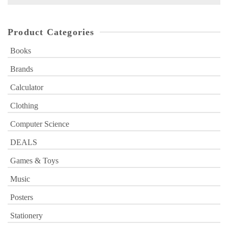
for:
Product Categories
Books
Brands
Calculator
Clothing
Computer Science
DEALS
Games & Toys
Music
Posters
Stationery