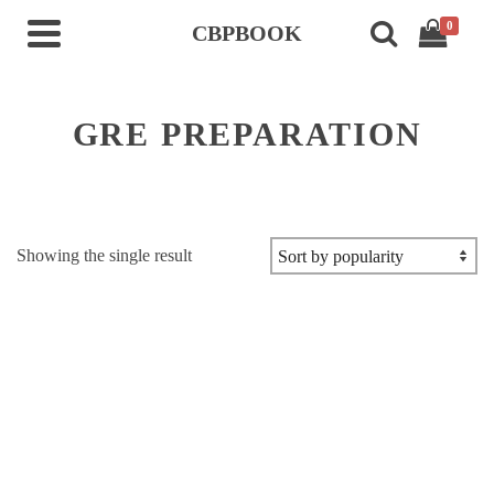
0
CBPBOOK
GRE PREPARATION
Showing the single result