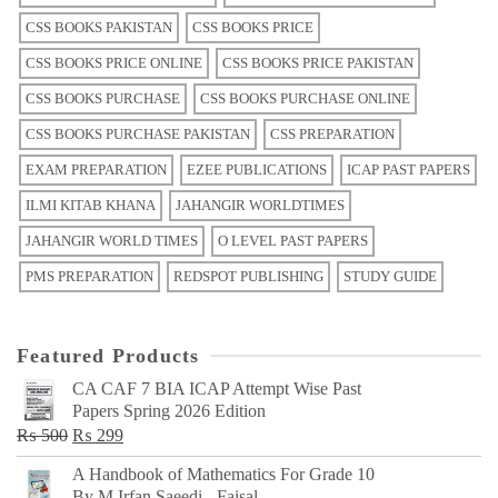
CSS BOOKS PAKISTAN
CSS BOOKS PRICE
CSS BOOKS PRICE ONLINE
CSS BOOKS PRICE PAKISTAN
CSS BOOKS PURCHASE
CSS BOOKS PURCHASE ONLINE
CSS BOOKS PURCHASE PAKISTAN
CSS PREPARATION
EXAM PREPARATION
EZEE PUBLICATIONS
ICAP PAST PAPERS
ILMI KITAB KHANA
JAHANGIR WORLDTIMES
JAHANGIR WORLD TIMES
O LEVEL PAST PAPERS
PMS PREPARATION
REDSPOT PUBLISHING
STUDY GUIDE
Featured Products
CA CAF 7 BIA ICAP Attempt Wise Past
Papers Spring 2026 Edition
Original
Current
₨
500
₨
299
price
price
A Handbook of Mathematics For Grade 10
was:
is:
By M Irfan Saeedi - Faisal