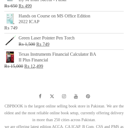
₨ 500.
₨ 299.
Original
Current
₨
650
₨
499
price
price
Hands on Course on MS Office Edition
was:
is:
2022 ICAP
₨ 650.
₨ 499.
₨
749
Green Laser Pointer Pen Torch
Original
Current
₨
1,500
₨
749
price
price
Texas Instruments Financial Calculator BA
was:
is:
II Plus Financial
₨ 1,500.
₨ 749.
Original
Current
₨
15,000
₨
12,499
price
price
was:
is:
₨ 15,000.
₨ 12,499.
CBPBOOK is the largest online selling book store in Pakistan. We are the
oldest and the most reliable online book setup, currently offering delivery
in more than 250 cities across Pakistan.
we are offering latest edition ACCA, CA ICAP, B Com, CSS and PMS as