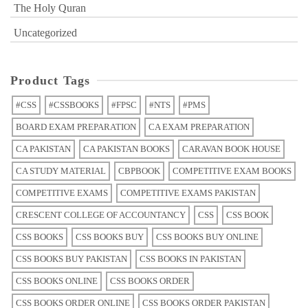
The Holy Quran
Uncategorized
Product Tags
#CSS
#CSSBOOKS
#FPSC
#NTS
#PMS
BOARD EXAM PREPARATION
CA EXAM PREPARATION
CA PAKISTAN
CA PAKISTAN BOOKS
CARAVAN BOOK HOUSE
CA STUDY MATERIAL
CBPBOOK
COMPETITIVE EXAM BOOKS
COMPETITIVE EXAMS
COMPETITIVE EXAMS PAKISTAN
CRESCENT COLLEGE OF ACCOUNTANCY
CSS
CSS BOOK
CSS BOOKS
CSS BOOKS BUY
CSS BOOKS BUY ONLINE
CSS BOOKS BUY PAKISTAN
CSS BOOKS IN PAKISTAN
CSS BOOKS ONLINE
CSS BOOKS ORDER
CSS BOOKS ORDER ONLINE
CSS BOOKS ORDER PAKISTAN