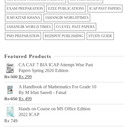
EXAM PREPARATION
EZEE PUBLICATIONS
ICAP PAST PAPERS
ILMI KITAB KHANA
JAHANGIR WORLDTIMES
JAHANGIR WORLD TIMES
O LEVEL PAST PAPERS
PMS PREPARATION
REDSPOT PUBLISHING
STUDY GUIDE
Featured Products
CA CAF 7 BIA ICAP Attempt Wise Past
Papers Spring 2026 Edition
Original
Current
₨
500
₨
299
price
price
A Handbook of Mathematics For Grade 10
was:
is:
By M Irfan Saeedi - Faisal
₨ 500.
₨ 299.
Original
Current
₨
650
₨
499
price
price
Hands on Course on MS Office Edition
was:
is:
2022 ICAP
₨ 650.
₨ 499.
₨
749