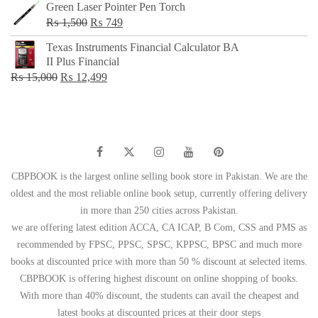
Green Laser Pointer Pen Torch
Original
Current
₨
1,500
₨
749
price
price
Texas Instruments Financial Calculator BA
was:
is:
II Plus Financial
₨ 1,500.
₨ 749.
Original
Current
₨
15,000
₨
12,499
price
price
was:
is:
₨ 15,000.
₨ 12,499.
CBPBOOK is the largest online selling book store in Pakistan. We are the
oldest and the most reliable online book setup, currently offering delivery
in more than 250 cities across Pakistan.
we are offering latest edition ACCA, CA ICAP, B Com, CSS and PMS as
recommended by FPSC, PPSC, SPSC, KPPSC, BPSC and much more
books at discounted price with more than 50 % discount at selected items.
CBPBOOK is offering highest discount on online shopping of books.
With more than 40% discount, the students can avail the cheapest and
latest books at discounted prices at their door steps