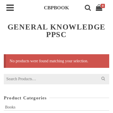
0
CBPBOOK
GENERAL KNOWLEDGE
PPSC
No products were found matching your selection.
Search
for:
Product Categories
Books