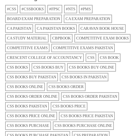
#CSS
#CSSBOOKS
#FPSC
#NTS
#PMS
BOARD EXAM PREPARATION
CA EXAM PREPARATION
CA PAKISTAN
CA PAKISTAN BOOKS
CARAVAN BOOK HOUSE
CA STUDY MATERIAL
CBPBOOK
COMPETITIVE EXAM BOOKS
COMPETITIVE EXAMS
COMPETITIVE EXAMS PAKISTAN
CRESCENT COLLEGE OF ACCOUNTANCY
CSS
CSS BOOK
CSS BOOKS
CSS BOOKS BUY
CSS BOOKS BUY ONLINE
CSS BOOKS BUY PAKISTAN
CSS BOOKS IN PAKISTAN
CSS BOOKS ONLINE
CSS BOOKS ORDER
CSS BOOKS ORDER ONLINE
CSS BOOKS ORDER PAKISTAN
CSS BOOKS PAKISTAN
CSS BOOKS PRICE
CSS BOOKS PRICE ONLINE
CSS BOOKS PRICE PAKISTAN
CSS BOOKS PURCHASE
CSS BOOKS PURCHASE ONLINE
CSS BOOKS PURCHASE PAKISTAN
CSS PREPARATION