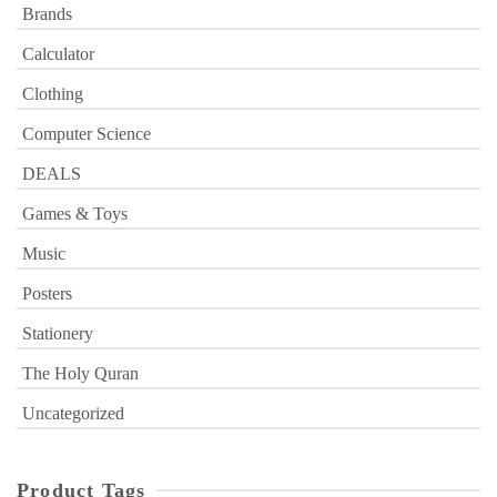
Brands
Calculator
Clothing
Computer Science
DEALS
Games & Toys
Music
Posters
Stationery
The Holy Quran
Uncategorized
Product Tags