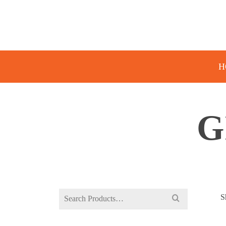
H
G
Search
S
for: