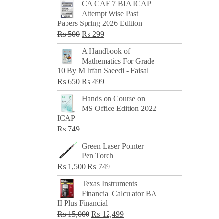
CA CAF 7 BIA ICAP
Attempt Wise Past
Papers Spring 2026 Edition
Original
Current
₨
500
₨
299
price
price
A Handbook of
was:
is:
Mathematics For Grade
₨ 500.
₨ 299.
10 By M Irfan Saeedi - Faisal
Original
Current
₨
650
₨
499
price
price
Hands on Course on
was:
is:
MS Office Edition 2022
₨ 650.
₨ 499.
ICAP
₨
749
Green Laser Pointer
Pen Torch
Original
Current
₨
1,500
₨
749
price
price
Texas Instruments
was:
is:
Financial Calculator BA
₨ 1,500.
₨ 749.
II Plus Financial
Original
Current
₨
15,000
₨
12,499