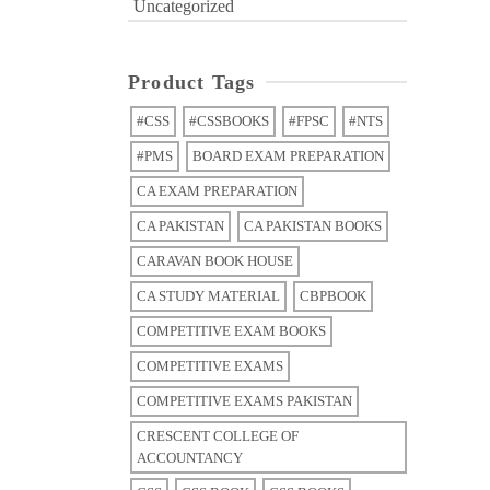
Uncategorized
Product Tags
#CSS
#CSSBOOKS
#FPSC
#NTS
#PMS
BOARD EXAM PREPARATION
CA EXAM PREPARATION
CA PAKISTAN
CA PAKISTAN BOOKS
CARAVAN BOOK HOUSE
CA STUDY MATERIAL
CBPBOOK
COMPETITIVE EXAM BOOKS
COMPETITIVE EXAMS
COMPETITIVE EXAMS PAKISTAN
CRESCENT COLLEGE OF
ACCOUNTANCY