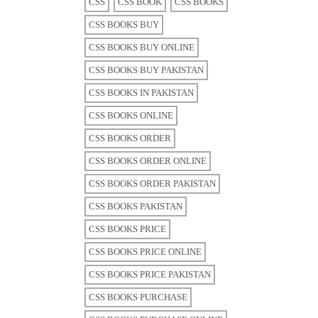
CSS
CSS BOOK
CSS BOOKS
CSS BOOKS BUY
CSS BOOKS BUY ONLINE
CSS BOOKS BUY PAKISTAN
CSS BOOKS IN PAKISTAN
CSS BOOKS ONLINE
CSS BOOKS ORDER
CSS BOOKS ORDER ONLINE
CSS BOOKS ORDER PAKISTAN
CSS BOOKS PAKISTAN
CSS BOOKS PRICE
CSS BOOKS PRICE ONLINE
CSS BOOKS PRICE PAKISTAN
CSS BOOKS PURCHASE