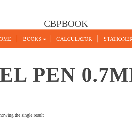
CBPBOOK
OME
BOOKS
CALCULATOR
STATIONE
EL PEN 0.7
howing the single result