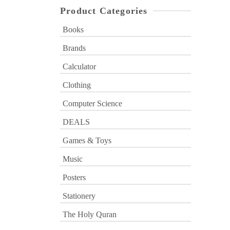
Product Categories
Books
Brands
Calculator
Clothing
Computer Science
DEALS
Games & Toys
Music
Posters
Stationery
The Holy Quran