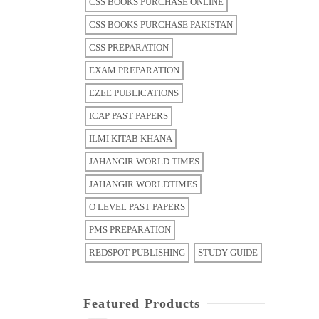
CSS BOOKS PURCHASE ONLINE
CSS BOOKS PURCHASE PAKISTAN
CSS PREPARATION
EXAM PREPARATION
EZEE PUBLICATIONS
ICAP PAST PAPERS
ILMI KITAB KHANA
JAHANGIR WORLD TIMES
JAHANGIR WORLDTIMES
O LEVEL PAST PAPERS
PMS PREPARATION
REDSPOT PUBLISHING
STUDY GUIDE
Featured Products