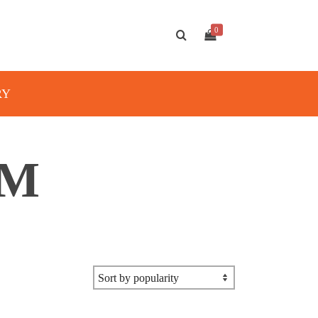
0
RY
MM