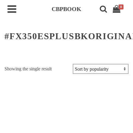
0
CBPBOOK
#FX350ESPLUSBKORIGINA
Showing the single result