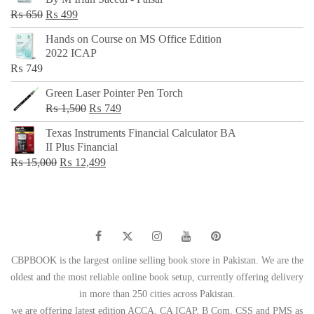
₨ 500.
₨ 299.
Original
Current
₨
650
₨
499
price
price
Hands on Course on MS Office Edition
was:
is:
2022 ICAP
₨ 650.
₨ 499.
₨
749
Green Laser Pointer Pen Torch
Original
Current
₨
1,500
₨
749
price
price
Texas Instruments Financial Calculator BA
was:
is:
II Plus Financial
₨ 1,500.
₨ 749.
Original
Current
₨
15,000
₨
12,499
price
price
was:
is:
₨ 15,000.
₨ 12,499.
CBPBOOK is the largest online selling book store in Pakistan. We are the
oldest and the most reliable online book setup, currently offering delivery
in more than 250 cities across Pakistan.
we are offering latest edition ACCA, CA ICAP, B Com, CSS and PMS as