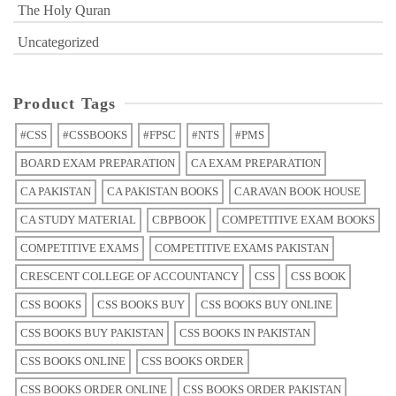
The Holy Quran
Uncategorized
Product Tags
#CSS
#CSSBOOKS
#FPSC
#NTS
#PMS
BOARD EXAM PREPARATION
CA EXAM PREPARATION
CA PAKISTAN
CA PAKISTAN BOOKS
CARAVAN BOOK HOUSE
CA STUDY MATERIAL
CBPBOOK
COMPETITIVE EXAM BOOKS
COMPETITIVE EXAMS
COMPETITIVE EXAMS PAKISTAN
CRESCENT COLLEGE OF ACCOUNTANCY
CSS
CSS BOOK
CSS BOOKS
CSS BOOKS BUY
CSS BOOKS BUY ONLINE
CSS BOOKS BUY PAKISTAN
CSS BOOKS IN PAKISTAN
CSS BOOKS ONLINE
CSS BOOKS ORDER
CSS BOOKS ORDER ONLINE
CSS BOOKS ORDER PAKISTAN