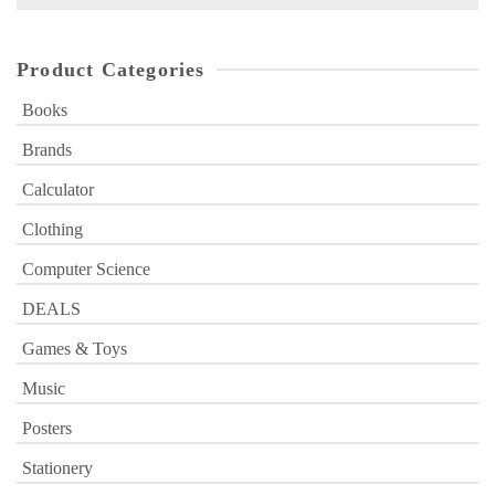
for:
Product Categories
Books
Brands
Calculator
Clothing
Computer Science
DEALS
Games & Toys
Music
Posters
Stationery