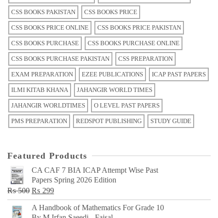
CSS BOOKS PAKISTAN
CSS BOOKS PRICE
CSS BOOKS PRICE ONLINE
CSS BOOKS PRICE PAKISTAN
CSS BOOKS PURCHASE
CSS BOOKS PURCHASE ONLINE
CSS BOOKS PURCHASE PAKISTAN
CSS PREPARATION
EXAM PREPARATION
EZEE PUBLICATIONS
ICAP PAST PAPERS
ILMI KITAB KHANA
JAHANGIR WORLD TIMES
JAHANGIR WORLDTIMES
O LEVEL PAST PAPERS
PMS PREPARATION
REDSPOT PUBLISHING
STUDY GUIDE
Featured Products
CA CAF 7 BIA ICAP Attempt Wise Past
Papers Spring 2026 Edition
Original
Current
₨
500
₨
299
price
price
A Handbook of Mathematics For Grade 10
was:
is:
By M Irfan Saeedi - Faisal