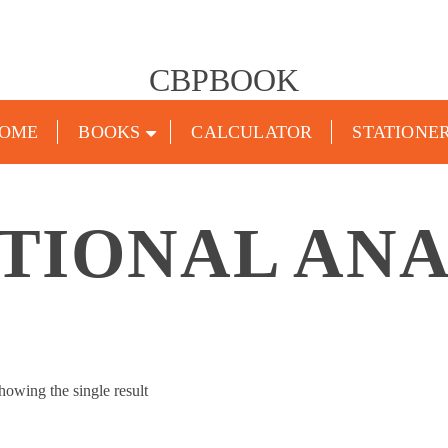
CBPBOOK
OME
BOOKS
CALCULATOR
STATIONE
TIONAL ANA
howing the single result