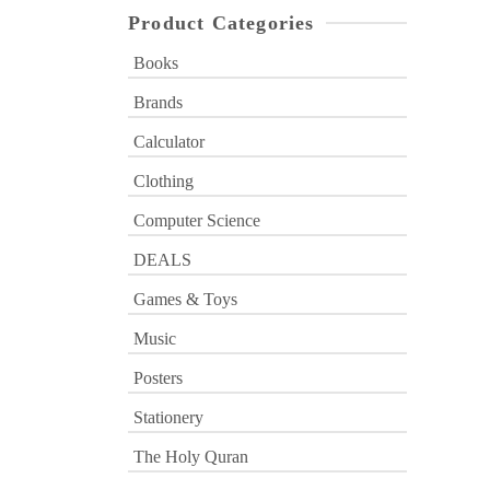
Product Categories
Books
Brands
Calculator
Clothing
Computer Science
DEALS
Games & Toys
Music
Posters
Stationery
The Holy Quran