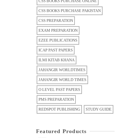
CSS BOOKS PURCHASE ONLINE
CSS BOOKS PURCHASE PAKISTAN
CSS PREPARATION
EXAM PREPARATION
EZEE PUBLICATIONS
ICAP PAST PAPERS
ILMI KITAB KHANA
JAHANGIR WORLDTIMES
JAHANGIR WORLD TIMES
O LEVEL PAST PAPERS
PMS PREPARATION
REDSPOT PUBLISHING
STUDY GUIDE
Featured Products