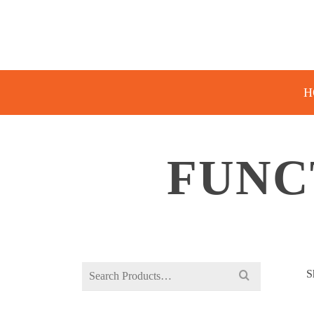
H
FUNC
Search
S
for: