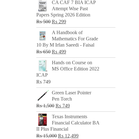
CA CAF 7 BIA ICAP
Attempt Wise Past
Papers Spring 2026 Edition
Original
Current
₨
500
₨
299
price
price
A Handbook of
was:
is:
Mathematics For Grade
₨ 500.
₨ 299.
10 By M Irfan Saeedi - Faisal
Original
Current
₨
650
₨
499
price
price
Hands on Course on
was:
is:
MS Office Edition 2022
₨ 650.
₨ 499.
ICAP
₨
749
Green Laser Pointer
Pen Torch
Original
Current
₨
1,500
₨
749
price
price
Texas Instruments
was:
is:
Financial Calculator BA
₨ 1,500.
₨ 749.
II Plus Financial
Original
Current
₨
15,000
₨
12,499