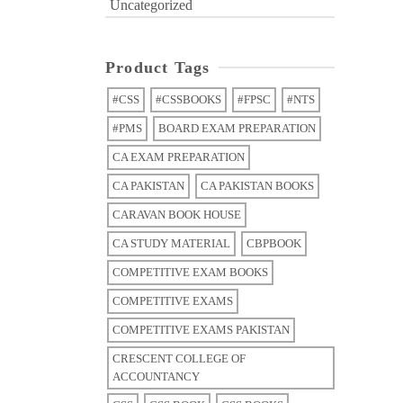
Uncategorized
Product Tags
#CSS
#CSSBOOKS
#FPSC
#NTS
#PMS
BOARD EXAM PREPARATION
CA EXAM PREPARATION
CA PAKISTAN
CA PAKISTAN BOOKS
CARAVAN BOOK HOUSE
CA STUDY MATERIAL
CBPBOOK
COMPETITIVE EXAM BOOKS
COMPETITIVE EXAMS
COMPETITIVE EXAMS PAKISTAN
CRESCENT COLLEGE OF
ACCOUNTANCY