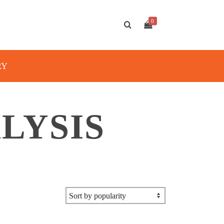
0
RY
LYSIS