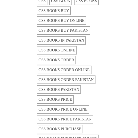
CSS
CSS BOOK
CSS BOOKS
CSS BOOKS BUY
CSS BOOKS BUY ONLINE
CSS BOOKS BUY PAKISTAN
CSS BOOKS IN PAKISTAN
CSS BOOKS ONLINE
CSS BOOKS ORDER
CSS BOOKS ORDER ONLINE
CSS BOOKS ORDER PAKISTAN
CSS BOOKS PAKISTAN
CSS BOOKS PRICE
CSS BOOKS PRICE ONLINE
CSS BOOKS PRICE PAKISTAN
CSS BOOKS PURCHASE