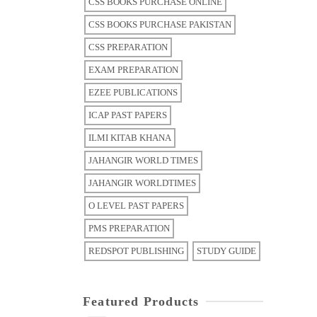
CSS BOOKS PURCHASE ONLINE
CSS BOOKS PURCHASE PAKISTAN
CSS PREPARATION
EXAM PREPARATION
EZEE PUBLICATIONS
ICAP PAST PAPERS
ILMI KITAB KHANA
JAHANGIR WORLD TIMES
JAHANGIR WORLDTIMES
O LEVEL PAST PAPERS
PMS PREPARATION
REDSPOT PUBLISHING
STUDY GUIDE
Featured Products