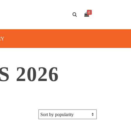
0
RY
 2026