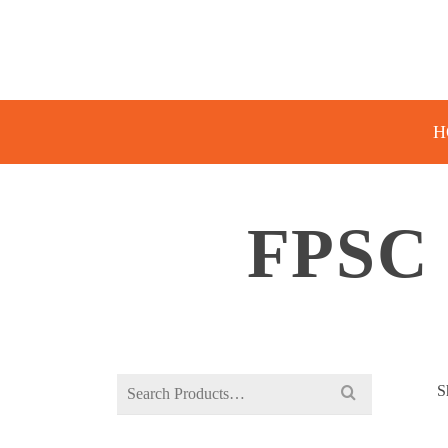
H
FPSC
Search
S
for: