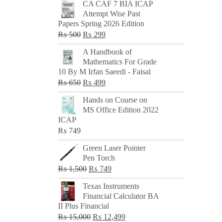
CA CAF 7 BIA ICAP
Attempt Wise Past
Papers Spring 2026 Edition
Original
Current
₨
500
₨
299
price
price
A Handbook of
was:
is:
Mathematics For Grade
₨ 500.
₨ 299.
10 By M Irfan Saeedi - Faisal
Original
Current
₨
650
₨
499
price
price
Hands on Course on
was:
is:
MS Office Edition 2022
₨ 650.
₨ 499.
ICAP
₨
749
Green Laser Pointer
Pen Torch
Original
Current
₨
1,500
₨
749
price
price
Texas Instruments
was:
is:
Financial Calculator BA
₨ 1,500.
₨ 749.
II Plus Financial
Original
Current
₨
15,000
₨
12,499