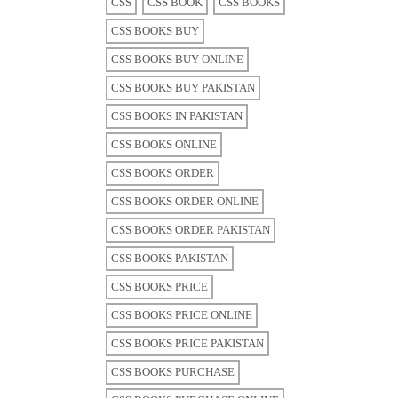
CSS
CSS BOOK
CSS BOOKS
CSS BOOKS BUY
CSS BOOKS BUY ONLINE
CSS BOOKS BUY PAKISTAN
CSS BOOKS IN PAKISTAN
CSS BOOKS ONLINE
CSS BOOKS ORDER
CSS BOOKS ORDER ONLINE
CSS BOOKS ORDER PAKISTAN
CSS BOOKS PAKISTAN
CSS BOOKS PRICE
CSS BOOKS PRICE ONLINE
CSS BOOKS PRICE PAKISTAN
CSS BOOKS PURCHASE