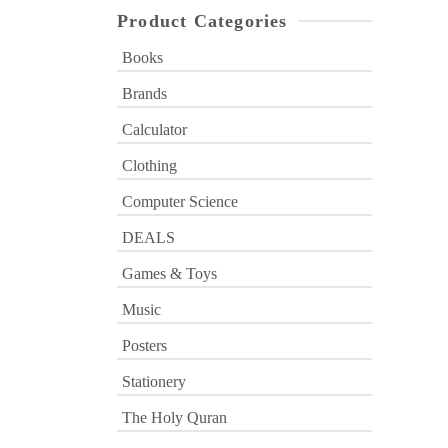
Product Categories
Books
Brands
Calculator
Clothing
Computer Science
DEALS
Games & Toys
Music
Posters
Stationery
The Holy Quran