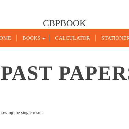
CBPBOOK
OME
BOOKS
CALCULATOR
STATIONE
 PAST PAPERS
howing the single result