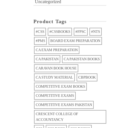
Uncategorized
Product Tags
#CSS
#CSSBOOKS
#FPSC
#NTS
#PMS
BOARD EXAM PREPARATION
CA EXAM PREPARATION
CA PAKISTAN
CA PAKISTAN BOOKS
CARAVAN BOOK HOUSE
CA STUDY MATERIAL
CBPBOOK
COMPETITIVE EXAM BOOKS
COMPETITIVE EXAMS
COMPETITIVE EXAMS PAKISTAN
CRESCENT COLLEGE OF
ACCOUNTANCY