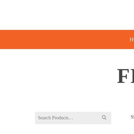
H
F
Search
S
for: