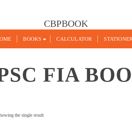
CBPBOOK
OME
BOOKS
CALCULATOR
STATIONE
PSC FIA BO
howing the single result