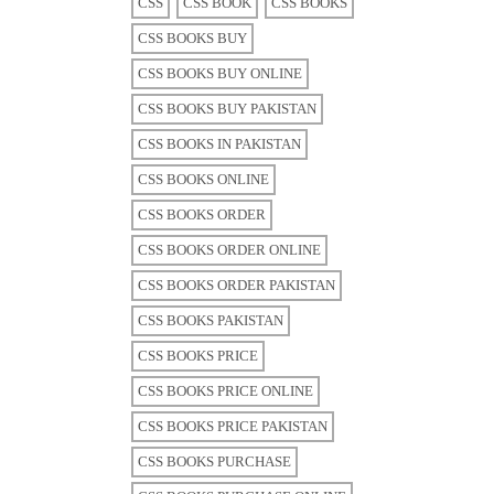
CSS
CSS BOOK
CSS BOOKS
CSS BOOKS BUY
CSS BOOKS BUY ONLINE
CSS BOOKS BUY PAKISTAN
CSS BOOKS IN PAKISTAN
CSS BOOKS ONLINE
CSS BOOKS ORDER
CSS BOOKS ORDER ONLINE
CSS BOOKS ORDER PAKISTAN
CSS BOOKS PAKISTAN
CSS BOOKS PRICE
CSS BOOKS PRICE ONLINE
CSS BOOKS PRICE PAKISTAN
CSS BOOKS PURCHASE