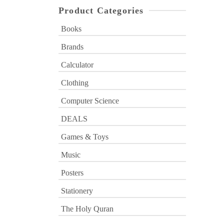
Product Categories
Books
Brands
Calculator
Clothing
Computer Science
DEALS
Games & Toys
Music
Posters
Stationery
The Holy Quran