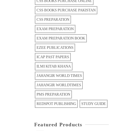
CSS BOOKS PURCHASE ONLINE
CSS BOOKS PURCHASE PAKISTAN
CSS PREPARATION
EXAM PREPARATION
EXAM PREPARATION BOOK
EZEE PUBLICATIONS
ICAP PAST PAPERS
ILMI KITAB KHANA
JAHANGIR WORLD TIMES
JAHANGIR WORLDTIMES
PMS PREPARATION
REDSPOT PUBLISHING
STUDY GUIDE
Featured Products