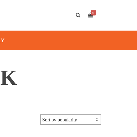
0
RY
OK