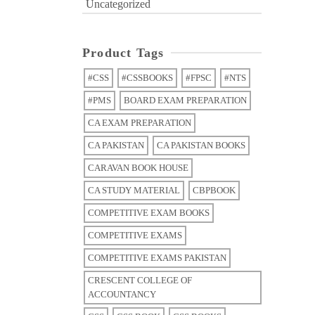
Uncategorized
Product Tags
#CSS
#CSSBOOKS
#FPSC
#NTS
#PMS
BOARD EXAM PREPARATION
CA EXAM PREPARATION
CA PAKISTAN
CA PAKISTAN BOOKS
CARAVAN BOOK HOUSE
CA STUDY MATERIAL
CBPBOOK
COMPETITIVE EXAM BOOKS
COMPETITIVE EXAMS
COMPETITIVE EXAMS PAKISTAN
CRESCENT COLLEGE OF
ACCOUNTANCY