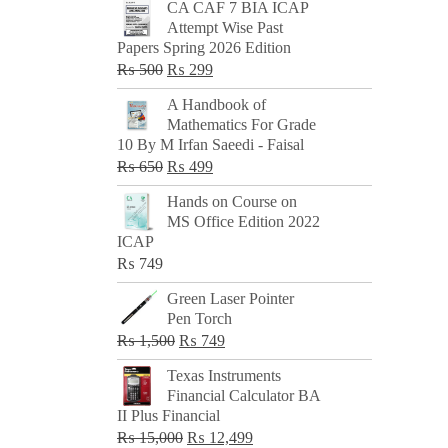
CA CAF 7 BIA ICAP
Attempt Wise Past
Papers Spring 2026 Edition
Original
Current
₨
500
₨
299
price
price
A Handbook of
was:
is:
Mathematics For Grade
₨ 500.
₨ 299.
10 By M Irfan Saeedi - Faisal
Original
Current
₨
650
₨
499
price
price
Hands on Course on
was:
is:
MS Office Edition 2022
₨ 650.
₨ 499.
ICAP
₨
749
Green Laser Pointer
Pen Torch
Original
Current
₨
1,500
₨
749
price
price
Texas Instruments
was:
is:
Financial Calculator BA
₨ 1,500.
₨ 749.
II Plus Financial
Original
Current
₨
15,000
₨
12,499