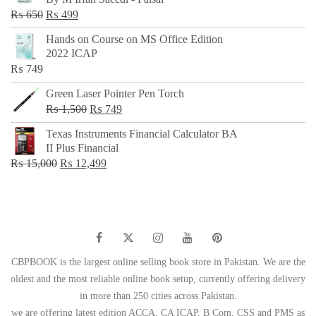
₨ 500.
₨ 299.
Original
Current
₨
650
₨
499
price
price
Hands on Course on MS Office Edition
was:
is:
2022 ICAP
₨ 650.
₨ 499.
₨
749
Green Laser Pointer Pen Torch
Original
Current
₨
1,500
₨
749
price
price
Texas Instruments Financial Calculator BA
was:
is:
II Plus Financial
₨ 1,500.
₨ 749.
Original
Current
₨
15,000
₨
12,499
price
price
was:
is:
₨ 15,000.
₨ 12,499.
CBPBOOK is the largest online selling book store in Pakistan. We are the
oldest and the most reliable online book setup, currently offering delivery
in more than 250 cities across Pakistan.
we are offering latest edition ACCA, CA ICAP, B Com, CSS and PMS as