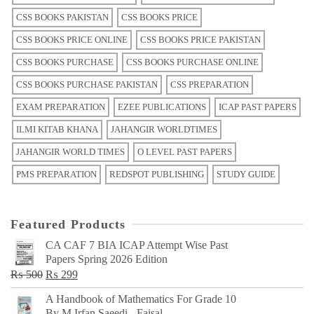
CSS BOOKS PAKISTAN
CSS BOOKS PRICE
CSS BOOKS PRICE ONLINE
CSS BOOKS PRICE PAKISTAN
CSS BOOKS PURCHASE
CSS BOOKS PURCHASE ONLINE
CSS BOOKS PURCHASE PAKISTAN
CSS PREPARATION
EXAM PREPARATION
EZEE PUBLICATIONS
ICAP PAST PAPERS
ILMI KITAB KHANA
JAHANGIR WORLDTIMES
JAHANGIR WORLD TIMES
O LEVEL PAST PAPERS
PMS PREPARATION
REDSPOT PUBLISHING
STUDY GUIDE
Featured Products
CA CAF 7 BIA ICAP Attempt Wise Past
Papers Spring 2026 Edition
Original
Current
₨
500
₨
299
price
price
A Handbook of Mathematics For Grade 10
was:
is:
By M Irfan Saeedi - Faisal