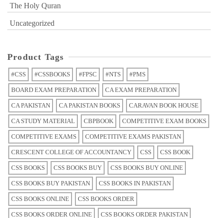
The Holy Quran
Uncategorized
Product Tags
#CSS
#CSSBOOKS
#FPSC
#NTS
#PMS
BOARD EXAM PREPARATION
CA EXAM PREPARATION
CA PAKISTAN
CA PAKISTAN BOOKS
CARAVAN BOOK HOUSE
CA STUDY MATERIAL
CBPBOOK
COMPETITIVE EXAM BOOKS
COMPETITIVE EXAMS
COMPETITIVE EXAMS PAKISTAN
CRESCENT COLLEGE OF ACCOUNTANCY
CSS
CSS BOOK
CSS BOOKS
CSS BOOKS BUY
CSS BOOKS BUY ONLINE
CSS BOOKS BUY PAKISTAN
CSS BOOKS IN PAKISTAN
CSS BOOKS ONLINE
CSS BOOKS ORDER
CSS BOOKS ORDER ONLINE
CSS BOOKS ORDER PAKISTAN