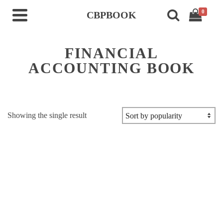
0
CBPBOOK
FINANCIAL
ACCOUNTING BOOK
Showing the single result