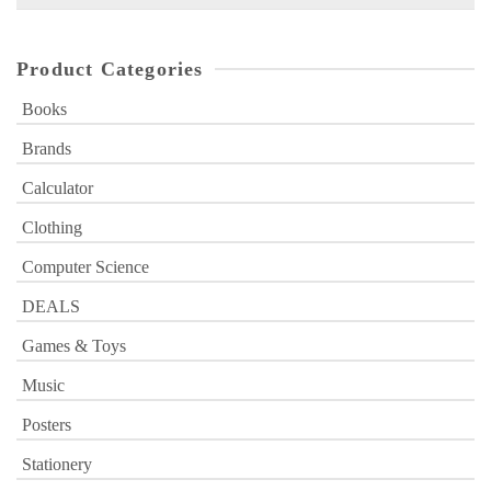
for:
Product Categories
Books
Brands
Calculator
Clothing
Computer Science
DEALS
Games & Toys
Music
Posters
Stationery