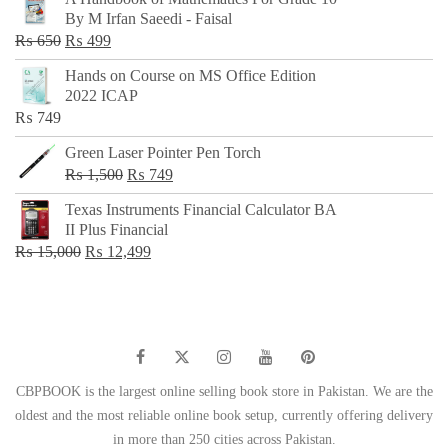
was:
is:
By M Irfan Saeedi - Faisal
₨ 500.
₨ 299.
Original
Current
₨
650
₨
499
price
price
Hands on Course on MS Office Edition
was:
is:
2022 ICAP
₨ 650.
₨ 499.
₨
749
Green Laser Pointer Pen Torch
Original
Current
₨
1,500
₨
749
price
price
Texas Instruments Financial Calculator BA
was:
is:
II Plus Financial
₨ 1,500.
₨ 749.
Original
Current
₨
15,000
₨
12,499
price
price
was:
is:
₨ 15,000.
₨ 12,499.
CBPBOOK is the largest online selling book store in Pakistan. We are the
oldest and the most reliable online book setup, currently offering delivery
in more than 250 cities across Pakistan.