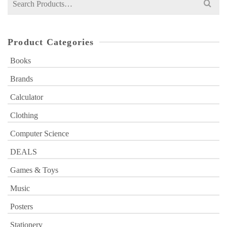
for:
Product Categories
Books
Brands
Calculator
Clothing
Computer Science
DEALS
Games & Toys
Music
Posters
Stationery