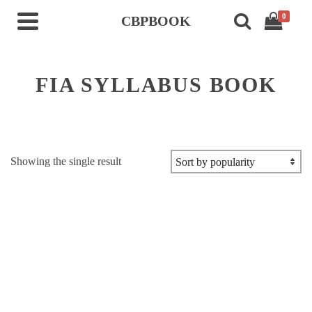
0
CBPBOOK
FIA SYLLABUS BOOK
Showing the single result