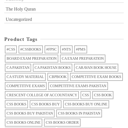
The Holy Quran
Uncategorized
Product Tags
#CSS
#CSSBOOKS
#FPSC
#NTS
#PMS
BOARD EXAM PREPARATION
CA EXAM PREPARATION
CA PAKISTAN
CA PAKISTAN BOOKS
CARAVAN BOOK HOUSE
CA STUDY MATERIAL
CBPBOOK
COMPETITIVE EXAM BOOKS
COMPETITIVE EXAMS
COMPETITIVE EXAMS PAKISTAN
CRESCENT COLLEGE OF ACCOUNTANCY
CSS
CSS BOOK
CSS BOOKS
CSS BOOKS BUY
CSS BOOKS BUY ONLINE
CSS BOOKS BUY PAKISTAN
CSS BOOKS IN PAKISTAN
CSS BOOKS ONLINE
CSS BOOKS ORDER