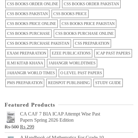
CSS BOOKS ORDER ONLINE
CSS BOOKS ORDER PAKISTAN
CSS BOOKS PAKISTAN
CSS BOOKS PRICE
CSS BOOKS PRICE ONLINE
CSS BOOKS PRICE PAKISTAN
CSS BOOKS PURCHASE
CSS BOOKS PURCHASE ONLINE
CSS BOOKS PURCHASE PAKISTAN
CSS PREPARATION
EXAM PREPARATION
EZEE PUBLICATIONS
ICAP PAST PAPERS
ILMI KITAB KHANA
JAHANGIR WORLDTIMES
JAHANGIR WORLD TIMES
O LEVEL PAST PAPERS
PMS PREPARATION
REDSPOT PUBLISHING
STUDY GUIDE
Featured Products
CA CAF 7 BIA ICAP Attempt Wise Past
Papers Spring 2026 Edition
Original
Current
₨
500
₨
299
price
price
A Handbook of Mathematics For Grade 10