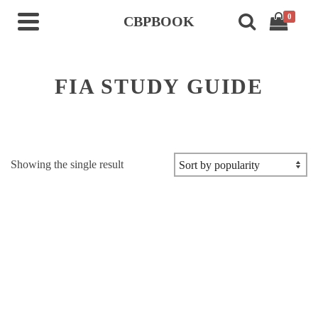
0
CBPBOOK
FIA STUDY GUIDE
Showing the single result