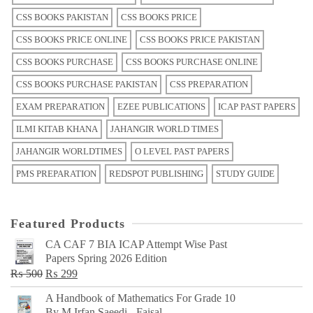
CSS BOOKS PAKISTAN
CSS BOOKS PRICE
CSS BOOKS PRICE ONLINE
CSS BOOKS PRICE PAKISTAN
CSS BOOKS PURCHASE
CSS BOOKS PURCHASE ONLINE
CSS BOOKS PURCHASE PAKISTAN
CSS PREPARATION
EXAM PREPARATION
EZEE PUBLICATIONS
ICAP PAST PAPERS
ILMI KITAB KHANA
JAHANGIR WORLD TIMES
JAHANGIR WORLDTIMES
O LEVEL PAST PAPERS
PMS PREPARATION
REDSPOT PUBLISHING
STUDY GUIDE
Featured Products
CA CAF 7 BIA ICAP Attempt Wise Past
Papers Spring 2026 Edition
Original
Current
₨
500
₨
299
price
price
A Handbook of Mathematics For Grade 10
was:
is:
By M Irfan Saeedi - Faisal