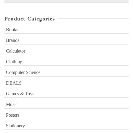
for:
Product Categories
Books
Brands
Calculator
Clothing
Computer Science
DEALS
Games & Toys
Music
Posters
Stationery