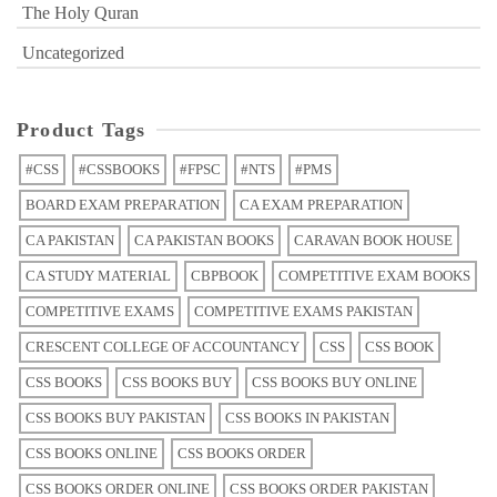
The Holy Quran
Uncategorized
Product Tags
#CSS
#CSSBOOKS
#FPSC
#NTS
#PMS
BOARD EXAM PREPARATION
CA EXAM PREPARATION
CA PAKISTAN
CA PAKISTAN BOOKS
CARAVAN BOOK HOUSE
CA STUDY MATERIAL
CBPBOOK
COMPETITIVE EXAM BOOKS
COMPETITIVE EXAMS
COMPETITIVE EXAMS PAKISTAN
CRESCENT COLLEGE OF ACCOUNTANCY
CSS
CSS BOOK
CSS BOOKS
CSS BOOKS BUY
CSS BOOKS BUY ONLINE
CSS BOOKS BUY PAKISTAN
CSS BOOKS IN PAKISTAN
CSS BOOKS ONLINE
CSS BOOKS ORDER
CSS BOOKS ORDER ONLINE
CSS BOOKS ORDER PAKISTAN