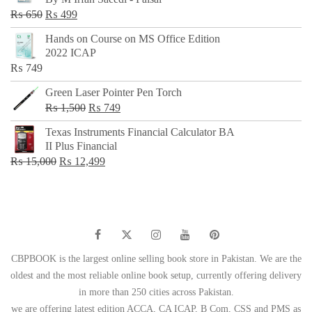
₨ 500.
₨ 299.
Original
Current
₨
650
₨
499
price
price
Hands on Course on MS Office Edition
was:
is:
2022 ICAP
₨ 650.
₨ 499.
₨
749
Green Laser Pointer Pen Torch
Original
Current
₨
1,500
₨
749
price
price
Texas Instruments Financial Calculator BA
was:
is:
II Plus Financial
₨ 1,500.
₨ 749.
Original
Current
₨
15,000
₨
12,499
price
price
was:
is:
₨ 15,000.
₨ 12,499.
CBPBOOK is the largest online selling book store in Pakistan. We are the
oldest and the most reliable online book setup, currently offering delivery
in more than 250 cities across Pakistan.
we are offering latest edition ACCA, CA ICAP, B Com, CSS and PMS as