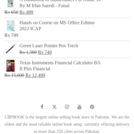
was:
is:
By M Irfan Saeedi - Faisal
₨ 500.
₨ 299.
Original
Current
₨
650
₨
499
price
price
Hands on Course on MS Office Edition
was:
is:
2022 ICAP
₨ 650.
₨ 499.
₨
749
Green Laser Pointer Pen Torch
Original
Current
₨
1,500
₨
749
price
price
Texas Instruments Financial Calculator BA
was:
is:
II Plus Financial
₨ 1,500.
₨ 749.
Original
Current
₨
15,000
₨
12,499
price
price
was:
is:
₨ 15,000.
₨ 12,499.
CBPBOOK is the largest online selling book store in Pakistan. We are the
oldest and the most reliable online book setup, currently offering delivery
in more than 250 cities across Pakistan.