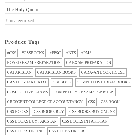
The Holy Quran
Uncategorized
Product Tags
#CSS
#CSSBOOKS
#FPSC
#NTS
#PMS
BOARD EXAM PREPARATION
CA EXAM PREPARATION
CA PAKISTAN
CA PAKISTAN BOOKS
CARAVAN BOOK HOUSE
CA STUDY MATERIAL
CBPBOOK
COMPETITIVE EXAM BOOKS
COMPETITIVE EXAMS
COMPETITIVE EXAMS PAKISTAN
CRESCENT COLLEGE OF ACCOUNTANCY
CSS
CSS BOOK
CSS BOOKS
CSS BOOKS BUY
CSS BOOKS BUY ONLINE
CSS BOOKS BUY PAKISTAN
CSS BOOKS IN PAKISTAN
CSS BOOKS ONLINE
CSS BOOKS ORDER