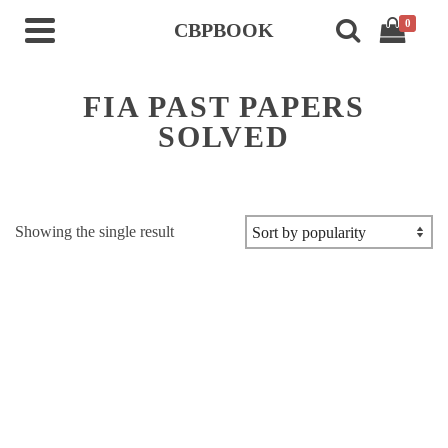
0
CBPBOOK
FIA PAST PAPERS
SOLVED
Showing the single result