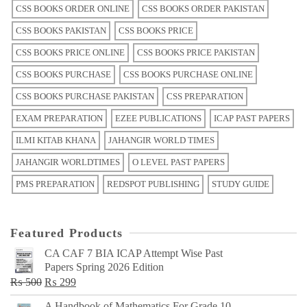
CSS BOOKS ORDER ONLINE
CSS BOOKS ORDER PAKISTAN
CSS BOOKS PAKISTAN
CSS BOOKS PRICE
CSS BOOKS PRICE ONLINE
CSS BOOKS PRICE PAKISTAN
CSS BOOKS PURCHASE
CSS BOOKS PURCHASE ONLINE
CSS BOOKS PURCHASE PAKISTAN
CSS PREPARATION
EXAM PREPARATION
EZEE PUBLICATIONS
ICAP PAST PAPERS
ILMI KITAB KHANA
JAHANGIR WORLD TIMES
JAHANGIR WORLDTIMES
O LEVEL PAST PAPERS
PMS PREPARATION
REDSPOT PUBLISHING
STUDY GUIDE
Featured Products
CA CAF 7 BIA ICAP Attempt Wise Past
Papers Spring 2026 Edition
Original
Current
₨
500
₨
299
price
price
A Handbook of Mathematics For Grade 10