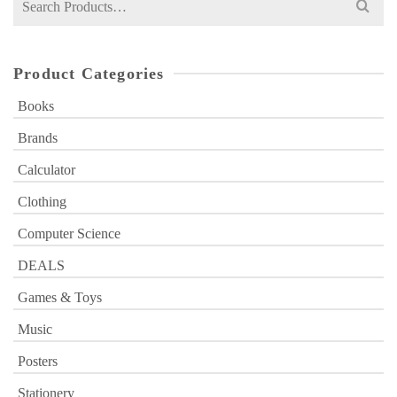
for:
Product Categories
Books
Brands
Calculator
Clothing
Computer Science
DEALS
Games & Toys
Music
Posters
Stationery