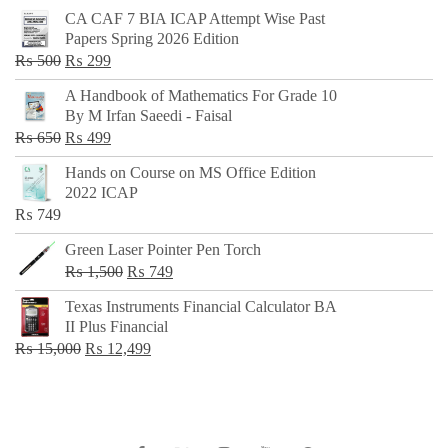
CA CAF 7 BIA ICAP Attempt Wise Past
Papers Spring 2026 Edition
Original
Current
₨
500
₨
299
price
price
A Handbook of Mathematics For Grade 10
was:
is:
By M Irfan Saeedi - Faisal
₨ 500.
₨ 299.
Original
Current
₨
650
₨
499
price
price
Hands on Course on MS Office Edition
was:
is:
2022 ICAP
₨ 650.
₨ 499.
₨
749
Green Laser Pointer Pen Torch
Original
Current
₨
1,500
₨
749
price
price
Texas Instruments Financial Calculator BA
was:
is:
II Plus Financial
₨ 1,500.
₨ 749.
Original
Current
₨
15,000
₨
12,499
price
price
was:
is:
₨ 15,000.
₨ 12,499.