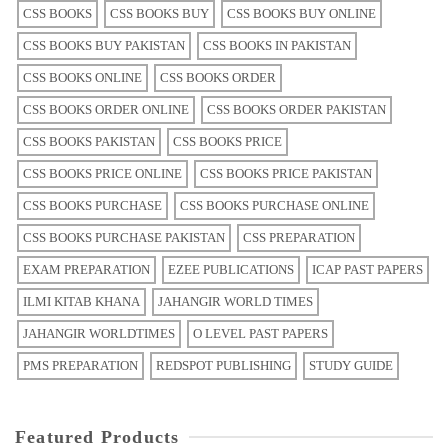
CSS BOOKS
CSS BOOKS BUY
CSS BOOKS BUY ONLINE
CSS BOOKS BUY PAKISTAN
CSS BOOKS IN PAKISTAN
CSS BOOKS ONLINE
CSS BOOKS ORDER
CSS BOOKS ORDER ONLINE
CSS BOOKS ORDER PAKISTAN
CSS BOOKS PAKISTAN
CSS BOOKS PRICE
CSS BOOKS PRICE ONLINE
CSS BOOKS PRICE PAKISTAN
CSS BOOKS PURCHASE
CSS BOOKS PURCHASE ONLINE
CSS BOOKS PURCHASE PAKISTAN
CSS PREPARATION
EXAM PREPARATION
EZEE PUBLICATIONS
ICAP PAST PAPERS
ILMI KITAB KHANA
JAHANGIR WORLD TIMES
JAHANGIR WORLDTIMES
O LEVEL PAST PAPERS
PMS PREPARATION
REDSPOT PUBLISHING
STUDY GUIDE
Featured Products