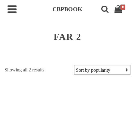
0
CBPBOOK
FAR 2
Sorted
Showing all 2 results
by
popularity