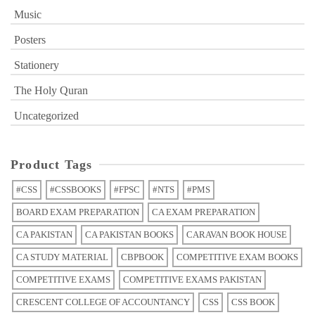
Music
Posters
Stationery
The Holy Quran
Uncategorized
Product Tags
#CSS
#CSSBOOKS
#FPSC
#NTS
#PMS
BOARD EXAM PREPARATION
CA EXAM PREPARATION
CA PAKISTAN
CA PAKISTAN BOOKS
CARAVAN BOOK HOUSE
CA STUDY MATERIAL
CBPBOOK
COMPETITIVE EXAM BOOKS
COMPETITIVE EXAMS
COMPETITIVE EXAMS PAKISTAN
CRESCENT COLLEGE OF ACCOUNTANCY
CSS
CSS BOOK