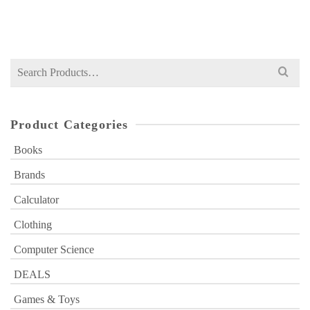
₨
1,700
price
price
was:
is:
₨ 1,700.
₨ 1,199.
Search
for:
Product Categories
Books
Brands
Calculator
Clothing
Computer Science
DEALS
Games & Toys