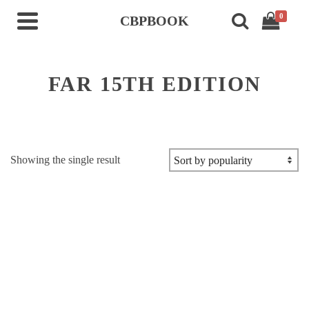
0
CBPBOOK
FAR 15TH EDITION
Showing the single result