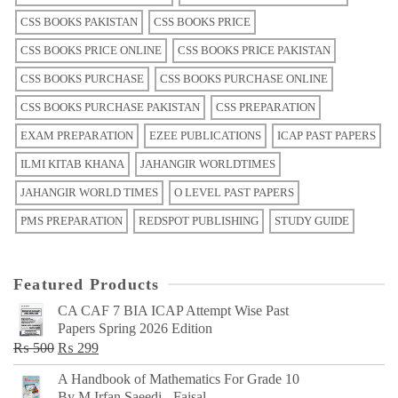
CSS BOOKS PAKISTAN
CSS BOOKS PRICE
CSS BOOKS PRICE ONLINE
CSS BOOKS PRICE PAKISTAN
CSS BOOKS PURCHASE
CSS BOOKS PURCHASE ONLINE
CSS BOOKS PURCHASE PAKISTAN
CSS PREPARATION
EXAM PREPARATION
EZEE PUBLICATIONS
ICAP PAST PAPERS
ILMI KITAB KHANA
JAHANGIR WORLDTIMES
JAHANGIR WORLD TIMES
O LEVEL PAST PAPERS
PMS PREPARATION
REDSPOT PUBLISHING
STUDY GUIDE
Featured Products
CA CAF 7 BIA ICAP Attempt Wise Past
Papers Spring 2026 Edition
Original
Current
₨
500
₨
299
price
price
A Handbook of Mathematics For Grade 10
was:
is:
By M Irfan Saeedi - Faisal