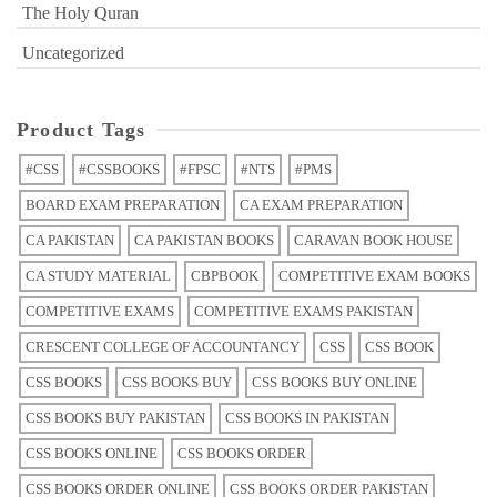
The Holy Quran
Uncategorized
Product Tags
#CSS
#CSSBOOKS
#FPSC
#NTS
#PMS
BOARD EXAM PREPARATION
CA EXAM PREPARATION
CA PAKISTAN
CA PAKISTAN BOOKS
CARAVAN BOOK HOUSE
CA STUDY MATERIAL
CBPBOOK
COMPETITIVE EXAM BOOKS
COMPETITIVE EXAMS
COMPETITIVE EXAMS PAKISTAN
CRESCENT COLLEGE OF ACCOUNTANCY
CSS
CSS BOOK
CSS BOOKS
CSS BOOKS BUY
CSS BOOKS BUY ONLINE
CSS BOOKS BUY PAKISTAN
CSS BOOKS IN PAKISTAN
CSS BOOKS ONLINE
CSS BOOKS ORDER
CSS BOOKS ORDER ONLINE
CSS BOOKS ORDER PAKISTAN