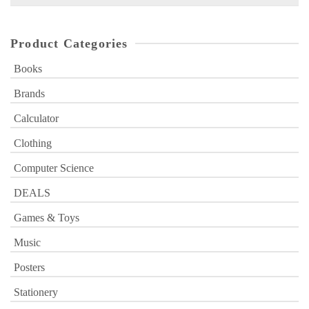
for:
Product Categories
Books
Brands
Calculator
Clothing
Computer Science
DEALS
Games & Toys
Music
Posters
Stationery