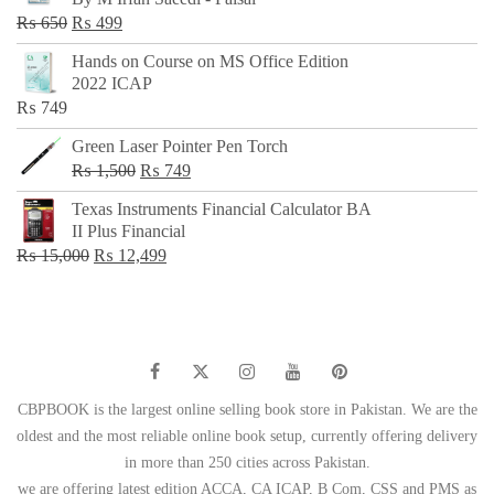
₨ 500.
₨ 299.
Original
Current
₨
650
₨
499
price
price
Hands on Course on MS Office Edition
was:
is:
2022 ICAP
₨ 650.
₨ 499.
₨
749
Green Laser Pointer Pen Torch
Original
Current
₨
1,500
₨
749
price
price
Texas Instruments Financial Calculator BA
was:
is:
II Plus Financial
₨ 1,500.
₨ 749.
Original
Current
₨
15,000
₨
12,499
price
price
was:
is:
₨ 15,000.
₨ 12,499.
CBPBOOK is the largest online selling book store in Pakistan. We are the
oldest and the most reliable online book setup, currently offering delivery
in more than 250 cities across Pakistan.
we are offering latest edition ACCA, CA ICAP, B Com, CSS and PMS as