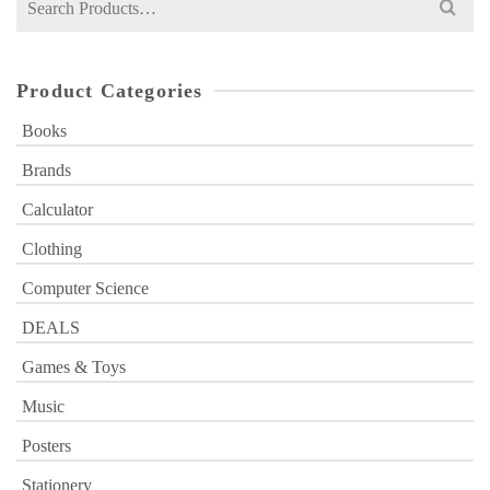
for:
Product Categories
Books
Brands
Calculator
Clothing
Computer Science
DEALS
Games & Toys
Music
Posters
Stationery