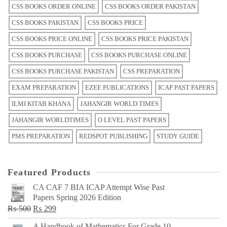
CSS BOOKS ORDER ONLINE
CSS BOOKS ORDER PAKISTAN
CSS BOOKS PAKISTAN
CSS BOOKS PRICE
CSS BOOKS PRICE ONLINE
CSS BOOKS PRICE PAKISTAN
CSS BOOKS PURCHASE
CSS BOOKS PURCHASE ONLINE
CSS BOOKS PURCHASE PAKISTAN
CSS PREPARATION
EXAM PREPARATION
EZEE PUBLICATIONS
ICAP PAST PAPERS
ILMI KITAB KHANA
JAHANGIR WORLD TIMES
JAHANGIR WORLDTIMES
O LEVEL PAST PAPERS
PMS PREPARATION
REDSPOT PUBLISHING
STUDY GUIDE
Featured Products
CA CAF 7 BIA ICAP Attempt Wise Past
Papers Spring 2026 Edition
Original
Current
₨
500
₨
299
price
price
A Handbook of Mathematics For Grade 10