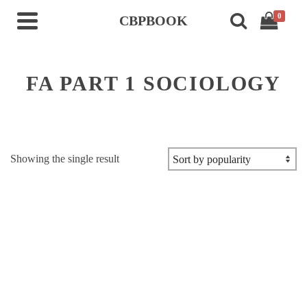
0
CBPBOOK
FA PART 1 SOCIOLOGY
Showing the single result