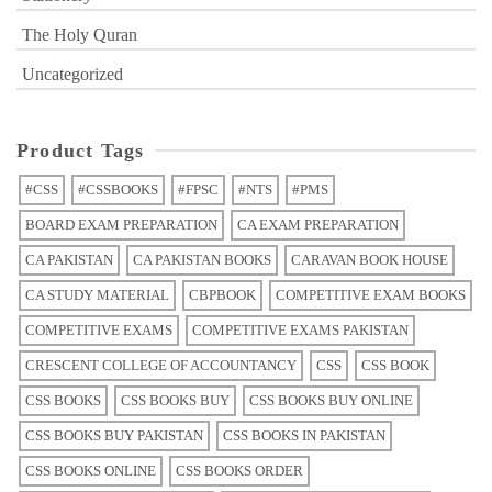
The Holy Quran
Uncategorized
Product Tags
#CSS
#CSSBOOKS
#FPSC
#NTS
#PMS
BOARD EXAM PREPARATION
CA EXAM PREPARATION
CA PAKISTAN
CA PAKISTAN BOOKS
CARAVAN BOOK HOUSE
CA STUDY MATERIAL
CBPBOOK
COMPETITIVE EXAM BOOKS
COMPETITIVE EXAMS
COMPETITIVE EXAMS PAKISTAN
CRESCENT COLLEGE OF ACCOUNTANCY
CSS
CSS BOOK
CSS BOOKS
CSS BOOKS BUY
CSS BOOKS BUY ONLINE
CSS BOOKS BUY PAKISTAN
CSS BOOKS IN PAKISTAN
CSS BOOKS ONLINE
CSS BOOKS ORDER