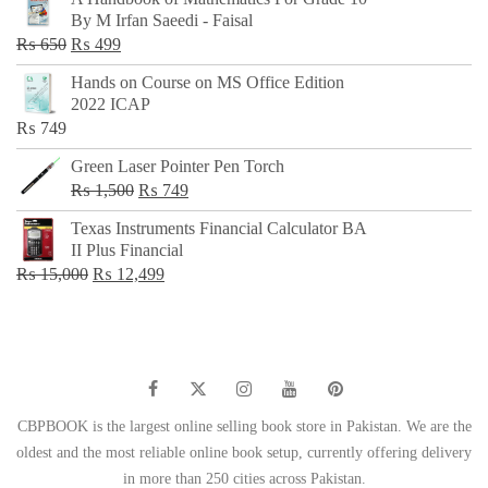
was:
is:
By M Irfan Saeedi - Faisal
₨ 500.
₨ 299.
Original
Current
₨
650
₨
499
price
price
Hands on Course on MS Office Edition
was:
is:
2022 ICAP
₨ 650.
₨ 499.
₨
749
Green Laser Pointer Pen Torch
Original
Current
₨
1,500
₨
749
price
price
Texas Instruments Financial Calculator BA
was:
is:
II Plus Financial
₨ 1,500.
₨ 749.
Original
Current
₨
15,000
₨
12,499
price
price
was:
is:
₨ 15,000.
₨ 12,499.
CBPBOOK is the largest online selling book store in Pakistan. We are the
oldest and the most reliable online book setup, currently offering delivery
in more than 250 cities across Pakistan.