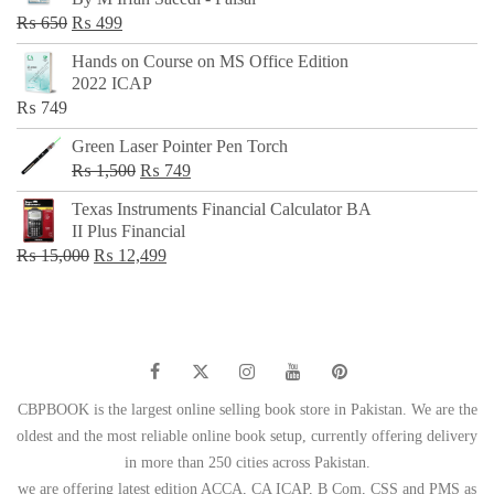
₨ 500.
₨ 299.
Original
Current
₨
650
₨
499
price
price
Hands on Course on MS Office Edition
was:
is:
2022 ICAP
₨ 650.
₨ 499.
₨
749
Green Laser Pointer Pen Torch
Original
Current
₨
1,500
₨
749
price
price
Texas Instruments Financial Calculator BA
was:
is:
II Plus Financial
₨ 1,500.
₨ 749.
Original
Current
₨
15,000
₨
12,499
price
price
was:
is:
₨ 15,000.
₨ 12,499.
CBPBOOK is the largest online selling book store in Pakistan. We are the
oldest and the most reliable online book setup, currently offering delivery
in more than 250 cities across Pakistan.
we are offering latest edition ACCA, CA ICAP, B Com, CSS and PMS as