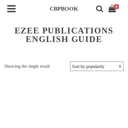
0
CBPBOOK
EZEE PUBLICATIONS
ENGLISH GUIDE
Showing the single result