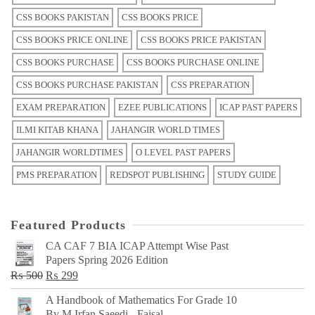
CSS BOOKS PAKISTAN
CSS BOOKS PRICE
CSS BOOKS PRICE ONLINE
CSS BOOKS PRICE PAKISTAN
CSS BOOKS PURCHASE
CSS BOOKS PURCHASE ONLINE
CSS BOOKS PURCHASE PAKISTAN
CSS PREPARATION
EXAM PREPARATION
EZEE PUBLICATIONS
ICAP PAST PAPERS
ILMI KITAB KHANA
JAHANGIR WORLD TIMES
JAHANGIR WORLDTIMES
O LEVEL PAST PAPERS
PMS PREPARATION
REDSPOT PUBLISHING
STUDY GUIDE
Featured Products
CA CAF 7 BIA ICAP Attempt Wise Past
Papers Spring 2026 Edition
Original
Current
₨
500
₨
299
price
price
A Handbook of Mathematics For Grade 10
was:
is:
By M Irfan Saeedi - Faisal