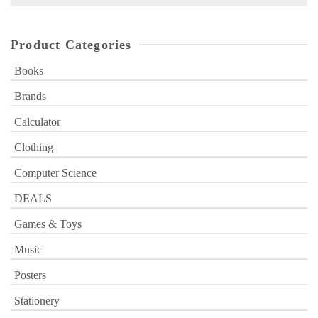
for:
Product Categories
Books
Brands
Calculator
Clothing
Computer Science
DEALS
Games & Toys
Music
Posters
Stationery