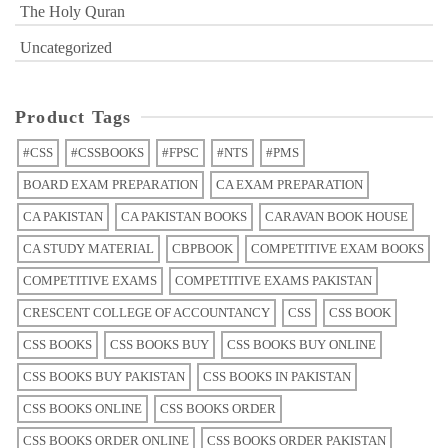
The Holy Quran
Uncategorized
Product Tags
#CSS
#CSSBOOKS
#FPSC
#NTS
#PMS
BOARD EXAM PREPARATION
CA EXAM PREPARATION
CA PAKISTAN
CA PAKISTAN BOOKS
CARAVAN BOOK HOUSE
CA STUDY MATERIAL
CBPBOOK
COMPETITIVE EXAM BOOKS
COMPETITIVE EXAMS
COMPETITIVE EXAMS PAKISTAN
CRESCENT COLLEGE OF ACCOUNTANCY
CSS
CSS BOOK
CSS BOOKS
CSS BOOKS BUY
CSS BOOKS BUY ONLINE
CSS BOOKS BUY PAKISTAN
CSS BOOKS IN PAKISTAN
CSS BOOKS ONLINE
CSS BOOKS ORDER
CSS BOOKS ORDER ONLINE
CSS BOOKS ORDER PAKISTAN