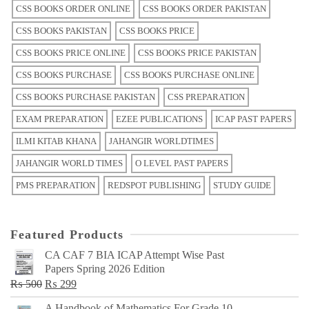
CSS BOOKS ORDER ONLINE
CSS BOOKS ORDER PAKISTAN
CSS BOOKS PAKISTAN
CSS BOOKS PRICE
CSS BOOKS PRICE ONLINE
CSS BOOKS PRICE PAKISTAN
CSS BOOKS PURCHASE
CSS BOOKS PURCHASE ONLINE
CSS BOOKS PURCHASE PAKISTAN
CSS PREPARATION
EXAM PREPARATION
EZEE PUBLICATIONS
ICAP PAST PAPERS
ILMI KITAB KHANA
JAHANGIR WORLDTIMES
JAHANGIR WORLD TIMES
O LEVEL PAST PAPERS
PMS PREPARATION
REDSPOT PUBLISHING
STUDY GUIDE
Featured Products
CA CAF 7 BIA ICAP Attempt Wise Past
Papers Spring 2026 Edition
Original
Current
₨
500
₨
299
price
price
A Handbook of Mathematics For Grade 10