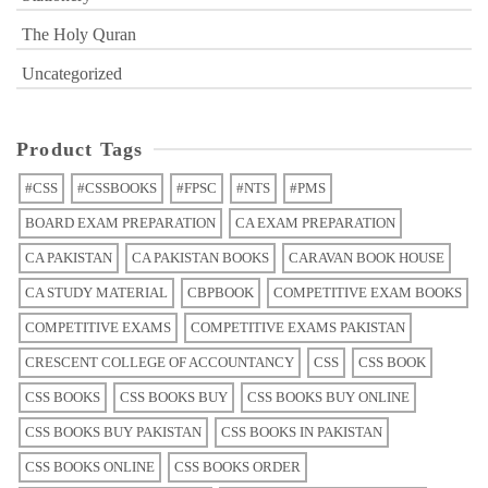
The Holy Quran
Uncategorized
Product Tags
#CSS
#CSSBOOKS
#FPSC
#NTS
#PMS
BOARD EXAM PREPARATION
CA EXAM PREPARATION
CA PAKISTAN
CA PAKISTAN BOOKS
CARAVAN BOOK HOUSE
CA STUDY MATERIAL
CBPBOOK
COMPETITIVE EXAM BOOKS
COMPETITIVE EXAMS
COMPETITIVE EXAMS PAKISTAN
CRESCENT COLLEGE OF ACCOUNTANCY
CSS
CSS BOOK
CSS BOOKS
CSS BOOKS BUY
CSS BOOKS BUY ONLINE
CSS BOOKS BUY PAKISTAN
CSS BOOKS IN PAKISTAN
CSS BOOKS ONLINE
CSS BOOKS ORDER