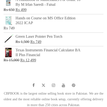
was:
is:
By M Irfan Saeedi - Faisal
₨ 500.
₨ 299.
Original
Current
₨
650
₨
499
price
price
Hands on Course on MS Office Edition
was:
is:
2022 ICAP
₨ 650.
₨ 499.
₨
749
Green Laser Pointer Pen Torch
Original
Current
₨
1,500
₨
749
price
price
Texas Instruments Financial Calculator BA
was:
is:
II Plus Financial
₨ 1,500.
₨ 749.
Original
Current
₨
15,000
₨
12,499
price
price
was:
is:
₨ 15,000.
₨ 12,499.
CBPBOOK is the largest online selling book store in Pakistan. We are the
oldest and the most reliable online book setup, currently offering delivery
in more than 250 cities across Pakistan.