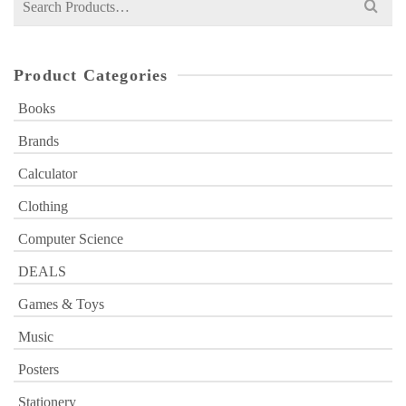
for:
Product Categories
Books
Brands
Calculator
Clothing
Computer Science
DEALS
Games & Toys
Music
Posters
Stationery