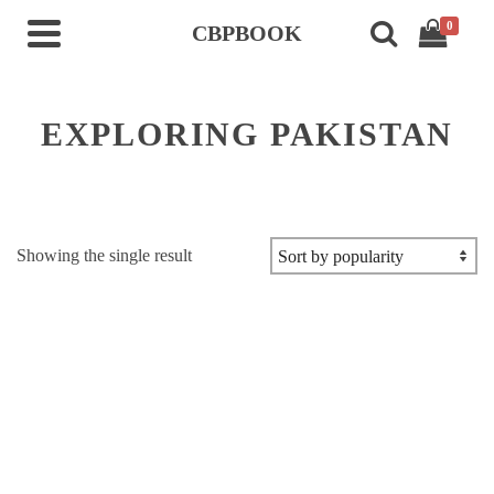
0
CBPBOOK
EXPLORING PAKISTAN
Showing the single result