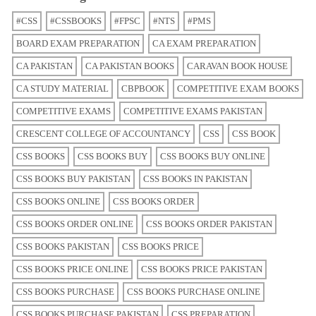
#CSS
#CSSBOOKS
#FPSC
#NTS
#PMS
BOARD EXAM PREPARATION
CA EXAM PREPARATION
CA PAKISTAN
CA PAKISTAN BOOKS
CARAVAN BOOK HOUSE
CA STUDY MATERIAL
CBPBOOK
COMPETITIVE EXAM BOOKS
COMPETITIVE EXAMS
COMPETITIVE EXAMS PAKISTAN
CRESCENT COLLEGE OF ACCOUNTANCY
CSS
CSS BOOK
CSS BOOKS
CSS BOOKS BUY
CSS BOOKS BUY ONLINE
CSS BOOKS BUY PAKISTAN
CSS BOOKS IN PAKISTAN
CSS BOOKS ONLINE
CSS BOOKS ORDER
CSS BOOKS ORDER ONLINE
CSS BOOKS ORDER PAKISTAN
CSS BOOKS PAKISTAN
CSS BOOKS PRICE
CSS BOOKS PRICE ONLINE
CSS BOOKS PRICE PAKISTAN
CSS BOOKS PURCHASE
CSS BOOKS PURCHASE ONLINE
CSS BOOKS PURCHASE PAKISTAN
CSS PREPARATION