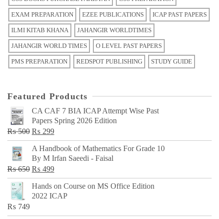
EXAM PREPARATION
EZEE PUBLICATIONS
ICAP PAST PAPERS
ILMI KITAB KHANA
JAHANGIR WORLDTIMES
JAHANGIR WORLD TIMES
O LEVEL PAST PAPERS
PMS PREPARATION
REDSPOT PUBLISHING
STUDY GUIDE
Featured Products
CA CAF 7 BIA ICAP Attempt Wise Past
Papers Spring 2026 Edition
Original
Current
₨
500
₨
299
price
price
A Handbook of Mathematics For Grade 10
was:
is:
By M Irfan Saeedi - Faisal
₨ 500.
₨ 299.
Original
Current
₨
650
₨
499
price
price
Hands on Course on MS Office Edition
was:
is:
2022 ICAP
₨ 650.
₨ 499.
₨
749