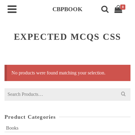
0
CBPBOOK
EXPECTED MCQS CSS
No products were found matching your selection.
Search
for:
Product Categories
Books