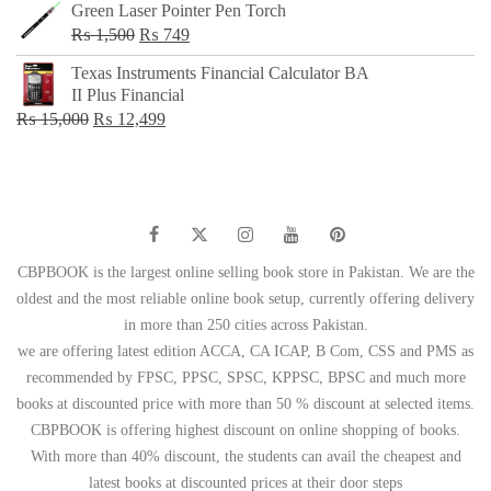
Green Laser Pointer Pen Torch
Original
Current
₨
1,500
₨
749
price
price
Texas Instruments Financial Calculator BA
was:
is:
II Plus Financial
₨ 1,500.
₨ 749.
Original
Current
₨
15,000
₨
12,499
price
price
was:
is:
₨ 15,000.
₨ 12,499.
CBPBOOK is the largest online selling book store in Pakistan. We are the
oldest and the most reliable online book setup, currently offering delivery
in more than 250 cities across Pakistan.
we are offering latest edition ACCA, CA ICAP, B Com, CSS and PMS as
recommended by FPSC, PPSC, SPSC, KPPSC, BPSC and much more
books at discounted price with more than 50 % discount at selected items.
CBPBOOK is offering highest discount on online shopping of books.
With more than 40% discount, the students can avail the cheapest and
latest books at discounted prices at their door steps