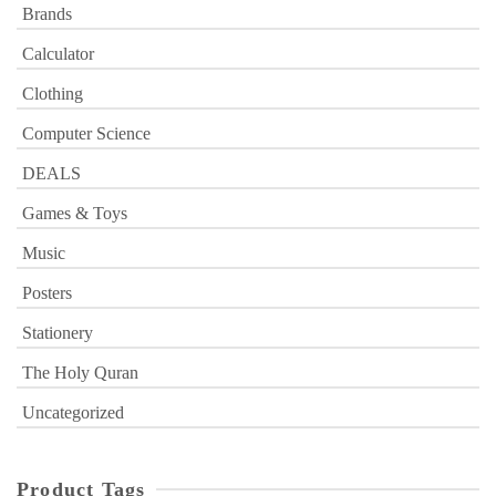
Brands
Calculator
Clothing
Computer Science
DEALS
Games & Toys
Music
Posters
Stationery
The Holy Quran
Uncategorized
Product Tags