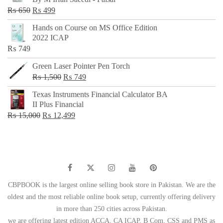
₨ 500.
₨ 299.
Original
Current
₨
650
₨
499
price
price
Hands on Course on MS Office Edition
was:
is:
2022 ICAP
₨ 650.
₨ 499.
₨
749
Green Laser Pointer Pen Torch
Original
Current
₨
1,500
₨
749
price
price
Texas Instruments Financial Calculator BA
was:
is:
II Plus Financial
₨ 1,500.
₨ 749.
Original
Current
₨
15,000
₨
12,499
price
price
was:
is:
₨ 15,000.
₨ 12,499.
CBPBOOK is the largest online selling book store in Pakistan. We are the
oldest and the most reliable online book setup, currently offering delivery
in more than 250 cities across Pakistan.
we are offering latest edition ACCA, CA ICAP, B Com, CSS and PMS as