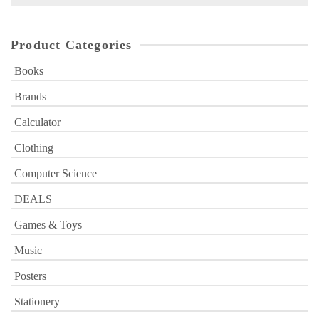
for:
Product Categories
Books
Brands
Calculator
Clothing
Computer Science
DEALS
Games & Toys
Music
Posters
Stationery