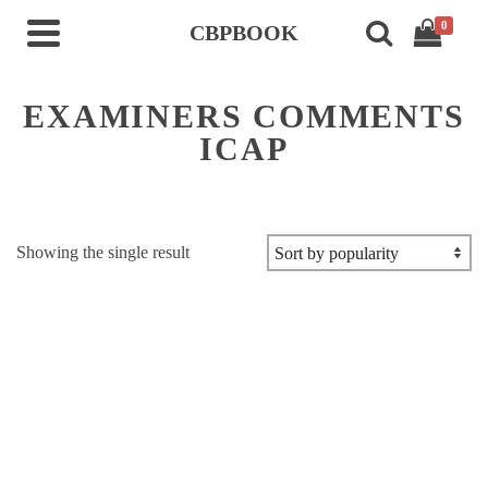
0
CBPBOOK
EXAMINERS COMMENTS
ICAP
Showing the single result