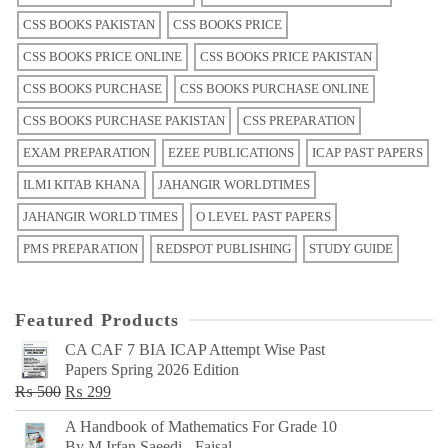
CSS BOOKS PAKISTAN
CSS BOOKS PRICE
CSS BOOKS PRICE ONLINE
CSS BOOKS PRICE PAKISTAN
CSS BOOKS PURCHASE
CSS BOOKS PURCHASE ONLINE
CSS BOOKS PURCHASE PAKISTAN
CSS PREPARATION
EXAM PREPARATION
EZEE PUBLICATIONS
ICAP PAST PAPERS
ILMI KITAB KHANA
JAHANGIR WORLDTIMES
JAHANGIR WORLD TIMES
O LEVEL PAST PAPERS
PMS PREPARATION
REDSPOT PUBLISHING
STUDY GUIDE
Featured Products
CA CAF 7 BIA ICAP Attempt Wise Past
Papers Spring 2026 Edition
Original
Current
₨
500
₨
299
price
price
A Handbook of Mathematics For Grade 10
was:
is:
By M Irfan Saeedi - Faisal