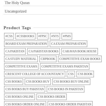
The Holy Quran
Uncategorized
Product Tags
#CSS
#CSSBOOKS
#FPSC
#NTS
#PMS
BOARD EXAM PREPARATION
CA EXAM PREPARATION
CA PAKISTAN
CA PAKISTAN BOOKS
CARAVAN BOOK HOUSE
CA STUDY MATERIAL
CBPBOOK
COMPETITIVE EXAM BOOKS
COMPETITIVE EXAMS
COMPETITIVE EXAMS PAKISTAN
CRESCENT COLLEGE OF ACCOUNTANCY
CSS
CSS BOOK
CSS BOOKS
CSS BOOKS BUY
CSS BOOKS BUY ONLINE
CSS BOOKS BUY PAKISTAN
CSS BOOKS IN PAKISTAN
CSS BOOKS ONLINE
CSS BOOKS ORDER
CSS BOOKS ORDER ONLINE
CSS BOOKS ORDER PAKISTAN