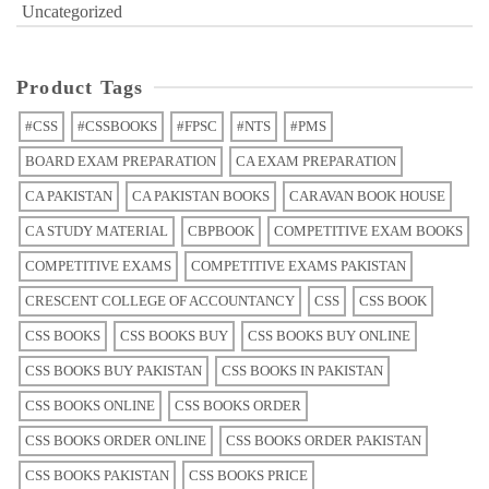
Uncategorized
Product Tags
#CSS
#CSSBOOKS
#FPSC
#NTS
#PMS
BOARD EXAM PREPARATION
CA EXAM PREPARATION
CA PAKISTAN
CA PAKISTAN BOOKS
CARAVAN BOOK HOUSE
CA STUDY MATERIAL
CBPBOOK
COMPETITIVE EXAM BOOKS
COMPETITIVE EXAMS
COMPETITIVE EXAMS PAKISTAN
CRESCENT COLLEGE OF ACCOUNTANCY
CSS
CSS BOOK
CSS BOOKS
CSS BOOKS BUY
CSS BOOKS BUY ONLINE
CSS BOOKS BUY PAKISTAN
CSS BOOKS IN PAKISTAN
CSS BOOKS ONLINE
CSS BOOKS ORDER
CSS BOOKS ORDER ONLINE
CSS BOOKS ORDER PAKISTAN
CSS BOOKS PAKISTAN
CSS BOOKS PRICE