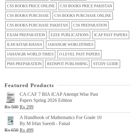
CSS BOOKS PRICE ONLINE
CSS BOOKS PRICE PAKISTAN
CSS BOOKS PURCHASE
CSS BOOKS PURCHASE ONLINE
CSS BOOKS PURCHASE PAKISTAN
CSS PREPARATION
EXAM PREPARATION
EZEE PUBLICATIONS
ICAP PAST PAPERS
ILMI KITAB KHANA
JAHANGIR WORLDTIMES
JAHANGIR WORLD TIMES
O LEVEL PAST PAPERS
PMS PREPARATION
REDSPOT PUBLISHING
STUDY GUIDE
Featured Products
CA CAF 7 BIA ICAP Attempt Wise Past
Papers Spring 2026 Edition
Original
Current
₨
500
₨
299
price
price
A Handbook of Mathematics For Grade 10
was:
is:
By M Irfan Saeedi - Faisal
₨ 500.
₨ 299.
Original
Current
₨
650
₨
499