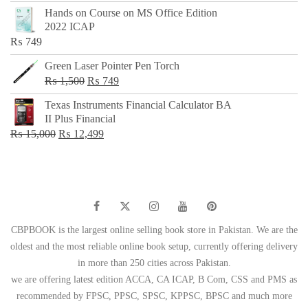
price
price
Hands on Course on MS Office Edition
was:
is:
2022 ICAP
₨ 650.
₨ 499.
₨
749
Green Laser Pointer Pen Torch
Original
Current
₨
1,500
₨
749
price
price
Texas Instruments Financial Calculator BA
was:
is:
II Plus Financial
₨ 1,500.
₨ 749.
Original
Current
₨
15,000
₨
12,499
price
price
was:
is:
₨ 15,000.
₨ 12,499.
CBPBOOK is the largest online selling book store in Pakistan. We are the
oldest and the most reliable online book setup, currently offering delivery
in more than 250 cities across Pakistan.
we are offering latest edition ACCA, CA ICAP, B Com, CSS and PMS as
recommended by FPSC, PPSC, SPSC, KPPSC, BPSC and much more