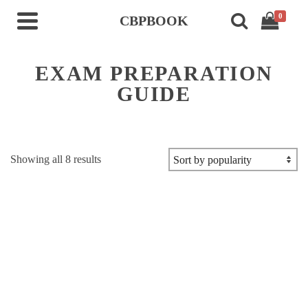
0
CBPBOOK
EXAM PREPARATION
GUIDE
Sorted
Showing all 8 results
by
popularity