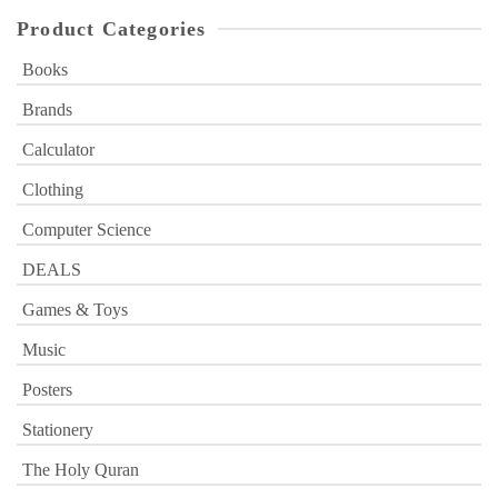
Product Categories
Books
Brands
Calculator
Clothing
Computer Science
DEALS
Games & Toys
Music
Posters
Stationery
The Holy Quran